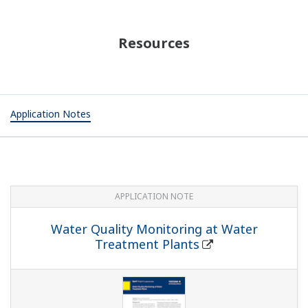
Resources
Application Notes
APPLICATION NOTE
Water Quality Monitoring at Water
Treatment Plants