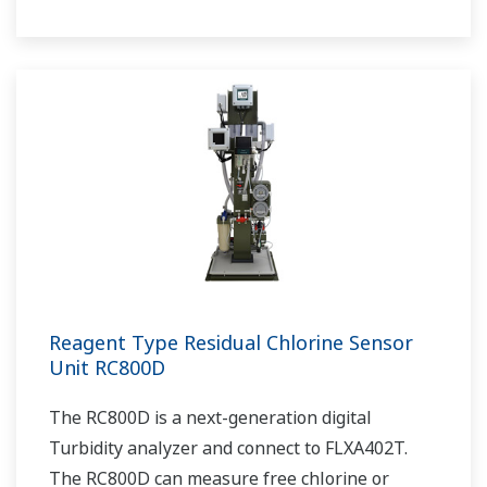
Reagent Type Residual Chlorine Sensor
Unit RC800D
The RC800D is a next-generation digital
Turbidity analyzer and connect to FLXA402T.
The RC800D can measure free chlorine or