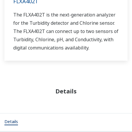
FLXA402T
The FLXA402T is the next-generation analyzer
for the Turbidity detector and Chlorine sensor.
The FLXA402T can connect up to two sensors of
Turbidity, Chlorine, pH, and Conductivity, with
digital communications availability.
Details
Details