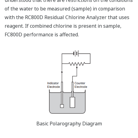
of the water to be measured (sample) in comparison
with the RC800D Residual Chlorine Analyzer that uses
reagent. If combined chlorine is present in sample,
FC800D performance is affected.
Basic Polarography Diagram