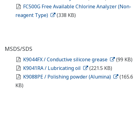
FC500G Free Available Chlorine Analyzer (Non-
reagent Type)
(338 KB)
MSDS/SDS
K9044FX / Conductive silicone grease
(99 KB)
K9041RA / Lubricating oil
(221.5 KB)
K9088PE / Polishing powder (Alumina)
(165.6
KB)