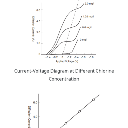
Current-Voltage Diagram at Different Chlorine
Concentration