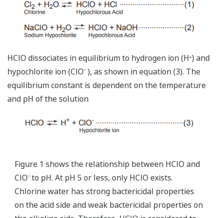
HClO dissociates in equilibrium to hydrogen ion (H
) and
+
-
hypochlorite ion (ClO
), as shown in equation (3). The
equilibrium constant is dependent on the temperature
and pH of the solution
Figure 1 shows the relationship between HClO and
-
ClO
to pH. At pH 5 or less, only HClO exists.
Chlorine water has strong bactericidal properties
on the acid side and weak bactericidal properties on