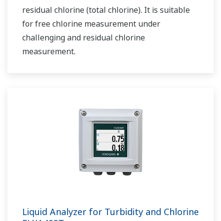
residual chlorine (total chlorine). It is suitable
for free chlorine measurement under
challenging and residual chlorine
measurement.
Liquid Analyzer for Turbidity and Chlorine