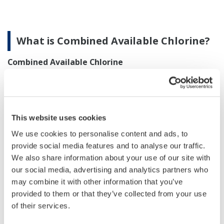
What is Combined Available Chlorine?
Combined Available Chlorine
If water contains ammonia nitrogen, such as
+
ammonium ion (NH
) caused by contamination of river
4
or other source water, chloramines are generated by
This website uses cookies
reactions shown in equations (4), (5) and (6).
We use cookies to personalise content and ads, to
provide social media features and to analyse our traffic.
We also share information about your use of our site with
our social media, advertising and analytics partners who
may combine it with other information that you’ve
provided to them or that they’ve collected from your use
of their services.