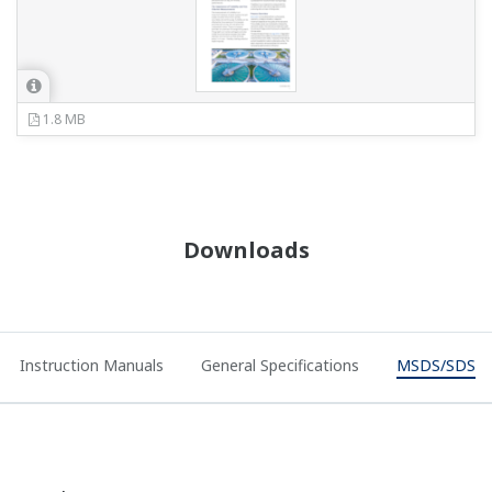
1.8 MB
Downloads
Instruction Manuals
General Specifications
MSDS/SDS