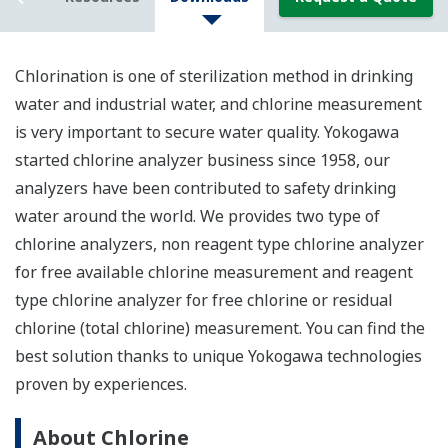
Chlorination is one of sterilization method in drinking
water and industrial water, and chlorine measurement
is very important to secure water quality. Yokogawa
started chlorine analyzer business since 1958, our
analyzers have been contributed to safety drinking
water around the world. We provides two type of
chlorine analyzers, non reagent type chlorine analyzer
for free available chlorine measurement and reagent
type chlorine analyzer for free chlorine or residual
chlorine (total chlorine) measurement. You can find the
best solution thanks to unique Yokogawa technologies
proven by experiences.
About Chlorine