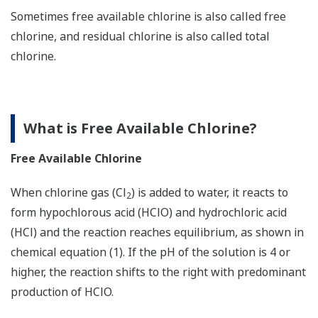
Sometimes free available chlorine is also called free
chlorine, and residual chlorine is also called total
chlorine.
What is Free Available Chlorine?
Free Available Chlorine
When chlorine gas (Cl
) is added to water, it reacts to
2
form hypochlorous acid (HClO) and hydrochloric acid
(HCl) and the reaction reaches equilibrium, as shown in
chemical equation (1). If the pH of the solution is 4 or
higher, the reaction shifts to the right with predominant
production of HClO.