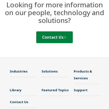
Looking for more information
on our people, technology and
solutions?
Contact Us
Industries
Solutions
Products &
Services
Library
Featured Topics
Support
Contact Us