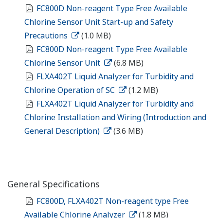
FC800D Non-reagent Type Free Available
Chlorine Sensor Unit Start-up and Safety
Precautions
(1.0 MB)
FC800D Non-reagent Type Free Available
Chlorine Sensor Unit
(6.8 MB)
FLXA402T Liquid Analyzer for Turbidity and
Chlorine Operation of SC
(1.2 MB)
FLXA402T Liquid Analyzer for Turbidity and
Chlorine Installation and Wiring (Introduction and
General Description)
(3.6 MB)
General Specifications
FC800D, FLXA402T Non-reagent type Free
Available Chlorine Analyzer
(1.8 MB)