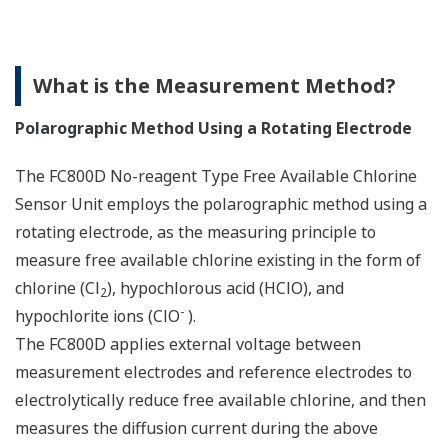
What is the Measurement Method?
Polarographic Method Using a Rotating Electrode
The FC800D No-reagent Type Free Available Chlorine
Sensor Unit employs the polarographic method using a
rotating electrode, as the measuring principle to
measure free available chlorine existing in the form of
chlorine (Cl
), hypochlorous acid (HClO), and
2
-
hypochlorite ions (ClO
).
The FC800D applies external voltage between
measurement electrodes and reference electrodes to
electrolytically reduce free available chlorine, and then
measures the diffusion current during the above