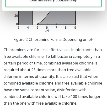
Use necessary cookies only
Figure 2 Chloramine Forms Depending on pH
Chloramines are far less effective as disinfectants than
free available chlorine. To kill bacteria completely in a
certain period of time, combined available chlorine is
required about 25 times more than free available
chlorine in terms of quantity. It is also said that when
combined available chlorine and free available chlorine
have the same concentration, disinfection with
combined available chlorine will take 100 times longer
than the one with free available chlorine.