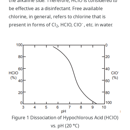
the alkaline side. Therefore, HClO is considered to
be effective as a disinfectant. Free available
chlorine, in general, refers to chlorine that is
-
present in forms of Cl
, HClO, ClO
, etc. in water.
2
Figure 1 Dissociation of Hypochlorous Acid (HClO)
vs. pH (20 °C)