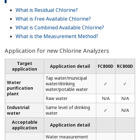
What is Residual Chlorine?
What is Free Available Chlorine?
What is Combined Available Chlorine?
What is the Measurement Method?
Application for new Chlorine Analyzers
Target
Application detail
FC800D
RC800D
application
Tap water/municipal
Water
water/drinking
✓
✓
purification
water/potable water
plant
Raw water
N/A
N/A
Industrial
Same level of drinking
✓
N/A
water
water
Acceptable
Application detail
application
Water measurement