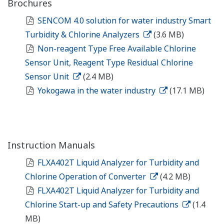
Brochures
SENCOM 4.0 solution for water industry Smart
Turbidity & Chlorine Analyzers
(3.6 MB)
Non-reagent Type Free Available Chlorine
Sensor Unit, Reagent Type Residual Chlorine
Sensor Unit
(2.4 MB)
Yokogawa in the water industry
(17.1 MB)
Instruction Manuals
FLXA402T Liquid Analyzer for Turbidity and
Chlorine Operation of Converter
(4.2 MB)
FLXA402T Liquid Analyzer for Turbidity and
Chlorine Start-up and Safety Precautions
(1.4
MB)