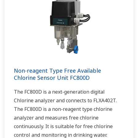
Non-reagent Type Free Available
Chlorine Sensor Unit FC800D
The FC800D is a next-generation digital
Chlorine analyzer and connects to FLXA402T.
The FC800D is a non-reagent type chlorine
analyzer and measures free chlorine
continuously. It is suitable for free chlorine
control and monitoring in drinking water.