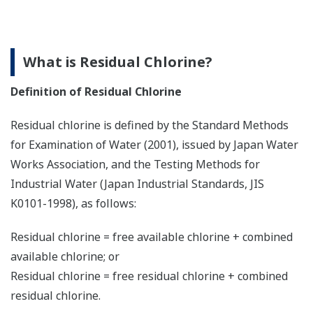
What is Residual Chlorine?
Definition of Residual Chlorine
Residual chlorine is defined by the Standard Methods
for Examination of Water (2001), issued by Japan Water
Works Association, and the Testing Methods for
Industrial Water (Japan Industrial Standards, JIS
K0101-1998), as follows:
Residual chlorine = free available chlorine + combined
available chlorine; or
Residual chlorine = free residual chlorine + combined
residual chlorine.