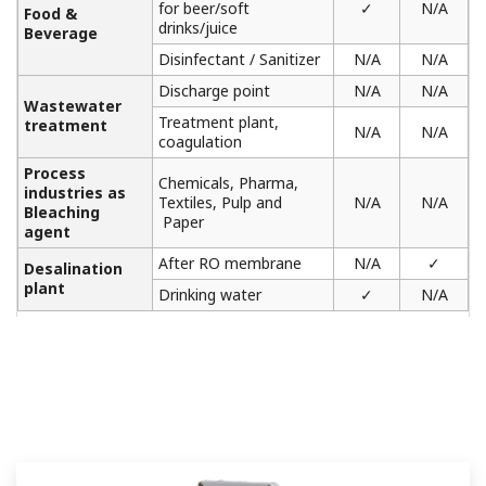
for beer/soft
✓
N/A
Food &
drinks/juice
Beverage
Disinfectant / Sanitizer
N/A
N/A
Discharge point
N/A
N/A
Wastewater
Treatment plant,
treatment
N/A
N/A
coagulation
Process
Chemicals, Pharma,
industries as
Textiles, Pulp and
N/A
N/A
Bleaching
Paper
agent
After RO membrane
N/A
✓
Desalination
plant
Drinking water
✓
N/A