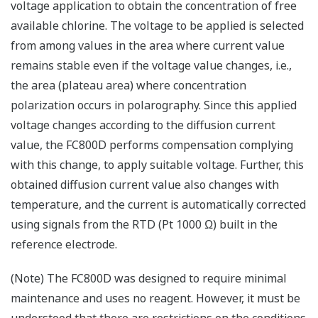
voltage application to obtain the concentration of free
available chlorine. The voltage to be applied is selected
from among values in the area where current value
remains stable even if the voltage value changes, i.e.,
the area (plateau area) where concentration
polarization occurs in polarography. Since this applied
voltage changes according to the diffusion current
value, the FC800D performs compensation complying
with this change, to apply suitable voltage. Further, this
obtained diffusion current value also changes with
temperature, and the current is automatically corrected
using signals from the RTD (Pt 1000 Ω) built in the
reference electrode.
(Note) The FC800D was designed to require minimal
maintenance and uses no reagent. However, it must be
understood that there are restrictions on the conditions