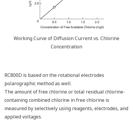
Working Curve of Diffusion Current vs. Chlorine
Concentration
RC800D is based on the rotational electrodes
polarographic method as well.
The amount of free chlorine or total residual chlorine-
containing combined chlorine in free chlorine is
measured by selectively using reagents, electrodes, and
applied voltages.