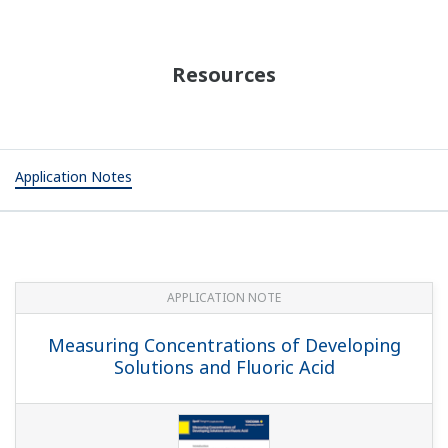
Resources
Application Notes
APPLICATION NOTE
Measuring Concentrations of Developing
Solutions and Fluoric Acid