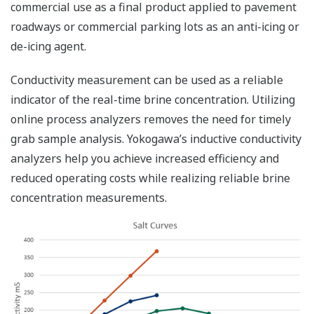
commercial use as a final product applied to pavement
roadways or commercial parking lots as an anti-icing or
de-icing agent.
Conductivity measurement can be used as a reliable
indicator of the real-time brine concentration. Utilizing
online process analyzers removes the need for timely
grab sample analysis. Yokogawa’s inductive conductivity
analyzers help you achieve increased efficiency and
reduced operating costs while realizing reliable brine
concentration measurements.