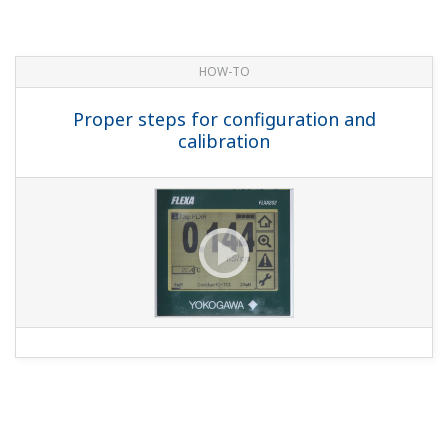
HOW-TO
Proper steps for configuration and
calibration