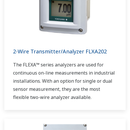
2-Wire Transmitter/Analyzer FLXA202
The FLEXA™ series analyzers are used for
continuous on-line measurements in industrial
installations. With an option for single or dual
sensor measurement, they are the most
flexible two-wire analyzer available.