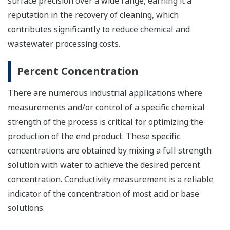
surface precision over a wide range, earning it a
reputation in the recovery of cleaning, which
contributes significantly to reduce chemical and
wastewater processing costs.
Percent Concentration
There are numerous industrial applications where
measurements and/or control of a specific chemical
strength of the process is critical for optimizing the
production of the end product. These specific
concentrations are obtained by mixing a full strength
solution with water to achieve the desired percent
concentration. Conductivity measurement is a reliable
indicator of the concentration of most acid or base
solutions.