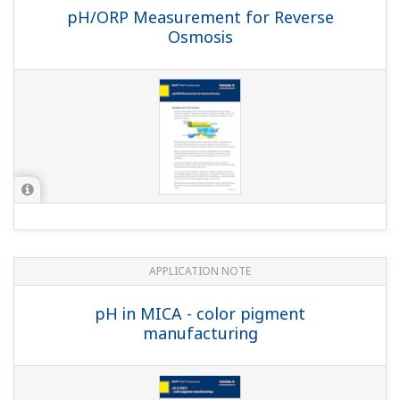
pH/ORP Measurement for Reverse
Osmosis
APPLICATION NOTE
pH in MICA - color pigment
manufacturing