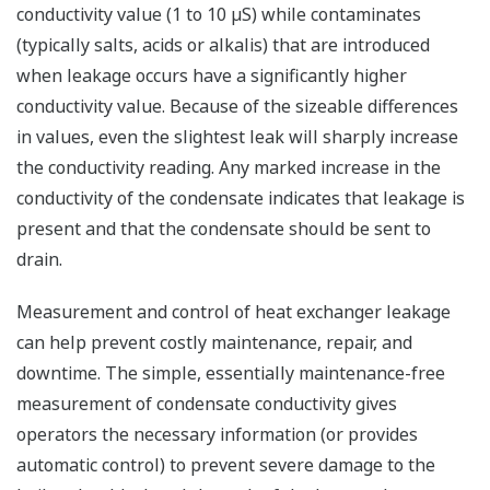
conductivity value (1 to 10 µS) while contaminates
(typically salts, acids or alkalis) that are introduced
when leakage occurs have a significantly higher
conductivity value. Because of the sizeable differences
in values, even the slightest leak will sharply increase
the conductivity reading. Any marked increase in the
conductivity of the condensate indicates that leakage is
present and that the condensate should be sent to
drain.
Measurement and control of heat exchanger leakage
can help prevent costly maintenance, repair, and
downtime. The simple, essentially maintenance-free
measurement of condensate conductivity gives
operators the necessary information (or provides
automatic control) to prevent severe damage to the