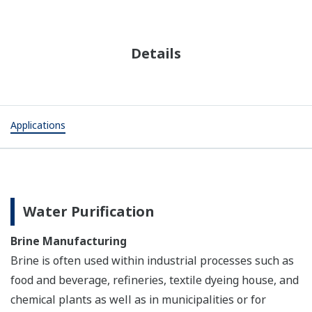
Details
Applications
Water Purification
Brine Manufacturing
Brine is often used within industrial processes such as
food and beverage, refineries, textile dyeing house, and
chemical plants as well as in municipalities or for