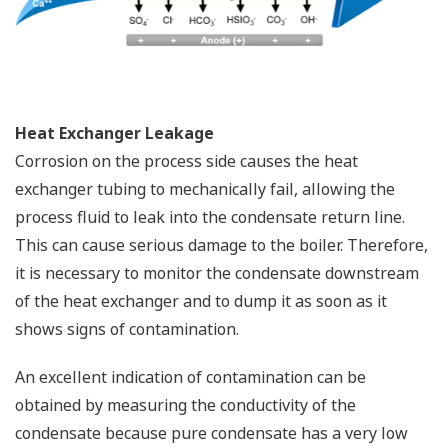
Heat Exchanger Leakage
Corrosion on the process side causes the heat
exchanger tubing to mechanically fail, allowing the
process fluid to leak into the condensate return line.
This can cause serious damage to the boiler. Therefore,
it is necessary to monitor the condensate downstream
of the heat exchanger and to dump it as soon as it
shows signs of contamination.
An excellent indication of contamination can be
obtained by measuring the conductivity of the
condensate because pure condensate has a very low