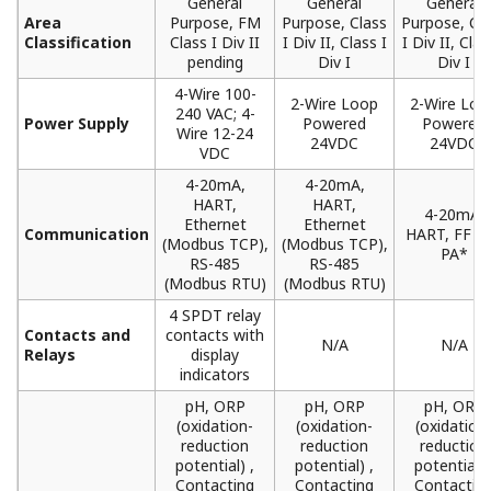
General
General
General
Area
Purpose, FM
Purpose, Class
Purpose, Cl
Classification
Class I Div II
I Div II, Class I
I Div II, Clas
pending
Div I
Div I
4-Wire 100-
2-Wire Loop
2-Wire Loo
240 VAC; 4-
Power Supply
Powered
Powered
Wire 12-24
24VDC
24VDC
VDC
4-20mA,
4-20mA,
HART,
HART,
4-20mA,
Ethernet
Ethernet
Communication
HART, FF a
(Modbus TCP),
(Modbus TCP),
PA*
RS-485
RS-485
(Modbus RTU)
(Modbus RTU)
4 SPDT relay
Contacts and
contacts with
N/A
N/A
Relays
display
indicators
pH, ORP
pH, ORP
pH, ORP
(oxidation-
(oxidation-
(oxidation
reduction
reduction
reduction
potential) ,
potential) ,
potential) 
Contacting
Contacting
Contactin