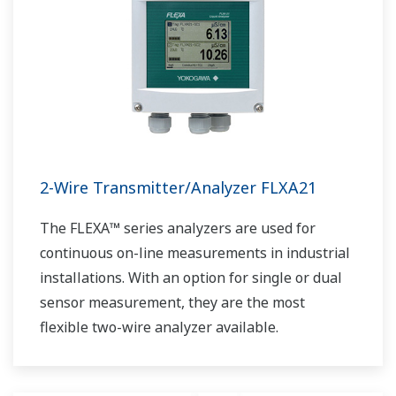
2-Wire Transmitter/Analyzer FLXA21
The FLEXA™ series analyzers are used for
continuous on-line measurements in industrial
installations. With an option for single or dual
sensor measurement, they are the most
flexible two-wire analyzer available.