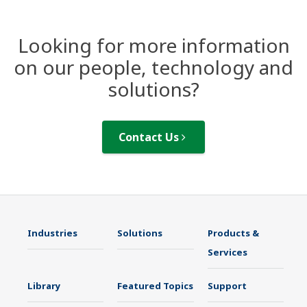
Looking for more information
on our people, technology and
solutions?
Contact Us
Industries
Solutions
Products &
Services
Library
Featured Topics
Support