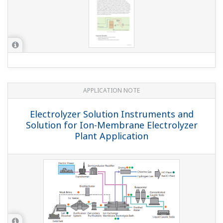
APPLICATION NOTE
Electrolyzer Solution Instruments and
Solution for Ion-Membrane Electrolyzer
Plant Application