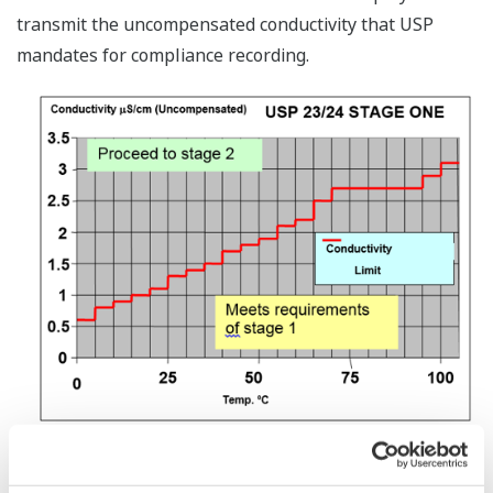
transmit the uncompensated conductivity that USP
mandates for compliance recording.
The SC450 and DC402 four-wire conductivity converters
have additional USP features with the ability to display