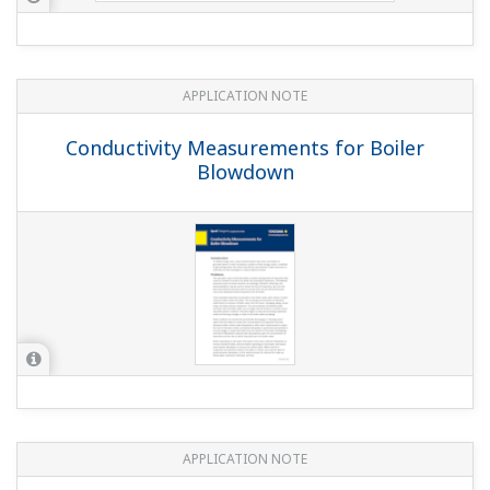
APPLICATION NOTE
Conductivity Measurements for Boiler
Blowdown
APPLICATION NOTE