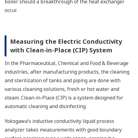
boiler should a breakthrough of the heat exchanger
occur.
Measuring the Electric Conductivity
with Clean-in-Place (CIP) System
In the Pharmaceutical, Chemical and Food & Beverage
industries, after manufacturing products, the cleaning
and sterilization of tanks and piping are done with
various cleaning solutions, fresh or hot water and
steam. Clean-in-Place (CIP) is a system designed for
automatic cleaning and disinfecting.
Yokogawa’s inductive conductivity liquid process
analyzer takes measurements with good boundary