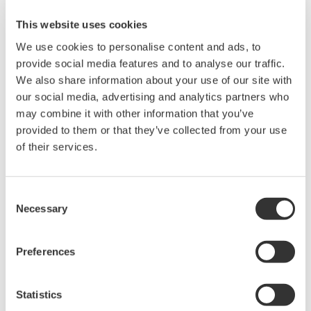
and transmit the uncompensated conductivity for USP
This website uses cookies
compliance, as well as the NaCl temperature
We use cookies to personalise content and ads, to
compensated measurement, valuable for process
provide social media features and to analyse our traffic.
control.
We also share information about your use of our site with
our social media, advertising and analytics partners who
The USP23/24 Stage One table is pre-programmed into
may combine it with other information that you’ve
these instruments, and a FAIL alarm will be given if the
provided to them or that they’ve collected from your use
of their services.
conductivity limits are exceeded. Alarms on these units
can be dedicated as USP “warning” alarms with user-
defined safety margins. These “warning” alarms will
Consent
inform the operator that his/ or her water is trending
Necessary
Selection
towards the USP limit and will allow him/or her to take
preemptive corrective action.
Preferences
Statistics