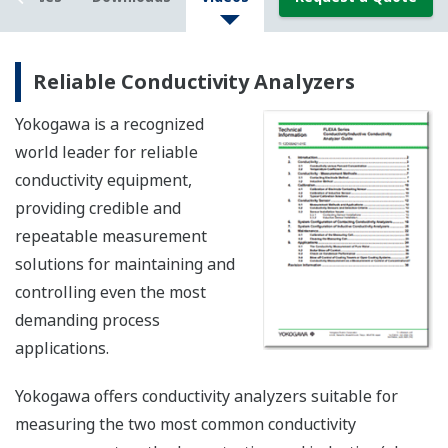
Reliable Conductivity Analyzers
Yokogawa is a recognized
world leader for reliable
conductivity equipment,
providing credible and
repeatable measurement
solutions for maintaining and
controlling even the most
demanding process
applications.
Yokogawa offers conductivity analyzers suitable for
measuring the two most common conductivity