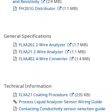
and Resistivity
(2.9 MB)
PH201G Distributor
(1.1 MB)
General Specifications
FLXA202 2-Wire Analyzer
(1.7 MB)
FLXA21 2-Wire Analyzer
(1.1 MB)
FLXA402 4-Wire Converter
(1.4 MB)
Technical Information
FLXA21 Coating Procedure
(235 KB)
Process Liquid Analyzer Sensor Wiring Guide
Contacting Conductivity sensor selection guide