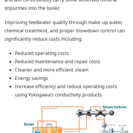
impurities into the boiler.
Improving feedwater quality through make-up water,
chemical treatment, and proper blowdown control can
significantly reduce costs including:
Reduced operating costs
Reduced maintenance and repair costs
Cleaner and more efficient steam
Energy savings
Increase efficiency and reduce operating costs
using Yokogawa’s conductivity products.