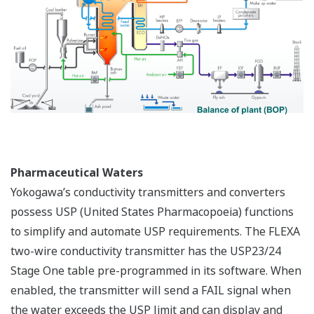
Pharmaceutical Waters
Yokogawa’s conductivity transmitters and converters
possess USP (United States Pharmacopoeia) functions
to simplify and automate USP requirements. The FLEXA
two-wire conductivity transmitter has the USP23/24
Stage One table pre-programmed in its software. When
enabled, the transmitter will send a FAIL signal when
the water exceeds the USP limit and can display and