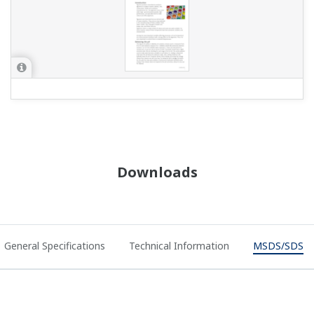
Downloads
General Specifications
Technical Information
MSDS/SDS