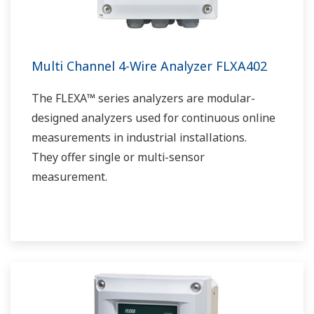
Multi Channel 4-Wire Analyzer FLXA402
The FLEXA™ series analyzers are modular-
designed analyzers used for continuous online
measurements in industrial installations.
They offer single or multi-sensor
measurement.