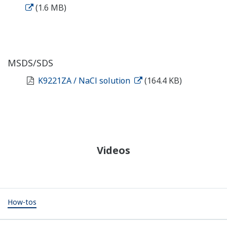
(1.6 MB)
MSDS/SDS
K9221ZA / NaCl solution
(164.4 KB)
Videos
How-tos