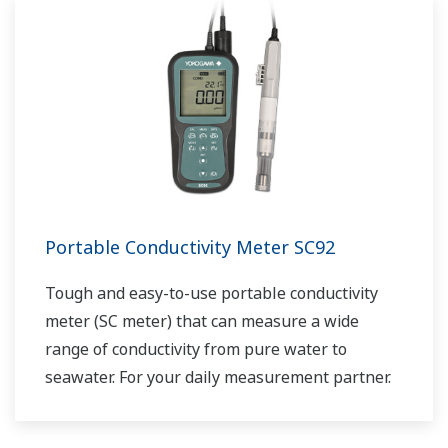
Portable Conductivity Meter SC92
Tough and easy-to-use portable conductivity
meter (SC meter) that can measure a wide
range of conductivity from pure water to
seawater. For your daily measurement partner.