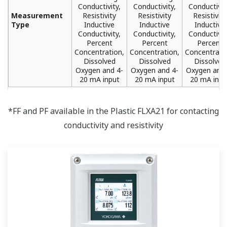
Conductivity,
Conductivity,
Conductivit
Measurement
Resistivity
Resistivity
Resistivity
Type
Inductive
Inductive
Inductive
Conductivity,
Conductivity,
Conductivit
Percent
Percent
Percent
Concentration,
Concentration,
Concentrati
Dissolved
Dissolved
Dissolved
Oxygen and 4-
Oxygen and 4-
Oxygen and 
20 mA input
20 mA input
20 mA inpu
*FF and PF available in the Plastic FLXA21 for contacting
conductivity and resistivity