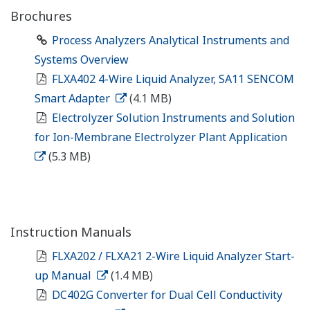
Brochures
Process Analyzers Analytical Instruments and
Systems Overview
FLXA402 4-Wire Liquid Analyzer, SA11 SENCOM
Smart Adapter
(4.1 MB)
Electrolyzer Solution Instruments and Solution
for Ion-Membrane Electrolyzer Plant Application
(5.3 MB)
Instruction Manuals
FLXA202 / FLXA21 2-Wire Liquid Analyzer Start-
up Manual
(1.4 MB)
DC402G Converter for Dual Cell Conductivity