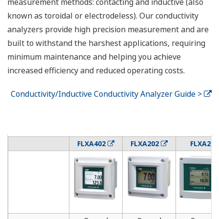
measurement methods: contacting and inductive (also
known as toroidal or electrodeless). Our conductivity
analyzers provide high precision measurement and are
built to withstand the harshest applications, requiring
minimum maintenance and helping you achieve
increased efficiency and reduced operating costs.
Conductivity/Inductive Conductivity Analyzer Guide >
FLXA402
FLXA202
FLXA21