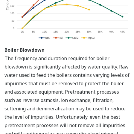
Boiler Blowdown
The frequency and duration required for boiler
blowdown is significantly affected by water quality. Raw
water used to feed the boilers contains varying levels of
impurities that must be removed to protect the boiler
and associated equipment. Pretreatment processes
such as reverse osmosis, ion exchange, filtration,
softening and demineralization may be used to reduce
the level of impurities. Unfortunately, even the best
pretreatment processes will not remove all impurities
and will continuously carry some dissolved mineral