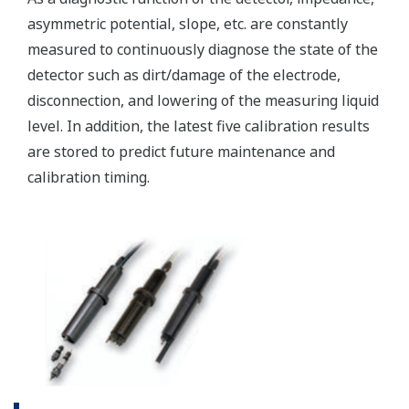
(WU40/WF10) and cell
constants from 0.005 to
-1
50.0 cm
min. 0.01 µS/cm, max.
Conductivity
2000 mS/cm (max 90%
zero suppression)
min. 0.001 kΩ x cm, max.
Display range
Resistivity
1000 MΩ x cm (max 90%
zero suppression)
min. span 25 ºC, max. span
Temperature
270 ºC
-1
2 µS x K cm
to 200 mS x
-1
K cm
: Accuracy: ±0.5%F.S.
Conductivity
-1
1 µS x K cm
to 2 µS x K
-1
cm
: Accuracy: ±1%F.S.
-1
0.005kΩ / K cm
to 0.5MΩ
Performance
-1
/K cm
: Accuracy:
(Accuracy)
Resistivity
±0.5%F.S.
(The
-1
0.5MΩ / K cm
to 1MΩ /K
specifications
-1
cm
: Accuracy: ±1%F.S.
are
expressed
with Pt1000, Pb36, Ni100: