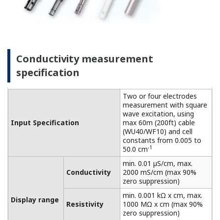
connected to a dry cell.
Linearity: ±(0.4 %F.S. + 0.3
Performance
µS/cm)
Conductivity
(The
Repeatability: ±(0.4 %F.S. +
specifications
0.3 µS/cm)
are expressed
with
Temperature
±0.3 ºC
simulated
Step
90 % (< 2 decades) in 8
inputs.)
response
seconds
Features of dissolved oxygen
measurement
This process analyzer achieves high functionality,
high reliability, and reduced maintenance. Suitable
for on-site installation and can be used under