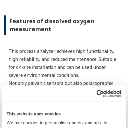
standard appropriate electrode cables, the
connecting equipment can be an expedient
method for connecting sensor cables to a
measuring instrument.
Resources
Application Notes
Yokogawa Technical Reports
FAQs