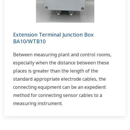
Practical Aeration Basin Control Methods
APPLICATION NOTE
Cost Effective and Accurate pH
Measurement in Limestone-Gypsum Flue
Gas Desulfurization Systems