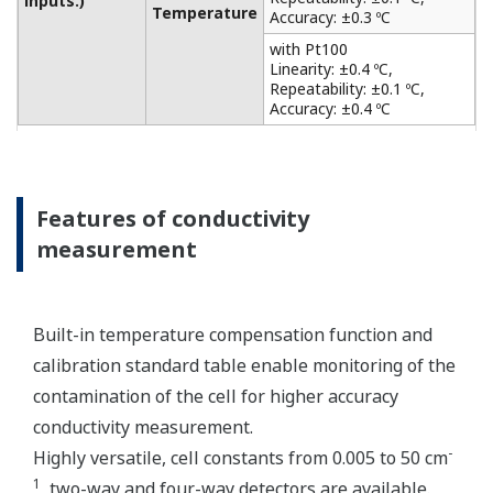
from acid and alkaline solutions to salt-containing
solutions, as level monitoring in the chemical
industry, such as the food and chemical industries,
the plating and surface treatment industries, and
the paper and pulp industries. It also has a matrix
compensation and output linearization function to
accurately analyze solutions of strong acid and
strong alkali. Only one sensor can be connected.