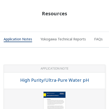
APPLICATION NOTE
pH in Iron Slurry