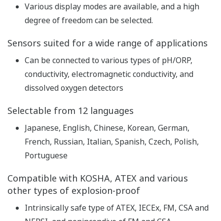
pH
Repeatability: ±0.01 pH,
Accuracy: ±0.01 pH
Linearity: ±1 mV,
ORP
Repeatability: ±1 mV,
Performance
Accuracy: ±1 mV
(The
with Pt1000, PTC500, 6.8k,
specifications
PTC10k, NTC 8k55, 3k
are expressed
Balco
with
Linearity: ±0.3 ºC,
simulated
Repeatability: ±0.1 ºC,
inputs.)
Temperature
Accuracy: ±0.3 ºC
with Pt100
Linearity: ±0.4 ºC,
Repeatability: ±0.1 ºC,
Accuracy: ±0.4 ºC
Features of conductivity
measurement