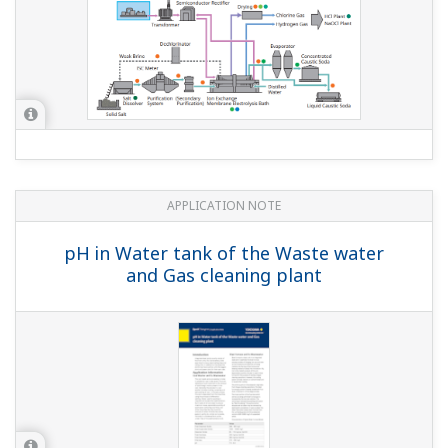
APPLICATION NOTE
Measurement of Concentration of
Supersaturated NaCl Solution in Salt
Dissolvers at Electrolysis Plants
APPLICATION NOTE