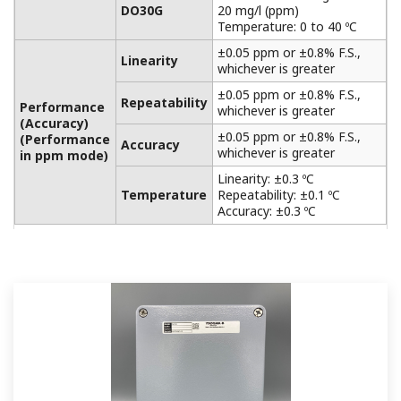
APPLICATION NOTE
Accurate pH Measurement in Limestone
Scrubber
APPLICATION NOTE