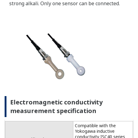
For temperature
compensation, the
FLXA202 accepts Pt1000
(DO30 sensor) and NTC22k
elements (OXYFERM and
OXYGOLD sensors).
Dissolved Oxygen: 0 to 50
DO Sensors
mg/l (ppm)
Temperature: -20 to 150 ºC
Measurement
Range
Measurement range: 0 to
DO30G
20 mg/l (ppm)
Temperature: 0 to 40 ºC
±0.05 ppm or ±0.8% F.S.,
Linearity
whichever is greater
±0.05 ppm or ±0.8% F.S.,
Repeatability
Performance
whichever is greater
(Accuracy)
±0.05 ppm or ±0.8% F.S.,
(Performance
Accuracy
whichever is greater
in ppm mode)
Linearity: ±0.3 ºC
Temperature
Repeatability: ±0.1 ºC
Accuracy: ±0.3 ºC