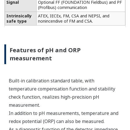
Conductivity measurement
specification
Two or four electrodes
measurement with square
wave excitation, using
Input Specification
max 60m (200ft) cable