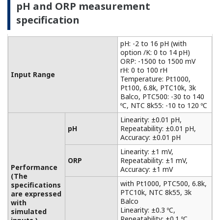
with
Accuracy: ±0.3 ºC
Temperature
simulated
with Pt100, NTC 8k55:
inputs.)
Accuracy: ±0.4 ºC
Temperature
NaCl table: ±1 %
compensation
Matrix: ±3 %
90 % (< 2 decades) in 7
Temperature
seconds
Features of electromagnetic
conductivity measurement
For non-contact measurements based on the
principle of electromagnetic induction
measurement, it can be used for conductivity
measurements in a wide range of applications,