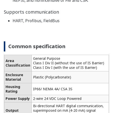
Built-in temperature compensation function and
calibration standard table enable monitoring of the
contamination of the cell for higher accuracy
conductivity measurement.
-
Highly versatile, cell constants from 0.005 to 50 cm
1
, two-way and four-way detectors are available.
It also supports five types of temperature detectors
for accurate temperature compensation.
Performs pure water compensation in the analysis
of demineralized water, steam, condensate, and
boiler water. For monitoring of pure water in the
pharmaceutical industry, the process liquid quality
can be monitored according to the water quality
standards of the USP item <645> (refer to item 645
of USP23 Article) guidance (USP).