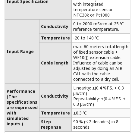
Extension Terminal Junction Box
BA10/WTB10
Between measuring plant and control rooms,
especially when the distance between these
places is greater than the length of the