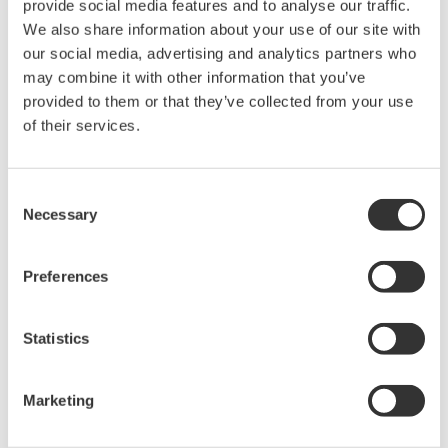
APPLICATION NOTE
High Purity/Ultra-Pure Water pH
APPLICATION NOTE
Sulfur Dioxide Scrubber: pH &
Conductivity Control