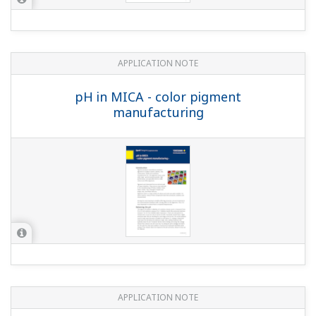
Measuring Concentrations of Developing
Solutions and Fluoric Acid
APPLICATION NOTE
pH in Glass Lined Reactor
Customer Portal Members Site