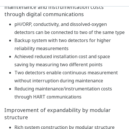
Built-in calibration standard table, with
temperature compensation function and stability
check function, realizes high-precision pH
measurement.
In addition to pH measurements, temperature and
redox potential (ORP) can also be measured.
As a diagnostic function of the detector, impedance,
asymmetric potential, slope, etc. are constantly
measured to continuously diagnose the state of the
detector such as dirt/damage of the electrode,
disconnection, and lowering of the measuring liquid
level. In addition, the latest five calibration results
are stored to predict future maintenance and
calibration timing.