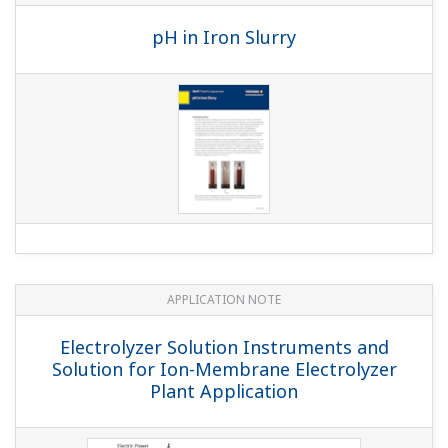
APPLICATION NOTE
Liquid Analyzers for Electrolysis Plants