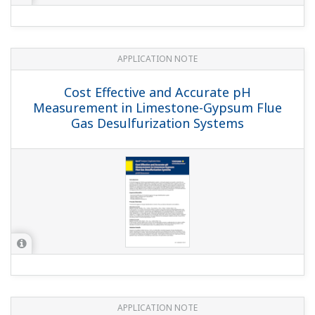
APPLICATION NOTE
Edible Fat and Oil Processing
APPLICATION NOTE
Boiler Feedwater Treatment Chemical
Injection (or Chemical Dosing)