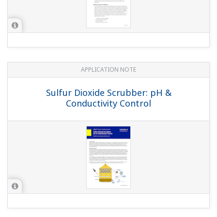
APPLICATION NOTE
Electrolyzer Solution Instruments and
Solution for Ion-Membrane Electrolyzer
Plant Application
APPLICATION NOTE
pH in Water tank of the Waste water