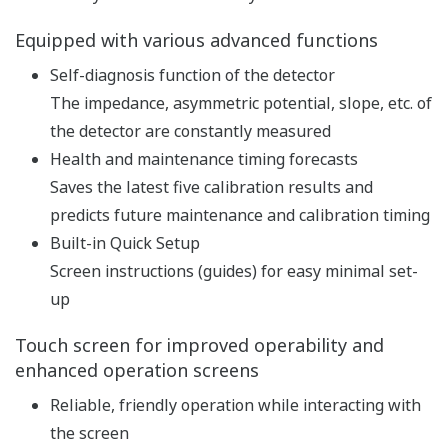
pH and ORP measurement
specification
pH: -2 to 16 pH (with
option /K: 0 to 14 pH)
ORP: -1500 to 1500 mV
rH: 0 to 100 rH
Input Range
Temperature: Pt1000,
Pt100, 6.8k, PTC10k, 3k
Balco, PTC500: -30 to 140
ºC, NTC 8k55: -10 to 120 ºC
Linearity: ±0.01 pH,