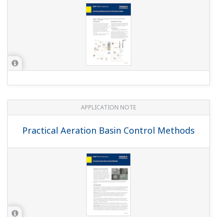
APPLICATION NOTE
Batch Neutralization