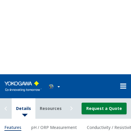
Classification
Class I Div I (with the use of IS Barrier)
Enclosure
Plastic (Polycarbonate)
Material
Housing
IP66/ NEMA 4A/ CSA 3S
Rating
Power Supply
2-wire 24 VDC Loop Powered
Bi-directional HART digital communication,
Output
superimposed on mA (4-20 mA) signal
Signal
Optional FF (FOUNDATION Fieldbus) and PF
(Profibus) communication
Intrinsically
ATEX, IECEx, FM, CSA and NEPSI, and
safe type
nonincendive of FM and CSA.
Features of pH and ORP
measurement