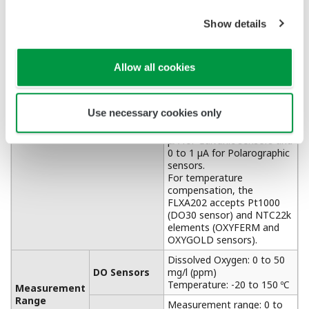
APPLICATION NOTE
Cooling Tower