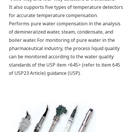
Electromagnetic conductivity
measurement specification
Compatible with the
Yokogawa inductive
conductivity ISC40 series
Input Specification
with integrated
temperature sensor:
NTC30k or Pt1000.
0 to 2000 mS/cm at 25 ºC
Conductivity
reference temperature.
Temperature
-20 to 140 ºC
max. 60 meters total length
Input Range
of fixed sensor cable +
WF10(J) extension cable.
Cable length
Influence of cable can be
adjusted by doing an AIR
CAL with the cable