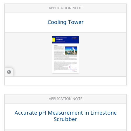
and Gas cleaning plant
APPLICATION NOTE
pH in MICA - color pigment
manufacturing