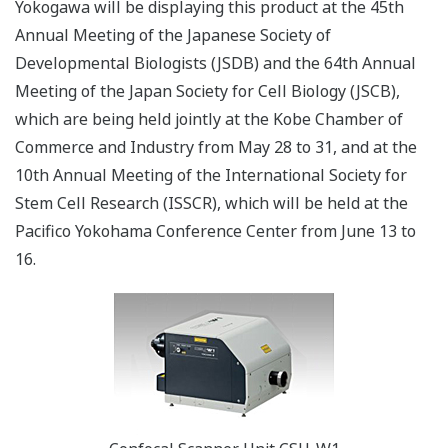
Yokogawa will be displaying this product at the 45th
Annual Meeting of the Japanese Society of
Developmental Biologists (JSDB) and the 64th Annual
Meeting of the Japan Society for Cell Biology (JSCB),
which are being held jointly at the Kobe Chamber of
Commerce and Industry from May 28 to 31, and at the
10th Annual Meeting of the International Society for
Stem Cell Research (ISSCR), which will be held at the
Pacifico Yokohama Conference Center from June 13 to
16.