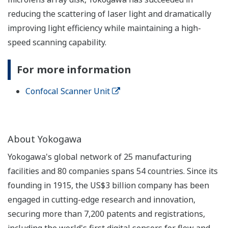
reducing the scattering of laser light and dramatically
improving light efficiency while maintaining a high-
speed scanning capability.
For more information
Confocal Scanner Unit
About Yokogawa
Yokogawa's global network of 25 manufacturing
facilities and 80 companies spans 54 countries. Since its
founding in 1915, the US$3 billion company has been
engaged in cutting-edge research and innovation,
securing more than 7,200 patents and registrations,