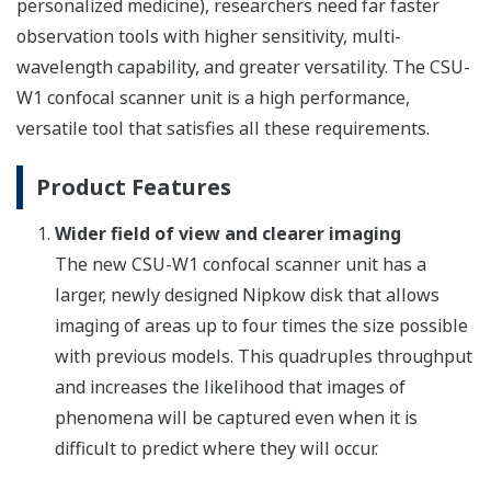
personalized medicine), researchers need far faster
observation tools with higher sensitivity, multi-
wavelength capability, and greater versatility. The CSU-
W1 confocal scanner unit is a high performance,
versatile tool that satisfies all these requirements.
Product Features
Wider field of view and clearer imaging
The new CSU-W1 confocal scanner unit has a
larger, newly designed Nipkow disk that allows
imaging of areas up to four times the size possible
with previous models. This quadruples throughput
and increases the likelihood that images of
phenomena will be captured even when it is
difficult to predict where they will occur.