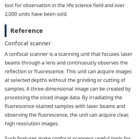
tool for observation in the life science field and over
2,000 units have been sold.
Reference
Confocal scanner
A confocal scanner is a scanning unit that focuses laser
beams through a lens and continuously observes the
reflection or fluorescence. This unit can acquire images
at selected depths without the grinding or cutting of
samples. A three-dimensional image can be created by
processing the sliced image data. By irradiating the
fluorescence-stained samples with laser beams and
observing the fluorescence, the unit can acquire clear,
high resolution images.
Such features make confocal scanners useful tools for