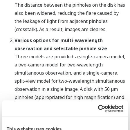
The distance between the pinholes on the disk has
also been widened, reducing the flare caused by
the leakage of light from adjacent pinholes
(crosstalk). As a result, images are clearer.
Various options for multi-wavelength
observation and selectable pinhole size
Three models are provided: a single-camera model,
a two-camera model for two-wavelength
simultaneous observation, and a single-camera,
split-view model for two-wavelength simultaneous
observation in a single image. A disk with 50 µm
pinholes (appropriated for high magnification) and
a disk with 25 µm pinholes (appropriated for low
magnification) are available. Users have the option
of selecting one or both disk types, and in the
This website uses cookies
latter case can electrically switch between the two