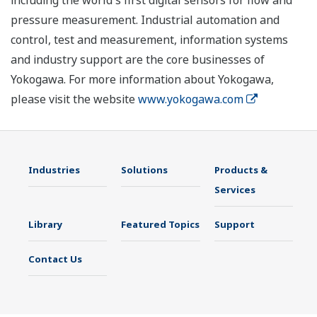
including the world's first digital sensors for flow and
pressure measurement. Industrial automation and
control, test and measurement, information systems
and industry support are the core businesses of
Yokogawa. For more information about Yokogawa,
please visit the website
www.yokogawa.com
Industries
Solutions
Products &
Services
Library
Featured Topics
Support
Contact Us