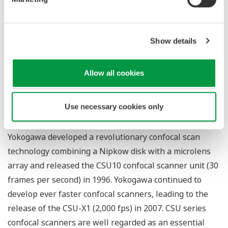
Applications
Show details
Real-time observation of protein behavior and
physiological responses in live cells
Observation of two/three-dimensional structures
Allow all cookies
and changes in cells and living tissues
Use necessary cookies only
Yokogawa's Approach to This Field
Yokogawa developed a revolutionary confocal scan
technology combining a Nipkow disk with a microlens
array and released the CSU10 confocal scanner unit (30
frames per second) in 1996. Yokogawa continued to
develop ever faster confocal scanners, leading to the
release of the CSU-X1 (2,000 fps) in 2007. CSU series
confocal scanners are well regarded as an essential