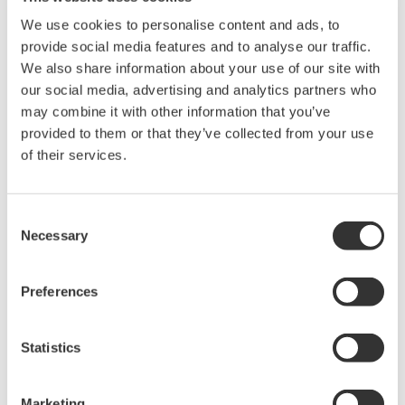
disk types.
We use cookies to personalise content and ads, to
provide social media features and to analyse our traffic.
Expanded wavelength up to Near-infrared for
We also share information about your use of our site with
deeper observation
our social media, advertising and analytics partners who
Confocal scanner units use laser beams to excite
may combine it with other information that you’ve
fluorescence-stained samples and observe the
provided to them or that they’ve collected from your use
of their services.
fluorescence. As an option, lasers with a near-
infrared up to 785 nm wavelength are available for
the CSU-W1 confocal scanner unit. The longer
Consent
wavelength laser beams penetrate farther,
Necessary
Selection
enabling the observation of regions deeper inside
live cells.
Preferences
Major Target Markets
Statistics
Cellular research for biology, medicine, pharmacology,
agriculture, and drug discovery
Marketing