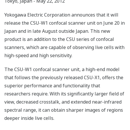
Tokyo, Japan - May 22, 2012
Yokogawa Electric Corporation announces that it will
release the CSU-W1 confocal scanner unit on June 20 in
Japan and in late August outside Japan. This new
product is an addition to the CSU series of confocal
scanners, which are capable of observing live cells with
high-speed and high sensitivity.
The CSU-W1 confocal scanner unit, a high-end model
that follows the previously released CSU-X1, offers the
superior performance and functionality that
researchers require. With its significantly larger field of
view, decreased crosstalk, and extended near-infrared
spectral range, it can obtain sharper images of regions
deeper inside live cells.