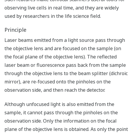
observing live cells in real time, and they are widely
used by researchers in the life science field.
Principle
Laser beams emitted from a light source pass through
the objective lens and are focused on the sample (on
the focal plane of the objective lens). The reflected
laser beam or fluorescence pass back from the sample
through the objective lens to the beam splitter (dichroic
mirror), are re-focused onto the pinholes on the
observation side, and then reach the detector.
Although unfocused light is also emitted from the
sample, it cannot pass through the pinholes on the
observation side. Only the information on the focal
plane of the objective lens is obtained. As only the point