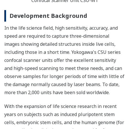
Confocal Scanner Unit CSU-W1
Development Background
In the life science field, high sensitivity, accuracy, and
speed are required to capture three-dimensional
images showing detailed structures inside live cells,
including those in a short time. Yokogawa's CSU series
confocal scanner units offer the excellent sensitivity
and high-speed scanning to meet these needs, and can
observe samples for longer periods of time with little of
the damage normally caused by laser beams. To date,
more than 2,000 units have been sold worldwide.
With the expansion of life science research in recent
years on subjects such as induced pluripotent stem
cells, embryonic stem cells, and the human genome (for