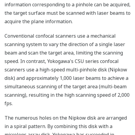
information corresponding to a pinhole can be acquired,
the target surface must be scanned with laser beams to
acquire the plane information.
Conventional confocal scanners use a mechanical
scanning system to vary the direction of a single laser
beam and scan the target area, limiting the scanning
speed. In contrast, Yokogawa's CSU series confocal
scanners use a high-speed multi-pinhole disk (Nipkow
disk) and approximately 1,000 laser beams to achieve a
simultaneous scanning of the target area (multi-beam
scanning), resulting in the high scanning speed of 2,000
fps.
The numerous holes on the Nipkow disk are arranged
in a spiral pattern. By combining this disk with a
microlens array disk, Yokogawa has succeeded in