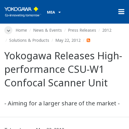
MEA
Home
News & Events
Press Releases
2012
Solutions & Products
May 22, 2012
Yokogawa Releases High-
performance CSU-W1
Confocal Scanner Unit
- Aiming for a larger share of the market -