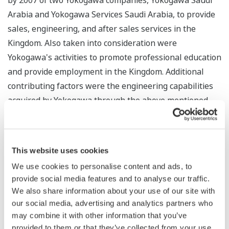
by 2007 of two Yokogawa companies, Yokogawa Saudi
Arabia and Yokogawa Services Saudi Arabia, to provide
sales, engineering, and after sales services in the
Kingdom. Also taken into consideration were
Yokogawa's activities to promote professional education
and provide employment in the Kingdom. Additional
contributing factors were the engineering capabilities
acquired by Yokogawa through the above mentioned
activities, the close project support afforded through
the global cooperation of the Yokogawa Group and the
high functionality of Yokogawa's plant simulation
This website uses cookies
solution for control function testing and operator
We use cookies to personalise content and ads, to
training.
provide social media features and to analyse our traffic.
We also share information about your use of our site with
With an extensive track record in working for oil and
our social media, advertising and analytics partners who
petrochemical major companies in the Kingdom, which
may combine it with other information that you’ve
holds one of the world's largest oil reserves and is a
provided to them or that they’ve collected from your use