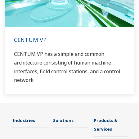
CENTUM VP
CENTUM VP has a simple and common
architecture consisting of human machine
interfaces, field control stations, and a control
network.
Industries
Solutions
Products &
Services