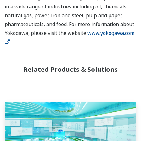
in a wide range of industries including oil, chemicals,
natural gas, power, iron and steel, pulp and paper,
pharmaceuticals, and food. For more information about
Yokogawa, please visit the website
www.yokogawa.com
Related Products & Solutions