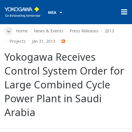
MEA
Home
News & Events
Press Releases
2013
Projects
Jan 31, 2013
Yokogawa Receives
Control System Order for
Large Combined Cycle
Power Plant in Saudi
Arabia