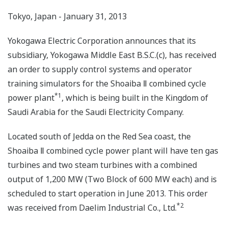
Tokyo, Japan - January 31, 2013
Yokogawa Electric Corporation announces that its
subsidiary, Yokogawa Middle East B.S.C.(c), has received
an order to supply control systems and operator
training simulators for the Shoaiba Ⅱ combined cycle
*1
power plant
, which is being built in the Kingdom of
Saudi Arabia for the Saudi Electricity Company.
Located south of Jedda on the Red Sea coast, the
Shoaiba Ⅱ combined cycle power plant will have ten gas
turbines and two steam turbines with a combined
output of 1,200 MW (Two Block of 600 MW each) and is
scheduled to start operation in June 2013. This order
*2
was received from Daelim Industrial Co., Ltd.