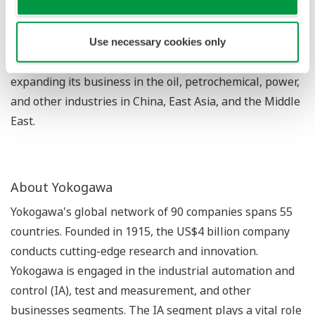
An engineering, procurement, and construction (EPC)
contractor that is part of South Korea's Daelim Group.
In 1966, the company became the first Korean EPC
Use necessary cookies only
contractor to do business internationally, and is now
expanding its business in the oil, petrochemical, power,
and other industries in China, East Asia, and the Middle
East.
About Yokogawa
Yokogawa's global network of 90 companies spans 55
countries. Founded in 1915, the US$4 billion company
conducts cutting-edge research and innovation.
Yokogawa is engaged in the industrial automation and
control (IA), test and measurement, and other
businesses segments. The IA segment plays a vital role