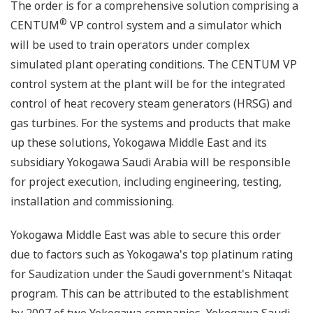
The order is for a comprehensive solution comprising a
®
CENTUM
VP control system and a simulator which
will be used to train operators under complex
simulated plant operating conditions. The CENTUM VP
control system at the plant will be for the integrated
control of heat recovery steam generators (HRSG) and
gas turbines. For the systems and products that make
up these solutions, Yokogawa Middle East and its
subsidiary Yokogawa Saudi Arabia will be responsible
for project execution, including engineering, testing,
installation and commissioning.
Yokogawa Middle East was able to secure this order
due to factors such as Yokogawa's top platinum rating
for Saudization under the Saudi government's Nitaqat
program. This can be attributed to the establishment