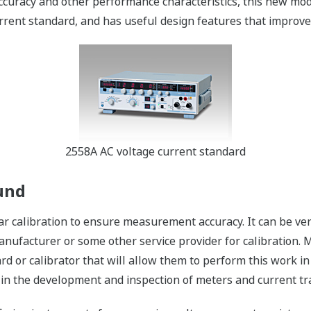
ccuracy and other performance characteristics, this new mod
rent standard, and has useful design features that improve b
2558A AC voltage current standard
und
r calibration to ensure measurement accuracy. It can be ve
anufacturer or some other service provider for calibration.
rd or calibrator that will allow them to perform this work in
s in the development and inspection of meters and current tr