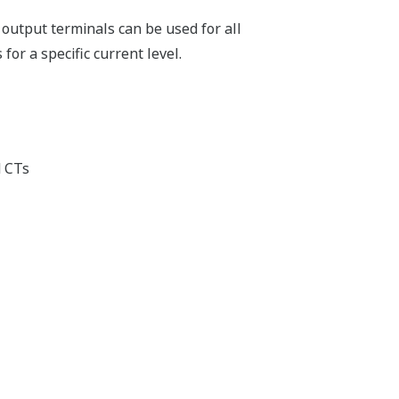
t output terminals can be used for all
or a specific current level.
d CTs