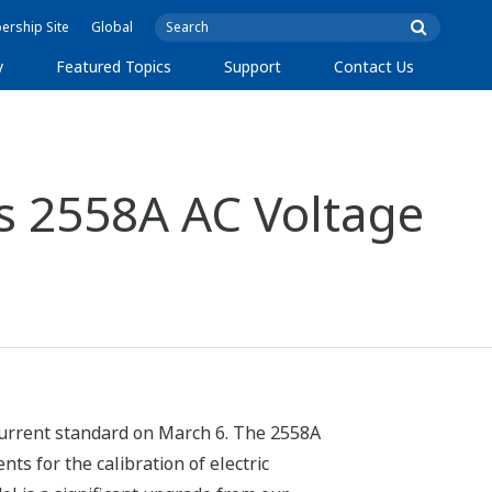
rship Site
Global
y
Featured Topics
Support
Contact Us
s 2558A AC Voltage
current standard on March 6. The 2558A
ts for the calibration of electric