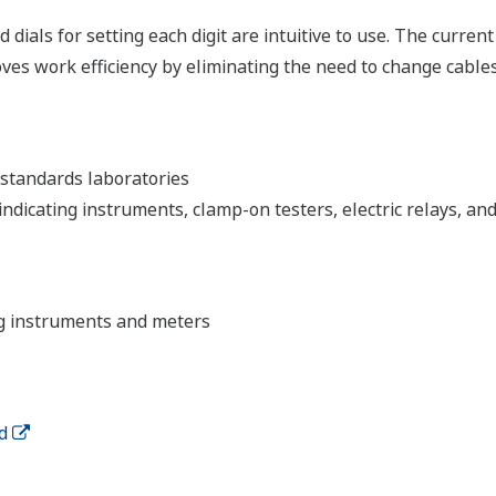
 dials for setting each digit are intuitive to use. The curren
 work efficiency by eliminating the need to change cables f
standards laboratories
dicating instruments, clamp-on testers, electric relays, an
ng instruments and meters
d