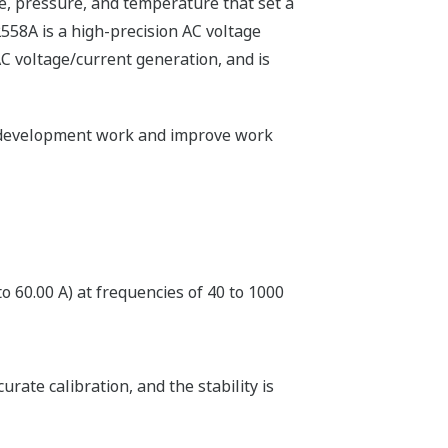
e, pressure, and temperature that set a
2558A is a high-precision AC voltage
AC voltage/current generation, and is
of development work and improve work
o 60.00 A) at frequencies of 40 to 1000
ate calibration, and the stability is