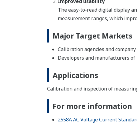
Improved usability
The easy-to-read digital display and
measurement ranges, which improves
Major Target Markets
Calibration agencies and company 
Developers and manufacturers of in
Applications
Calibration and inspection of measuri
For more information
2558A AC Voltage Current Standar