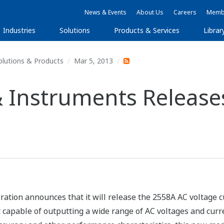
News & Events
About Us
Careers
Membe
Industries
Solutions
Products & Services
Librar
olutions & Products
Mar 5, 2013
 Instruments Release
tion announces that it will release the 2558A AC voltage 
 capable of outputting a wide range of AC voltages and curren