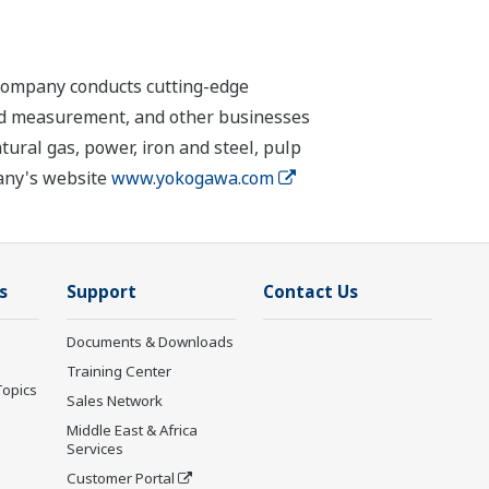
 company conducts cutting-edge
 and measurement, and other businesses
tural gas, power, iron and steel, pulp
pany's website
www.yokogawa.com
s
Support
Contact Us
Documents & Downloads
Training Center
Topics
Sales Network
Middle East & Africa
Services
Customer Portal