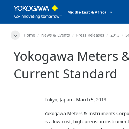
Middle East & Africa
Home
News & Events
Press Releases
2013
S
Yokogawa Meters &
Current Standard
Tokyo, Japan - March 5, 2013
Yokogawa Meters & Instruments Corpora
is a low-cost, high-precision instrument