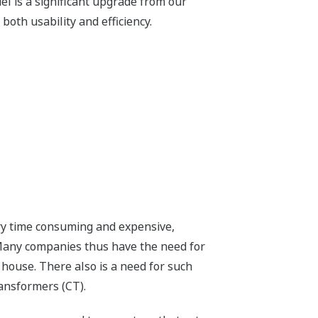
el is a significant upgrade from our
oth usability and efficiency.
ry time consuming and expensive,
 Many companies thus have the need for
 house. There also is a need for such
ansformers (CT).