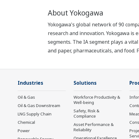
About Yokogawa
Yokogawa's global network of 90 compa
research and innovation. Yokogawa is e
segments. The IA segment plays a vital r
and paper, pharmaceuticals, and food. 
Industries
Solutions
Pro
Oil & Gas
Workforce Productivity &
Info
Well-being
Oil & Gas Downstream
Cont
Safety, Risk &
LNG Supply Chain
Mea
Compliance
Chemical
Cons
Asset Performance &
Reliability
Power
Proje
Serv
Operational Excellence