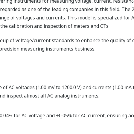
ering instruments for measuring voltage, current, resistanc
 regarded as one of the leading companies in this field. The 
nge of voltages and currents. This model is specialized for 
 the calibration and inspection of meters and CTs.
ineup of voltage/current standards to enhance the quality 
h-precision measuring instruments business.
of AC voltages (1.00 mV to 1200.0 V) and currents (1.00 mA t
nd inspect almost all AC analog instruments.
.04% for AC voltage and ±0.05% for AC current, ensuring accur