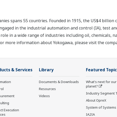
nies spans 55 countries. Founded in 1915, the US$4 billion
ngaged in the industrial automation and control (IA), test
ole in a wide range of industries including oil, chemicals, na
For more information about Yokogawa, please visit the com
ducts & Services
Library
Featured Topic
rmation
Documents & Downloads
What's next for our
planet?
rol
Resources
Industry Segment 
surement
Videos
About OpreX
ulting
System of Systems
ct Execution
ices
IA2IA