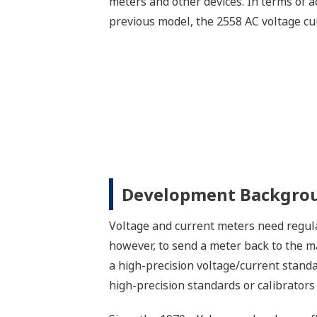
meters and other devices. In terms of a
previous model, the 2558 AC voltage cur
Development Backgro
Voltage and current meters need regula
however, to send a meter back to the m
a high-precision voltage/current standa
high-precision standards or calibrator