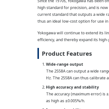
Since the 1970s, Yokogawa has been off
high standard for precision, and is now
current standard that outputs a wide ra
thus an ideal low-cost option for use in
Yokogawa will continue to extend its l
efficiency, and thereby expand its hig
Product Features
Wide-range output
The 2558A can output a wide range 
Hz. The 2558A can thus calibrate a
High accuracy and stability
The accuracy (maximum error) is ±0
as high as ±0.005%/h.