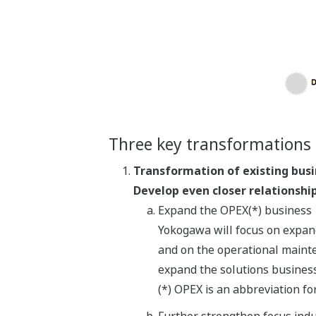
Three key transformations 
Transformation of existing bus
Develop even closer relationshi
Expand the OPEX(*) business
Yokogawa will focus on expand
and on the operational mainten
expand the solutions business
(*) OPEX is an abbreviation f
Further strengthen focus indu