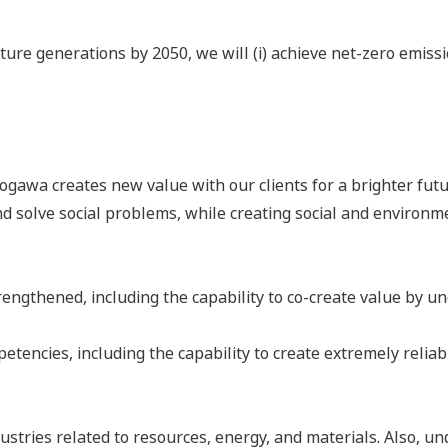
ure generations by 2050, we will (i) achieve net-zero emission
awa creates new value with our clients for a brighter futur
 solve social problems, while creating social and environm
ngthened, including the capability to co-create value by unc
tencies, including the capability to create extremely reliab
stries related to resources, energy, and materials. Also, un