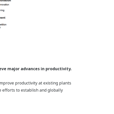
eve major advances in productivity.
mprove productivity at existing plants
 efforts to establish and globally