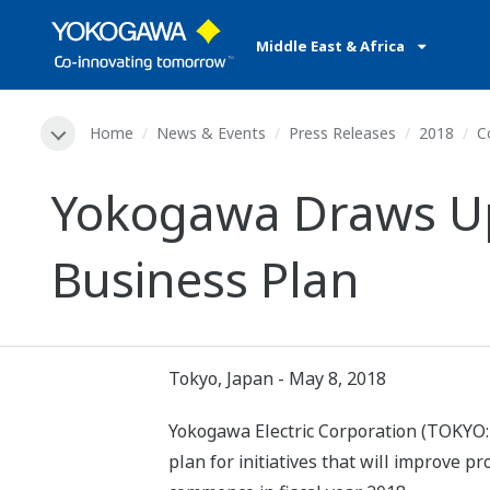
Middle East & Africa
Home
News & Events
Press Releases
2018
C
Yokogawa Draws Up
Business Plan
Tokyo, Japan - May 8, 2018
Yokogawa Electric Corporation (TOKYO:
plan for initiatives that will improve p