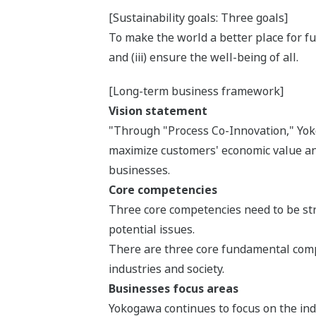
[Sustainability goals: Three goals]
To make the world a better place for fut
and (iii) ensure the well-being of all.
[Long-term business framework]
Vision statement
"Through "Process Co-Innovation," Yokog
maximize customers' economic value and
businesses.
Core competencies
Three core competencies need to be stre
potential issues.
There are three core fundamental compe
industries and society.
Businesses focus areas
Yokogawa continues to focus on the indu