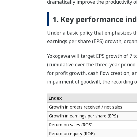
dramatically improve the productivity of
1. Key performance ind
Under a basic policy that emphasizes t
earnings per share (EPS) growth, organi
Yokogawa will target EPS growth of 7 to
(cumulative over the three-year period 
for profit growth, cash flow creation, an
impairment of goodwill, the recording o
Index
Growth in orders received / net sales
Growth in earnings per share (EPS)
Return on sales (ROS)
Return on equity (ROE)