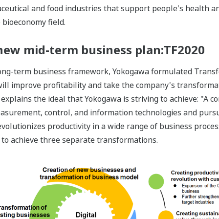
eutical and food industries that support people's health an
e bioeconomy field.
a new mid-term business plan:TF2020
 long-term business framework, Yokogawa formulated Transf
 will improve profitability and take the company's transforma
explains the ideal that Yokogawa is striving to achieve: "A c
measurement, control, and information technologies and pursu
evolutionizes productivity in a wide range of business proces
 to achieve three separate transformations.