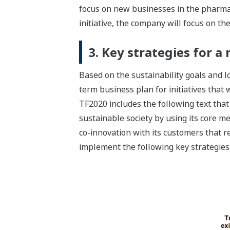
focus on new businesses in the pharmac
initiative, the company will focus on th
3. Key strategies for 
Based on the sustainability goals and
term business plan for initiatives that
TF2020 includes the following text that 
sustainable society by using its core 
co-innovation with its customers that r
implement the following key strategies