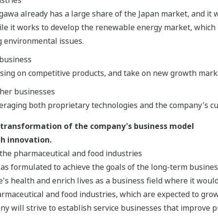
gawa already has a large share of the Japan market, and it wi
le it works to develop the renewable energy market, which 
g environmental issues.
business
using on competitive products, and take on new growth mark
ther businesses
eraging both proprietary technologies and the company's c
 transformation of the company's business model
h innovation.
the pharmaceutical and food industries
as formulated to achieve the goals of the long-term busine
's health and enrich lives as a business field where it would
rmaceutical and food industries, which are expected to grow
ny will strive to establish service businesses that improve p