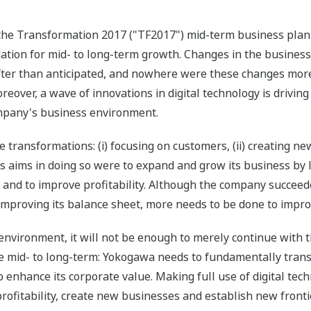
the Transformation 2017 ("TF2017") mid-term business plan 
ation for mid- to long-term growth. Changes in the busines
ter than anticipated, and nowhere were these changes more 
eover, a wave of innovations in digital technology is drivi
ompany's business environment.
ransformations: (i) focusing on customers, (ii) creating new 
s aims in doing so were to expand and grow its business by 
s, and to improve profitability. Although the company succee
improving its balance sheet, more needs to be done to improv
 environment, it will not be enough to merely continue with
he mid- to long-term: Yokogawa needs to fundamentally transf
enhance its corporate value. Making full use of digital tech
rofitability, create new businesses and establish new front