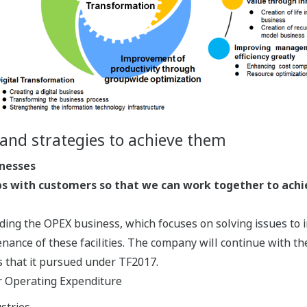
and strategies to achieve them
inesses
ps with customers so that we can work together to achi
ing the OPEX business, which focuses on solving issues to i
ance of these facilities. The company will continue with the
 that it pursued under TF2017.
or Operating Expenditure
stries