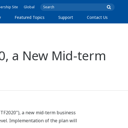
rship Site
Global
y
Featured Topics
Support
Contact Us
0, a New Mid-term
"TF2020"), a new mid-term business
evel. Implementation of the plan will