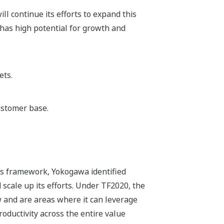
ll continue its efforts to expand this
has high potential for growth and
ets.
ustomer base.
ss framework, Yokogawa identified
 scale up its efforts. Under TF2020, the
 and are areas where it can leverage
roductivity across the entire value