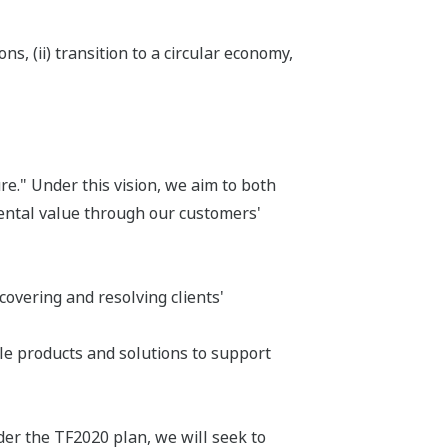
s, (ii) transition to a circular economy,
e." Under this vision, we aim to both
ental value through our customers'
overing and resolving clients'
le products and solutions to support
der the TF2020 plan, we will seek to