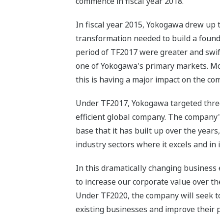
commence in fiscal year 2018.
In fiscal year 2015, Yokogawa drew up 
transformation needed to build a found
period of TF2017 were greater and swif
one of Yokogawa's primary markets. Mor
this is having a major impact on the c
Under TF2017, Yokogawa targeted three t
efficient global company. The company'
base that it has built up over the year
industry sectors where it excels and in 
In this dramatically changing business
to increase our corporate value over t
Under TF2020, the company will seek to 
existing businesses and improve their p