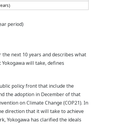
years)
ear period)
r the next 10 years and describes what
t Yokogawa will take, defines
lic policy front that include the
nd the adoption in December of that
nvention on Climate Change (COP21). In
 direction that it will take to achieve
rk, Yokogawa has clarified the ideals