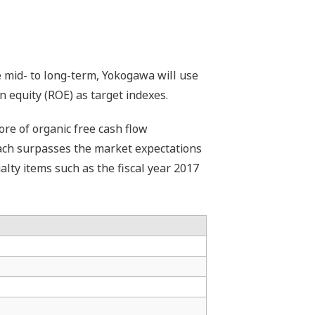
 mid- to long-term, Yokogawa will use
 equity (ROE) as target indexes.
ore of organic free cash flow
 Each surpasses the market expectations
ialty items such as the fiscal year 2017