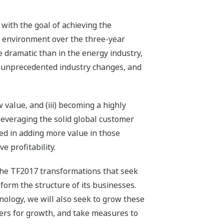
with the goal of achieving the
s environment over the three-year
dramatic than in the energy industry,
ng unprecedented industry changes, and
value, and (iii) becoming a highly
leveraging the solid global customer
ded in adding more value in those
e profitability.
 the TF2017 transformations that seek
orm the structure of its businesses.
nology, we will also seek to grow these
iers for growth, and take measures to