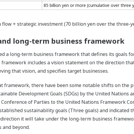
85 billion yen or more (cumulative over three 
 flow + strategic investment (70 billion yen over the three-y
s and long-term business framework
d a long-term business framework that defines its goals fo
 framework includes a vision statement on the direction tha
ing that vision, and specifies target businesses.
t framework, there have been some notable shifts on the pub
tainable Development Goals (SDGs) by the United Nations a
t Conference of Parties to the United Nations Framework Co
ablished sustainability goals (Three goals) and indicated the
 direction it will take under the long-term business framewo
ars and beyond.