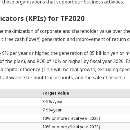
 those organizations that support our business activities.
icators (KPIs) for TF2020
he maximization of corporate and shareholder value over the
c free cash flow(*) generation and improvement of return on
 9% per year or higher, the generation of 85 billion yen or m
of the plan), and ROE of 10% or higher by fiscal year 2020.
d capital efficiency. (This will be real growth, excluding spec
f allowance for doubtful accounts, and the sale of assets.)
Target value
3-5% /year
7-9%/year
10% or more (fiscal year 2020)
10% or more (fiscal year 2020)