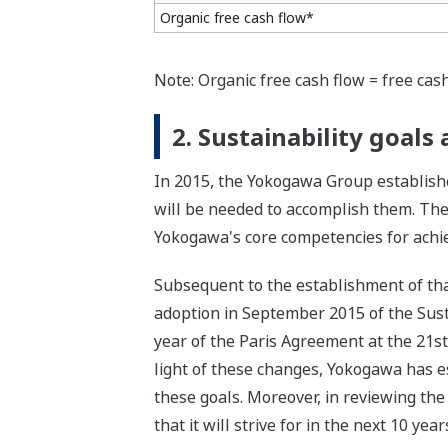
Organic free cash flow*
Note: Organic free cash flow = free cash
2. Sustainability goal
In 2015, the Yokogawa Group establishe
will be needed to accomplish them. The
Yokogawa's core competencies for achiev
Subsequent to the establishment of tha
adoption in September 2015 of the Sus
year of the Paris Agreement at the 21s
light of these changes, Yokogawa has est
these goals. Moreover, in reviewing the
that it will strive for in the next 10 ye