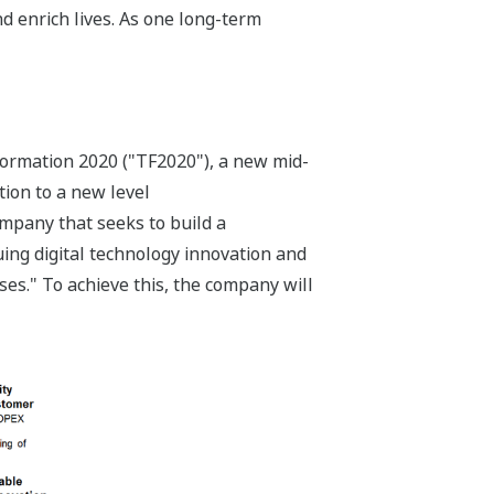
d enrich lives. As one long-term
ormation 2020 ("TF2020"), a new mid-
tion to a new level
ompany that seeks to build a
ing digital technology innovation and
ses." To achieve this, the company will