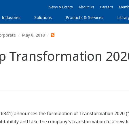
News & Events
About Us
Careers
Membe
Industries
Solutions
Products & Services
Librar
orporate
May 8, 2018
 Transformation 202
 6841) announces the formulation of Transformation 2020 (
rofitability and take the company's transformation to a new l