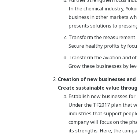
In the chemical industry, Yoko
business in other markets whi
presents solutions to pressin
Transform the measurement 
Secure healthy profits by foc
Transform the aviation and o
Grow these businesses by lev
Creation of new businesses and
Create sustainable value throug
Establish new businesses for 
Under the TF2017 plan that w
industries that support people
company will focus on the pha
its strengths. Here, the compa