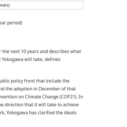
years)
ear period)
r the next 10 years and describes what
t Yokogawa will take, defines
lic policy front that include the
nd the adoption in December of that
nvention on Climate Change (COP21). In
 direction that it will take to achieve
rk, Yokogawa has clarified the ideals