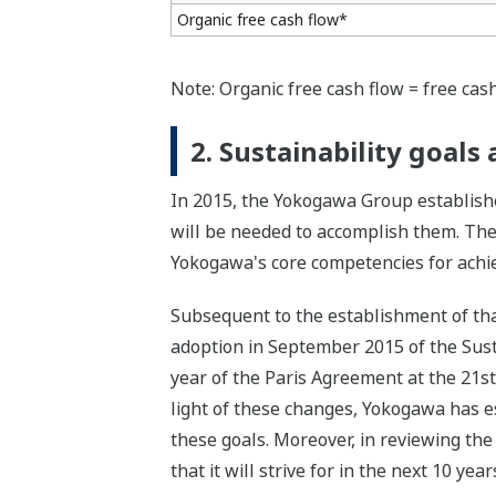
Organic free cash flow*
Note: Organic free cash flow = free cash
2. Sustainability goal
In 2015, the Yokogawa Group establishe
will be needed to accomplish them. The
Yokogawa's core competencies for achiev
Subsequent to the establishment of tha
adoption in September 2015 of the Sus
year of the Paris Agreement at the 21s
light of these changes, Yokogawa has est
these goals. Moreover, in reviewing the
that it will strive for in the next 10 ye