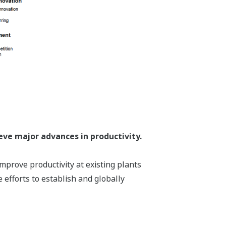
eve major advances in productivity.
mprove productivity at existing plants
 efforts to establish and globally