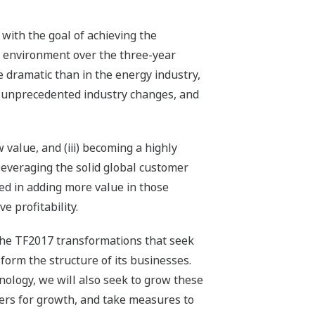
with the goal of achieving the
s environment over the three-year
dramatic than in the energy industry,
ng unprecedented industry changes, and
value, and (iii) becoming a highly
leveraging the solid global customer
ded in adding more value in those
e profitability.
 the TF2017 transformations that seek
orm the structure of its businesses.
nology, we will also seek to grow these
iers for growth, and take measures to