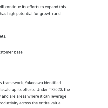
ll continue its efforts to expand this
has high potential for growth and
ets.
ustomer base.
ss framework, Yokogawa identified
 scale up its efforts. Under TF2020, the
 and are areas where it can leverage
roductivity across the entire value