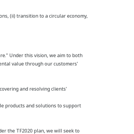
s, (ii) transition to a circular economy,
e." Under this vision, we aim to both
ental value through our customers'
overing and resolving clients'
le products and solutions to support
der the TF2020 plan, we will seek to