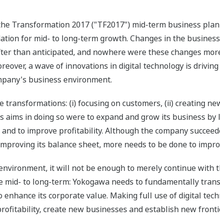
the Transformation 2017 ("TF2017") mid-term business plan 
ation for mid- to long-term growth. Changes in the busines
ter than anticipated, and nowhere were these changes more 
eover, a wave of innovations in digital technology is drivi
ompany's business environment.
ransformations: (i) focusing on customers, (ii) creating new 
s aims in doing so were to expand and grow its business by 
s, and to improve profitability. Although the company succee
improving its balance sheet, more needs to be done to improv
 environment, it will not be enough to merely continue with
he mid- to long-term: Yokogawa needs to fundamentally transf
enhance its corporate value. Making full use of digital tech
rofitability, create new businesses and establish new front