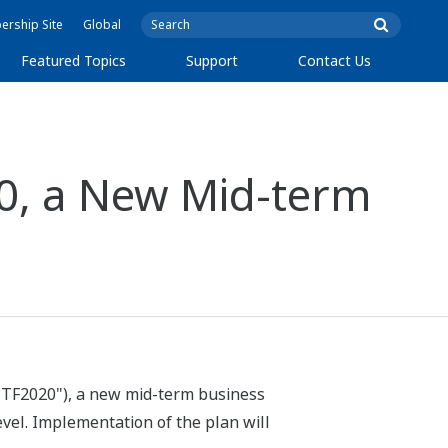
rship Site
Global
Featured Topics
Support
Contact Us
0, a New Mid-term
"TF2020"), a new mid-term business
evel. Implementation of the plan will