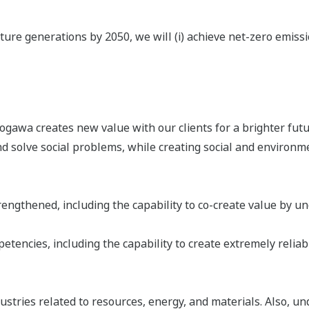
ure generations by 2050, we will (i) achieve net-zero emission
awa creates new value with our clients for a brighter futur
 solve social problems, while creating social and environm
ngthened, including the capability to co-create value by unc
tencies, including the capability to create extremely reliab
stries related to resources, energy, and materials. Also, un