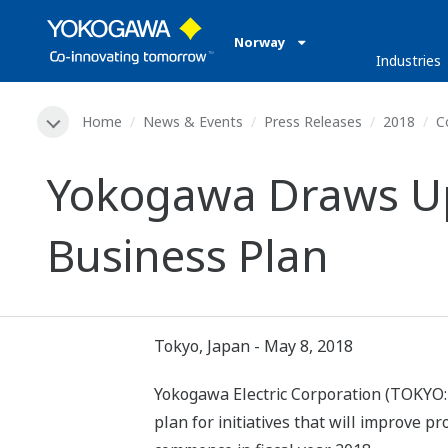
Norway
Industries
Home
News & Events
Press Releases
2018
C
Yokogawa Draws Up
Business Plan
Tokyo, Japan - May 8, 2018
Yokogawa Electric Corporation (TOKYO:
plan for initiatives that will improve p