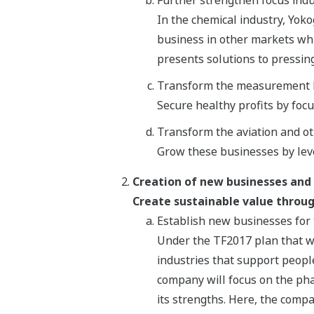
In the chemical industry, Yoko
business in other markets whi
presents solutions to pressin
Transform the measurement 
Secure healthy profits by foc
Transform the aviation and o
Grow these businesses by lev
Creation of new businesses and
Create sustainable value throug
Establish new businesses for 
Under the TF2017 plan that w
industries that support people
company will focus on the pha
its strengths. Here, the compa