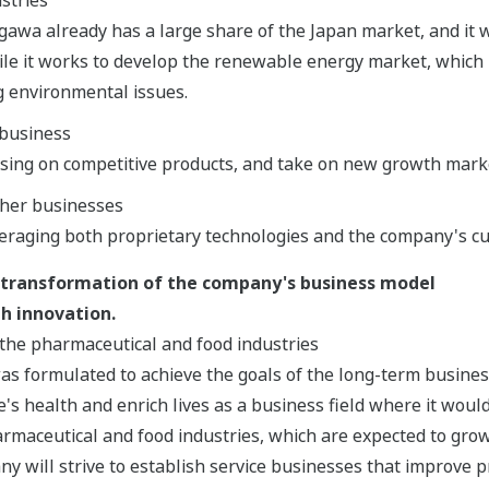
gawa already has a large share of the Japan market, and it wi
le it works to develop the renewable energy market, which 
g environmental issues.
business
using on competitive products, and take on new growth mark
ther businesses
eraging both proprietary technologies and the company's c
 transformation of the company's business model
h innovation.
the pharmaceutical and food industries
as formulated to achieve the goals of the long-term busine
's health and enrich lives as a business field where it would
rmaceutical and food industries, which are expected to grow
ny will strive to establish service businesses that improve p