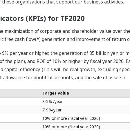
 those organizations that support our business activities.
icators (KPIs) for TF2020
he maximization of corporate and shareholder value over the
c free cash flow(*) generation and improvement of return on
 9% per year or higher, the generation of 85 billion yen or m
of the plan), and ROE of 10% or higher by fiscal year 2020.
d capital efficiency. (This will be real growth, excluding spec
f allowance for doubtful accounts, and the sale of assets.)
Target value
3-5% /year
7-9%/year
10% or more (fiscal year 2020)
10% or more (fiscal year 2020)