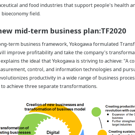
eutical and food industries that support people's health an
e bioeconomy field.
a new mid-term business plan:TF2020
 long-term business framework, Yokogawa formulated Transf
 will improve profitability and take the company's transforma
explains the ideal that Yokogawa is striving to achieve: "A c
measurement, control, and information technologies and pursu
evolutionizes productivity in a wide range of business proces
 to achieve three separate transformations.