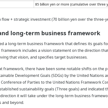
85 billion yen or more (cumulative over three 
 flow + strategic investment (70 billion yen over the three-y
s and long-term business framework
d a long-term business framework that defines its goals fo
 framework includes a vision statement on the direction tha
ing that vision, and specifies target businesses.
t framework, there have been some notable shifts on the pub
tainable Development Goals (SDGs) by the United Nations a
t Conference of Parties to the United Nations Framework Co
ablished sustainability goals (Three goals) and indicated the
 direction it will take under the long-term business framewo
ars and beyond.