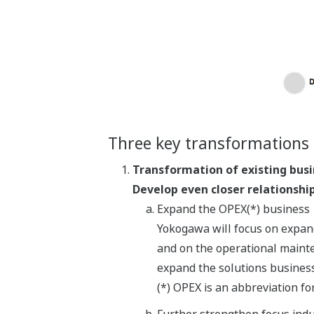
Three key transformations 
Transformation of existing bus
Develop even closer relationshi
Expand the OPEX(*) business
Yokogawa will focus on expand
and on the operational mainten
expand the solutions business
(*) OPEX is an abbreviation f
Further strengthen focus indu