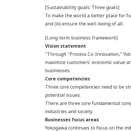
[Sustainability goals: Three goals]
To make the world a better place for fut
and (iii) ensure the well-being of all.
[Long-term business framework]
Vision statement
"Through "Process Co-Innovation," Yokog
maximize customers' economic value and
businesses.
Core competencies
Three core competencies need to be stre
potential issues.
There are three core fundamental compe
industries and society.
Businesses focus areas
Yokogawa continues to focus on the indu