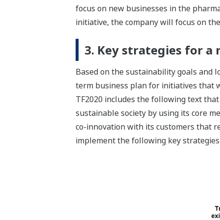
focus on new businesses in the pharmac
initiative, the company will focus on th
3. Key strategies for 
Based on the sustainability goals and
term business plan for initiatives that
TF2020 includes the following text that 
sustainable society by using its core 
co-innovation with its customers that r
implement the following key strategies