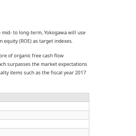
 mid- to long-term, Yokogawa will use
 equity (ROE) as target indexes.
ore of organic free cash flow
 Each surpasses the market expectations
ialty items such as the fiscal year 2017