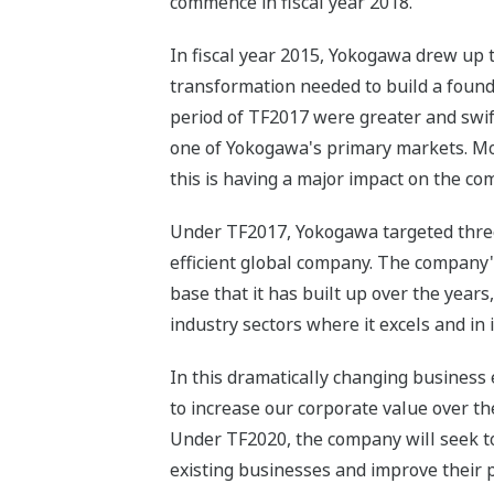
commence in fiscal year 2018.
In fiscal year 2015, Yokogawa drew up 
transformation needed to build a found
period of TF2017 were greater and swif
one of Yokogawa's primary markets. Mor
this is having a major impact on the c
Under TF2017, Yokogawa targeted three t
efficient global company. The company'
base that it has built up over the year
industry sectors where it excels and in 
In this dramatically changing business
to increase our corporate value over t
Under TF2020, the company will seek to 
existing businesses and improve their p