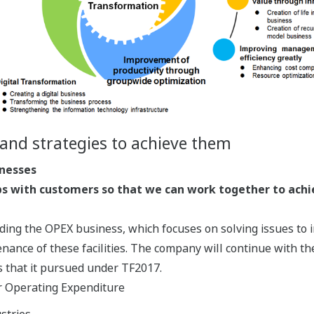
and strategies to achieve them
inesses
ps with customers so that we can work together to achi
ing the OPEX business, which focuses on solving issues to i
ance of these facilities. The company will continue with the
 that it pursued under TF2017.
or Operating Expenditure
stries