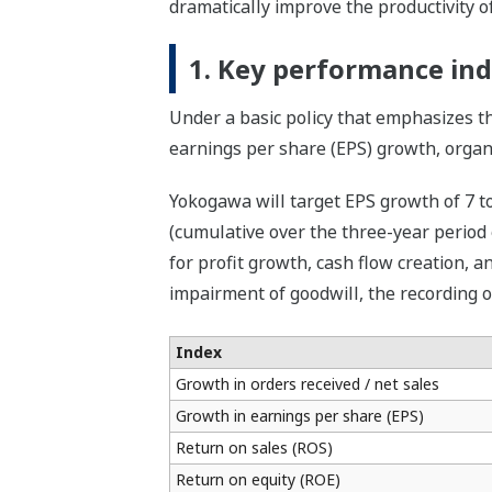
dramatically improve the productivity of
1. Key performance ind
Under a basic policy that emphasizes t
earnings per share (EPS) growth, organi
Yokogawa will target EPS growth of 7 to
(cumulative over the three-year period 
for profit growth, cash flow creation, an
impairment of goodwill, the recording o
Index
Growth in orders received / net sales
Growth in earnings per share (EPS)
Return on sales (ROS)
Return on equity (ROE)