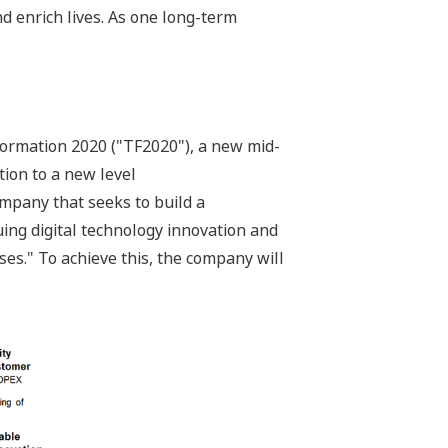
d enrich lives. As one long-term
ormation 2020 ("TF2020"), a new mid-
tion to a new level
ompany that seeks to build a
ing digital technology innovation and
ses." To achieve this, the company will