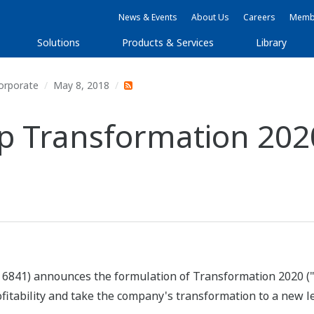
News & Events
About Us
Careers
Membe
Solutions
Products & Services
Library
orporate
May 8, 2018
 Transformation 202
 6841) announces the formulation of Transformation 2020 (
rofitability and take the company's transformation to a new l