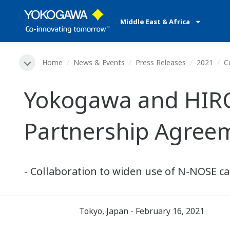
Middle East & Africa
Home
News & Events
Press Releases
2021
C
Yokogawa and HIRO
Partnership Agree
- Collaboration to widen use of N-NOSE ca
Tokyo, Japan - February 16, 2021