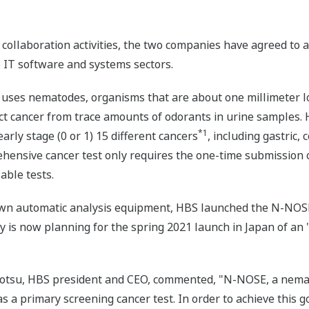
e collaboration activities, the two companies have agreed to
IT software and systems sectors.
ses nematodes, organisms that are about one millimeter lo
ect cancer from trace amounts of odorants in urine samples.
*1
arly stage (0 or 1) 15 different cancers
, including gastric, 
ehensive cancer test only requires the one-time submission 
able tests.
wn automatic analysis equipment, HBS launched the N-NOSE 
 is now planning for the spring 2021 launch in Japan of an
rotsu, HBS president and CEO, commented, "N-NOSE, a nemat
as a primary screening cancer test. In order to achieve this 