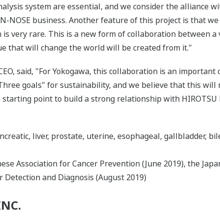
alysis system are essential, and we consider the alliance wi
N-NOSE business. Another feature of this project is that we
is very rare. This is a new form of collaboration between 
 that will change the world will be created from it."
O, said, "For Yokogawa, this collaboration is an important co
Three goals" for sustainability, and we believe that this will
 a starting point to build a strong relationship with HIROT
creatic, liver, prostate, uterine, esophageal, gallbladder, bil
se Association for Cancer Prevention (June 2019), the Japan
r Detection and Diagnosis (August 2019)
INC.