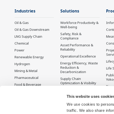
Industries
Solutions
Pro
Oil & Gas
Workforce Productivity &
Info
Well-being
Oil & Gas Downstream
Cont
Safety, Risk &
LNG Supply Chain
Mea
Compliance
Chemical
Cons
Asset Performance &
Reliability
Power
Proje
Serv
Operational Excellence
Renewable Energy
Lifec
Energy Efficiency, Waste
Hydrogen
Reduction &
Life 
Mining & Metal
Decarbonization
Publ
Pharmaceutical
Supply Chain
Yoko
Optimization & Visibility
Food & Beverage
Disc
Production Planning,
Pulp & Paper
Scheduling &
This website uses cookie
Iron & Steel
Optimization
We use cookies to personal
Water & Wastewater
Carbon Management
Solution
traffic. We also share info
Battery Manufacturing