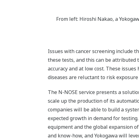
From left: Hiroshi Nakao, a Yokogaw
Issues with cancer screening include th
these tests, and this can be attributed 
accuracy and at low cost. These issue
diseases are reluctant to risk exposure 
The N-NOSE service presents a solution
scale up the production of its automat
companies will be able to build a syst
expected growth in demand for testing.
equipment and the global expansion of
and know-how, and Yokogawa will lever