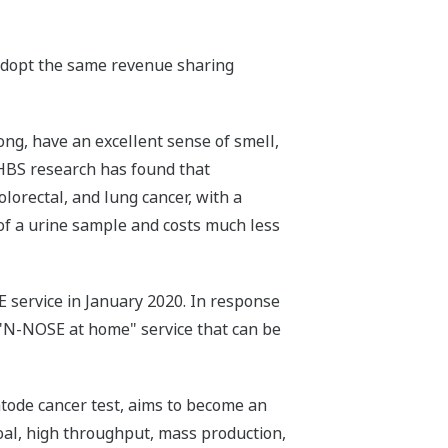
 adopt the same revenue sharing
ng, have an excellent sense of smell,
 HBS research has found that
colorectal, and lung cancer, with a
of a urine sample and costs much less
service in January 2020. In response
 "N-NOSE at home" service that can be
ode cancer test, aims to become an
goal, high throughput, mass production,