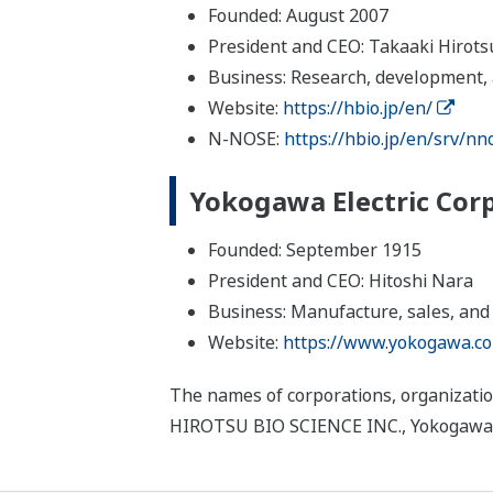
Founded: August 2007
President and CEO: Takaaki Hirots
Business: Research, development, a
Website:
https://hbio.jp/en/
N-NOSE:
https://hbio.jp/en/srv/nn
Yokogawa Electric Cor
Founded: September 1915
President and CEO: Hitoshi Nara
Business: Manufacture, sales, and
Website:
https://www.yokogawa.c
The names of corporations, organizatio
HIROTSU BIO SCIENCE INC., Yokogawa Ele