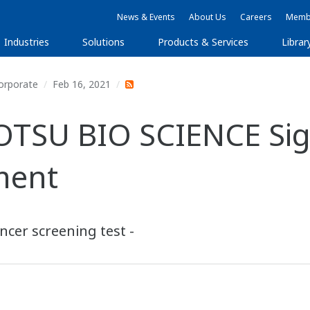
News & Events
About Us
Careers
Membe
Industries
Solutions
Products & Services
Librar
orporate
Feb 16, 2021
TSU BIO SCIENCE Sig
ment
ncer screening test -