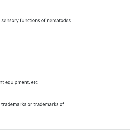
ry sensory functions of nematodes
nt equipment, etc.
ed trademarks or trademarks of