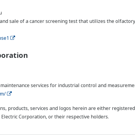
u
nd sale of a cancer screening test that utilizes the olfacto
ose1
poration
 maintenance services for industrial control and measureme
om/
ns, products, services and logos herein are either register
ctric Corporation, or their respective holders.