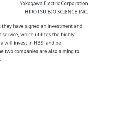
Yokogawa Electric Corporation
HIROTSU BIO SCIENCE INC.
 they have signed an investment and
 service, which utilizes the highly
a will invest in HBS, and be
e two companies are also aiming to
.