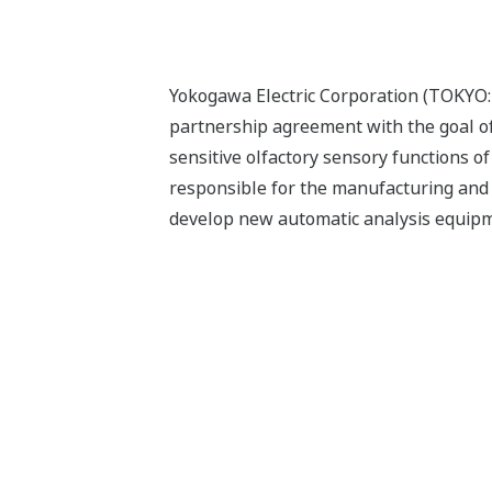
Yokogawa Electric Corporation (TOKYO
partnership agreement with the goal o
sensitive olfactory sensory functions o
responsible for the manufacturing and
develop new automatic analysis equip