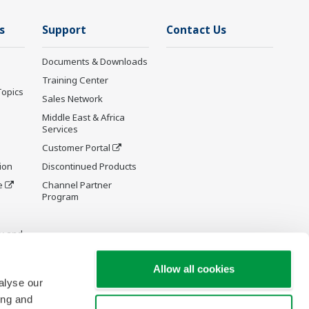
s
Support
Contact Us
Documents & Downloads
Training Center
Topics
Sales Network
Middle East & Africa
Services
Customer Portal
ion
Discontinued Products
e
Channel Partner
Program
y and
Allow all cookies
alyse our
ing and