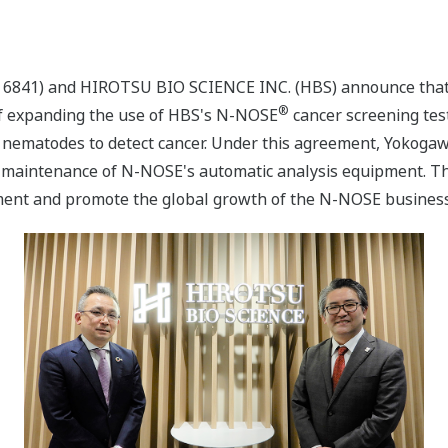
: 6841) and HIROTSU BIO SCIENCE INC. (HBS) announce that
®
f expanding the use of HBS's N-NOSE
cancer screening test
f nematodes to detect cancer. Under this agreement, Yokogaw
 maintenance of N-NOSE's automatic analysis equipment. Th
ment and promote the global growth of the N-NOSE business