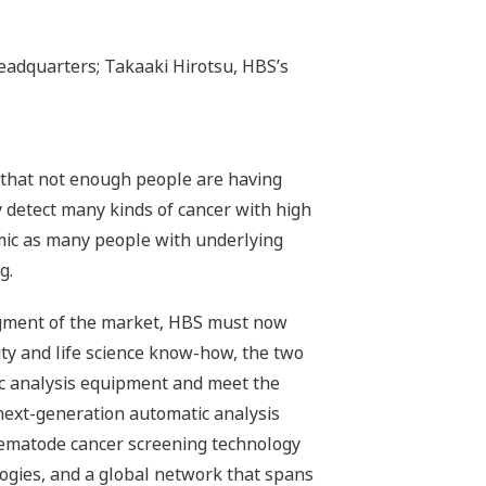
Headquarters; Takaaki Hirotsu, HBS’s
ct that not enough people are having
ly detect many kinds of cancer with high
mic as many people with underlying
g.
segment of the market, HBS must now
ty and life science know-how, the two
ic analysis equipment and meet the
 next-generation automatic analysis
nematode cancer screening technology
ogies, and a global network that spans