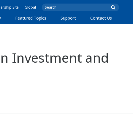
rship Site
Global
y
Featured Topics
Support
Contact Us
n Investment and