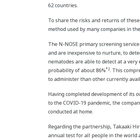
62 countries.
To share the risks and returns of thes
method used by many companies in the 
The N-NOSE primary screening service u
and are inexpensive to nurture, to det
nematodes are able to detect at a very e
*2
probability of about 86%
. This compr
to administer than other currently avail
Having completed development of its o
to the COVID-19 pandemic, the company
conducted at home.
Regarding the partnership, Takaaki Hi
annual test for all people in the world 