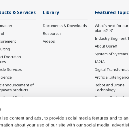
ducts & Services
Library
Featured Topic
rmation
Documents & Downloads
What's next for our
planet?
rol
Resources
Industry Segment 
surement
Videos
About OpreX
ulting
System of Systems
ct Execution
ices
IA2IA
ycle Services
Digital Transformat
Science
Artificial Intelligenc
ic announcement of
Robot and Drone
gawa’s products
Technology
ontinued Products
Sensing Technolog
its Applications
s
ise content and ads, to provide social media features and to an
rmation about your use of our site with our social media, advertis