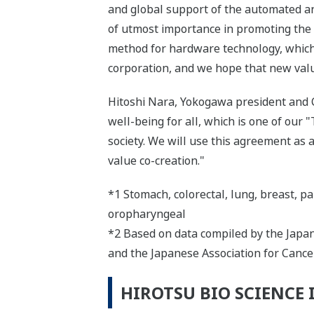
and global support of the automated an
of utmost importance in promoting the 
method for hardware technology, which 
corporation, and we hope that new value
Hitoshi Nara, Yokogawa president and CE
well-being for all, which is one of our "
society. We will use this agreement as
value co-creation."
*1 Stomach, colorectal, lung, breast, pan
oropharyngeal
*2 Based on data compiled by the Japane
and the Japanese Association for Cance
HIROTSU BIO SCIENCE 