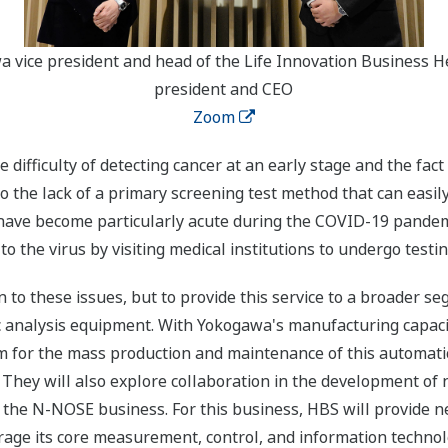
a vice president and head of the Life Innovation Business 
president and CEO
Zoom
e difficulty of detecting cancer at an early stage and the fa
to the lack of a primary screening test method that can easi
s have become particularly acute during the COVID-19 pande
to the virus by visiting medical institutions to undergo testin
 to these issues, but to provide this service to a broader 
ic analysis equipment. With Yokogawa's manufacturing capaci
em for the mass production and maintenance of this automat
 They will also explore collaboration in the development of
 the N-NOSE business. For this business, HBS will provide 
age its core measurement, control, and information technol