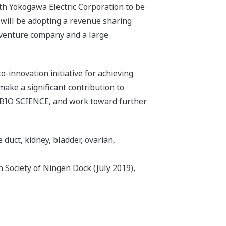
th Yokogawa Electric Corporation to be
 will be adopting a revenue sharing
a venture company and a large
-innovation initiative for achieving
 make a significant contribution to
SU BIO SCIENCE, and work toward further
e duct, kidney, bladder, ovarian,
 Society of Ningen Dock (July 2019),