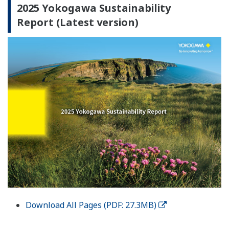
2025 Yokogawa Sustainability
Report (Latest version)
Download All Pages (PDF: 27.3MB)