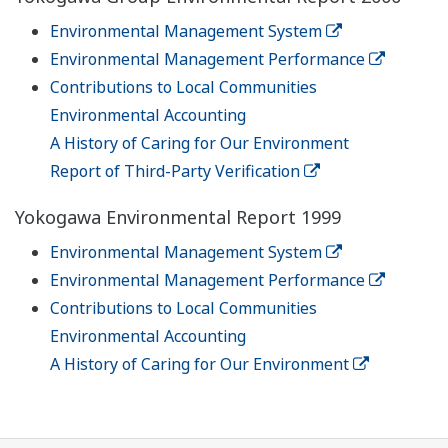
Environmental Management System
Environmental Management Performance
Contributions to Local Communities
Environmental Accounting
A History of Caring for Our Environment
Report of Third-Party Verification
Yokogawa Environmental Report 1999
Environmental Management System
Environmental Management Performance
Contributions to Local Communities
Environmental Accounting
A History of Caring for Our Environment