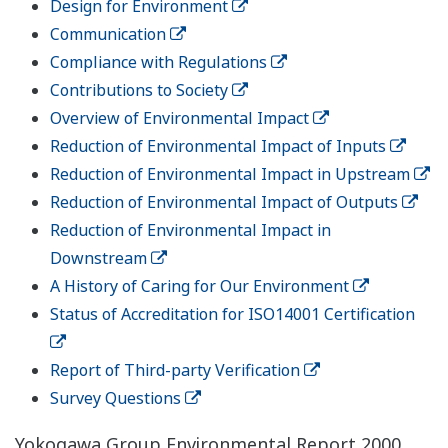
Design for Environment
Communication
Compliance with Regulations
Contributions to Society
Overview of Environmental Impact
Reduction of Environmental Impact of Inputs
Reduction of Environmental Impact in Upstream
Reduction of Environmental Impact of Outputs
Reduction of Environmental Impact in
Downstream
A History of Caring for Our Environment
Status of Accreditation for ISO14001 Certification
Report of Third-party Verification
Survey Questions
Yokogawa Group Environmental Report 2000