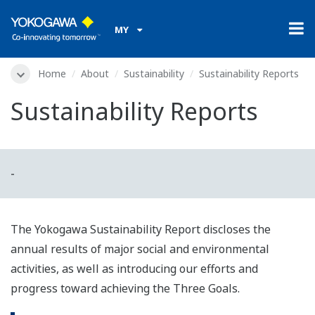
MY
Home
About
Sustainability
Sustainability Reports
Sustainability Reports
-
The Yokogawa Sustainability Report discloses the
annual results of major social and environmental
activities, as well as introducing our efforts and
progress toward achieving the Three Goals.