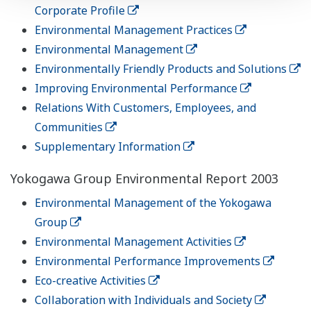
Corporate Profile
Environmental Management Practices
Environmental Management
Environmentally Friendly Products and Solutions
Improving Environmental Performance
Relations With Customers, Employees, and
Communities
Supplementary Information
Yokogawa Group Environmental Report 2003
Environmental Management of the Yokogawa
Group
Environmental Management Activities
Environmental Performance Improvements
Eco-creative Activities
Collaboration with Individuals and Society