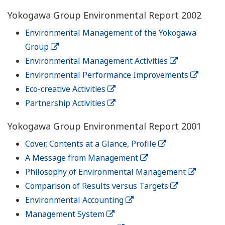
Yokogawa Group Environmental Report 2002
Environmental Management of the Yokogawa
Group
Environmental Management Activities
Environmental Performance Improvements
Eco-creative Activities
Partnership Activities
Yokogawa Group Environmental Report 2001
Cover, Contents at a Glance, Profile
A Message from Management
Philosophy of Environmental Management
Comparison of Results versus Targets
Environmental Accounting
Management System