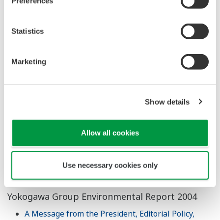
Preferences
Download All Pages
Yokogawa Group CSR Report 2008
Statistics
Download All Pages
Marketing
Yokogawa Group CSR Report 2007
Download All Pages
Show details
Yokogawa Group Sustainability Report 2006
Download All Pages
Allow all cookies
Yokogawa Group Environmental Management
Report 2005
Use necessary cookies only
Download All Pages
Yokogawa Group Environmental Report 2004
A Message from the President, Editorial Policy,