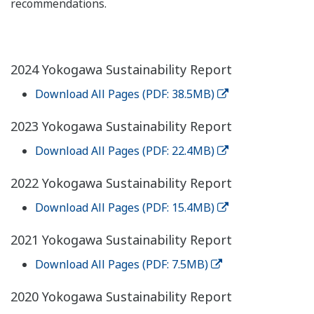
recommendations.
2024 Yokogawa Sustainability Report
Download All Pages (PDF: 38.5MB)
2023 Yokogawa Sustainability Report
Download All Pages (PDF: 22.4MB)
2022 Yokogawa Sustainability Report
Download All Pages (PDF: 15.4MB)
2021 Yokogawa Sustainability Report
Download All Pages (PDF: 7.5MB)
2020 Yokogawa Sustainability Report