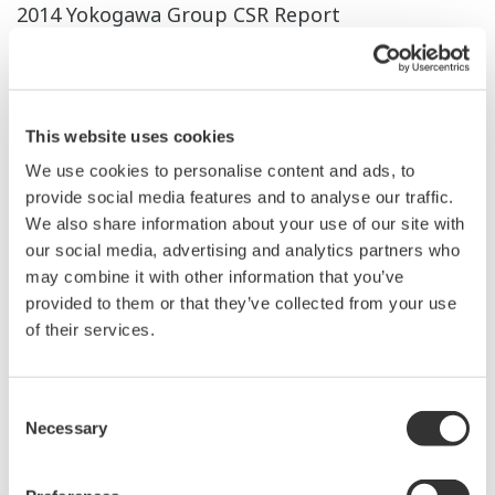
2014 Yokogawa Group CSR Report
Download All Pages
2013 Yokogawa Group CSR Report
This website uses cookies
Download All Pages
We use cookies to personalise content and ads, to
2012 Yokogawa Group CSR Report
provide social media features and to analyse our traffic.
We also share information about your use of our site with
Download All Pages
our social media, advertising and analytics partners who
may combine it with other information that you’ve
2011 Yokogawa Group CSR Report
provided to them or that they’ve collected from your use
Download All Pages
of their services.
Yokogawa Group CSR Report 2010
Consent
Download All Pages
Necessary
Selection
Yokogawa Group CSR Report 2009