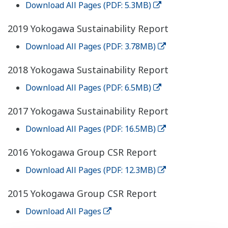
Download All Pages (PDF: 5.3MB)
2019 Yokogawa Sustainability Report
Download All Pages (PDF: 3.78MB)
2018 Yokogawa Sustainability Report
Download All Pages (PDF: 6.5MB)
2017 Yokogawa Sustainability Report
Download All Pages (PDF: 16.5MB)
2016 Yokogawa Group CSR Report
Download All Pages (PDF: 12.3MB)
2015 Yokogawa Group CSR Report
Download All Pages