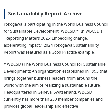
Sustainability Report Archive
Yokogawa is participating in the World Business Council
for Sustainable Development (WBCSD)*. In WBCSD's
"Reporting Matters 2025: Embedding change,
accelerating impact," 2024 Yokogawa Sustainability
Report was featured as a Good Practice example.
* WBCSD (The World Business Council for Sustainable
Development): An organization established in 1995 that
brings together business leaders from around the
world with the aim of realizing a sustainable future.
Headquartered in Geneva, Switzerland, WBCSD
currently has more than 250 member companies and
provides global leadership and effective