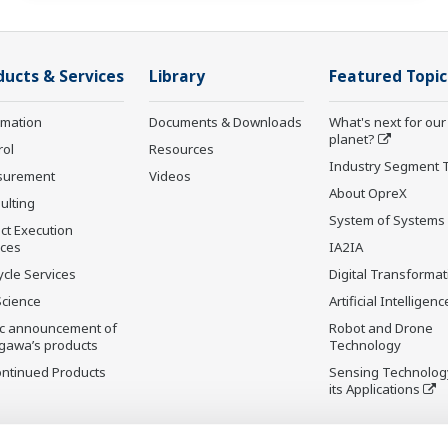
ducts & Services
Library
Featured Topic
rmation
Documents & Downloads
What's next for our
planet?
rol
Resources
Industry Segment 
surement
Videos
About OpreX
ulting
System of Systems
ct Execution
ices
IA2IA
ycle Services
Digital Transformat
Science
Artificial Intelligenc
ic announcement of
Robot and Drone
gawa’s products
Technology
ontinued Products
Sensing Technolog
its Applications