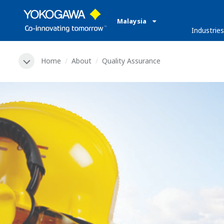
Malaysia
Industries
Home
About
Quality Assurance