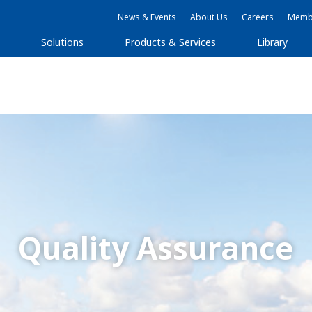
News & Events
About Us
Careers
Membe
Solutions
Products & Services
Library
Quality Assurance