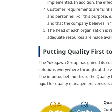
implemented. In addition, the effe
Customer requirements are fulfilled
and personnel. For this purpose, ea
and that the company believes in "Q
The head of each organization is re
adequate resources are made avail
Putting Quality First 
The Yokogawa Group has gained its cust
solutions everywhere throughout the w
The impetus behind this is the Quality
ago. Our quality management consists o
Qual
Cont