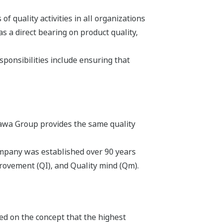
f quality activities in all organizations
s a direct bearing on product quality,
sponsibilities include ensuring that
gawa Group provides the same quality
Company was established over 90 years
rovement (QI), and Quality mind (Qm).
ed on the concept that the highest