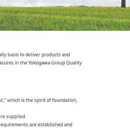
y basis to deliver products and
easures in the Yokogawa Group Quality
" which is the spirit of foundation,
re supplied.
requirements are established and