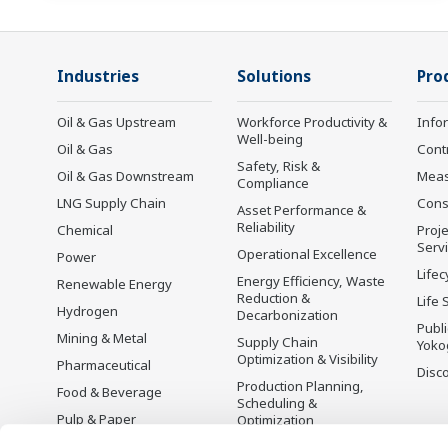
Industries
Solutions
Pro
Oil & Gas Upstream
Workforce Productivity &
Info
Well-being
Oil & Gas
Cont
Safety, Risk &
Oil & Gas Downstream
Mea
Compliance
LNG Supply Chain
Cons
Asset Performance &
Reliability
Chemical
Proje
Serv
Operational Excellence
Power
Lifec
Energy Efficiency, Waste
Renewable Energy
Reduction &
Life 
Hydrogen
Decarbonization
Publ
Mining & Metal
Supply Chain
Yoko
Optimization & Visibility
Pharmaceutical
Disc
Production Planning,
Food & Beverage
Scheduling &
Pulp & Paper
Optimization
Iron & Steel
Carbon Management