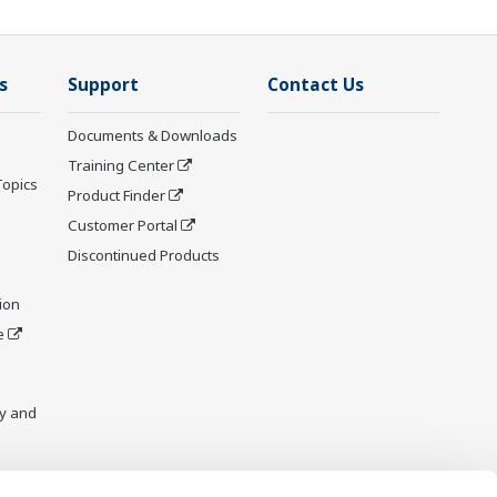
s
Support
Contact Us
Documents & Downloads
Training Center
Topics
Product Finder
Customer Portal
Discontinued Products
ion
e
y and