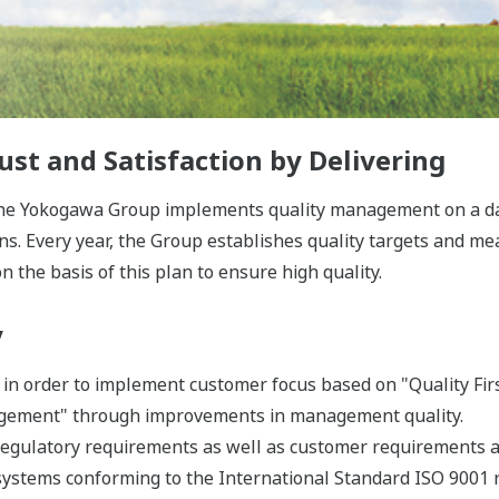
st and Satisfaction by Delivering
the Yokogawa Group implements quality management on a dail
ns. Every year, the Group establishes quality targets and m
n the basis of this plan to ensure high quality.
y
in order to implement customer focus based on "Quality First,
agement" through improvements in management quality.
regulatory requirements as well as customer requirements a
ystems conforming to the International Standard ISO 9001 