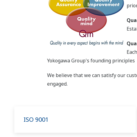
prior
Qua
Esta
Qua
Each
Yokogawa Group's founding principles
We believe that we can satisfy our cust
engaged.
ISO 9001