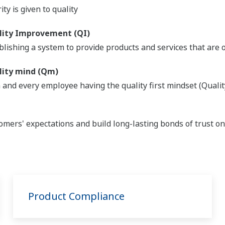
ity is given to quality
lity Improvement (QI)
blishing a system to provide products and services that are
lity mind (Qm)
 and every employee having the quality first mindset (Qualit
omers' expectations and build long-lasting bonds of trust o
Product Compliance