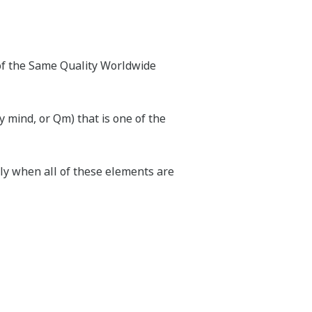
 of the Same Quality Worldwide
y mind, or Qm) that is one of the
nly when all of these elements are