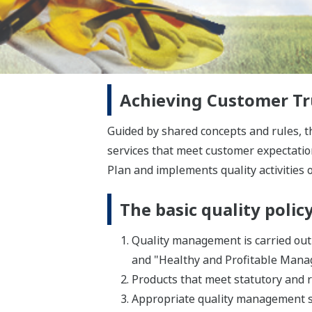
Achieving Customer Tru
Guided by shared concepts and rules, 
services that meet customer expectatio
Plan and implements quality activities o
The basic quality polic
Quality management is carried out 
and "Healthy and Profitable Man
Products that meet statutory and 
Appropriate quality management s