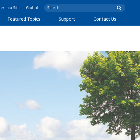
rship Site
Global
Featured Topics
Support
Contact Us