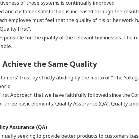
ctiveness of those systems is continually improved.
 and customer satisfaction is increased through the results o
ch employee must feel that the quality of his or her work ha
uality First".
sponsible for the quality of the relevant businesses. The re
able.
to Achieve the Same Quality
omers' trust by strictly abiding by the motto of "The Yoko
orld."
 First Approach that we have faithfully followed since the 
f three basic elements: Quality Assurance (QA), Quality Imp
ity Assurance (QA)
inually seeking to provide better products to customers bas