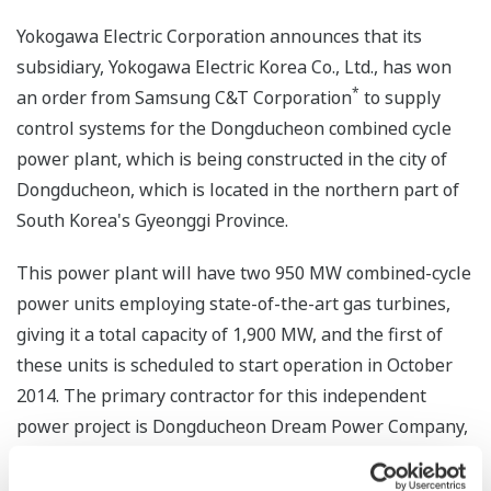
Yokogawa Electric Corporation announces that its
subsidiary, Yokogawa Electric Korea Co., Ltd., has won
*
an order from Samsung C&T Corporation
to supply
control systems for the Dongducheon combined cycle
power plant, which is being constructed in the city of
Dongducheon, which is located in the northern part of
South Korea's Gyeonggi Province.
This power plant will have two 950 MW combined-cycle
power units employing state-of-the-art gas turbines,
giving it a total capacity of 1,900 MW, and the first of
these units is scheduled to start operation in October
2014. The primary contractor for this independent
power project is Dongducheon Dream Power Company,
Ltd., which was jointly established by Korea Western
Power Co., Ltd., Samsung C&T Corporation, and Hyundai