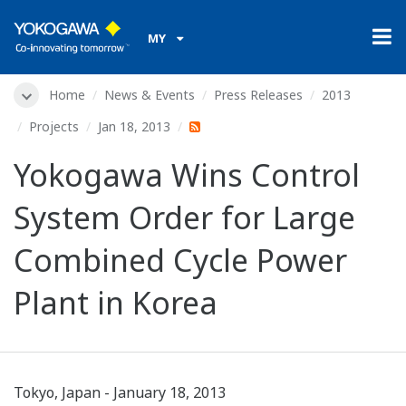
MY
Home
News & Events
Press Releases
2013
Projects
Jan 18, 2013
Yokogawa Wins Control
System Order for Large
Combined Cycle Power
Plant in Korea
Tokyo, Japan - January 18, 2013