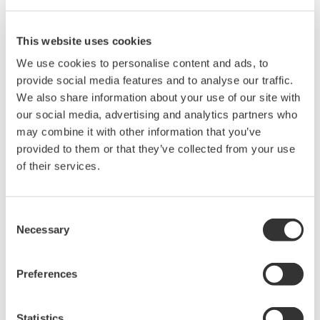
Development Company.
This website uses cookies
®
Yokogawa will deliver the CENTUM
VP integrated
We use cookies to personalise content and ads, to
production control system for controlling and operating
provide social media features and to analyse our traffic.
the facilities of the entire plant including gas turbines,
We also share information about your use of our site with
exhaust gas heat recovery steam generators (HRSG),
our social media, advertising and analytics partners who
and steam turbines.
may combine it with other information that you’ve
provided to them or that they’ve collected from your use
Yokogawa was able to win this order because of its
of their services.
experience in providing close technical support to
Samsung C&T Corporation and its project execution
Consent
capabilities. Yokogawa's track record in providing
Necessary
Selection
control systems for combined cycle power plants was
also highly valued.
Preferences
In recent years, interest has grown in combined cycle
Statistics