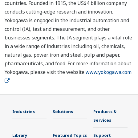
countries. Founded in 1915, the US$4 billion company
conducts cutting-edge research and innovation.
Yokogawa is engaged in the industrial automation and
control (IA), test and measurement, and other
businesses segments. The IA segment plays a vital role
in a wide range of industries including oil, chemicals,
natural gas, power, iron and steel, pulp and paper,
pharmaceuticals, and food. For more information about
Yokogawa, please visit the website
www.yokogawa.com
Industries
Solutions
Products &
Services
Library
Featured Topics
Support