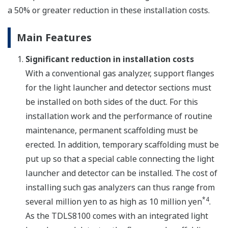
a 50% or greater reduction in these installation costs.
Main Features
Significant reduction in installation costs
With a conventional gas analyzer, support flanges
for the light launcher and detector sections must
be installed on both sides of the duct. For this
installation work and the performance of routine
maintenance, permanent scaffolding must be
erected. In addition, temporary scaffolding must be
put up so that a special cable connecting the light
launcher and detector can be installed. The cost of
installing such gas analyzers can thus range from
*4
several million yen to as high as 10 million yen
.
As the TDLS8100 comes with an integrated light