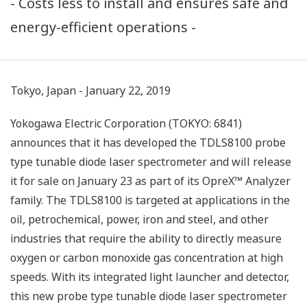
- Costs less to install and ensures safe and
energy-efficient operations -
Tokyo, Japan - January 22, 2019
Yokogawa Electric Corporation (TOKYO: 6841)
announces that it has developed the TDLS8100 probe
type tunable diode laser spectrometer and will release
it for sale on January 23 as part of its OpreX™ Analyzer
family. The TDLS8100 is targeted at applications in the
oil, petrochemical, power, iron and steel, and other
industries that require the ability to directly measure
oxygen or carbon monoxide gas concentration at high
speeds. With its integrated light launcher and detector,
this new probe type tunable diode laser spectrometer