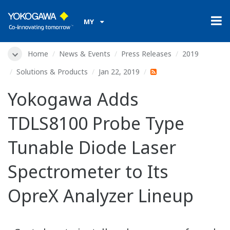
MY
Home
News & Events
Press Releases
2019
Solutions & Products
Jan 22, 2019
Yokogawa Adds
TDLS8100 Probe Type
Tunable Diode Laser
Spectrometer to Its
OpreX Analyzer Lineup