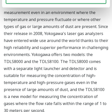
distribution chart, which enables stable concentration
measurement even in an environment where the
temperature and pressure fluctuate or where other
types of gas or large amounts of dust are present. Since
their release in 2008, Yokogawa's laser gas analyzers
have entered wide use around the world thanks to their
high reliability and superior performance in challenging
environments. Yokogawa offers two models: the
TDLS8000 and the TDLS8100. The TDLS8000 comes
with a separate light launcher and detector and is
suitable for measuring the concentration of high-
temperature and high-pressure gases even in the
presence of large amounts of dust, and the TDLS8100
is a new model for measuring the concentration of
gases where the flow rate falls within the range of 1 to
30 meters per second.