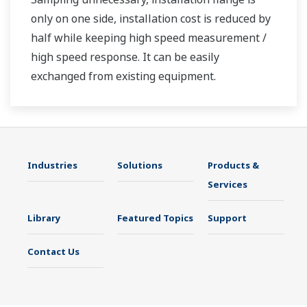
only on one side, installation cost is reduced by
half while keeping high speed measurement /
high speed response. It can be easily
exchanged from existing equipment.
Industries
Solutions
Products &
Services
Library
Featured Topics
Support
Contact Us