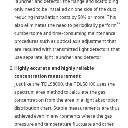
launcher and detector, the flange and scaffolding
only need to be installed on one side of the duct,
reducing installation costs by 50% or more. This
*5
also eliminates the need to periodically perform
cumbersome and time-consuming maintenance
procedures such as optical axis adjustment that
are required with transmitted light detectors that
use separate light launcher and detector.
Highly accurate and highly reliable
concentration measurement
Just like the TDLS8000, the TDLS8100 uses the
spectrum area method to calculate the gas
concentration from the area in a light absorption
distribution chart. Stable measurements are thus
achieved even in environments where the gas
pressure and temperature fluctuate and other