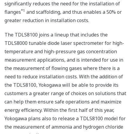
significantly reduces the need for the installation of
*1
flanges
and scaffolding, and thus enables a 50% or
greater reduction in installation costs.
The TDLS8100 joins a lineup that includes the
TDLS8000 tunable diode laser spectrometer for high-
temperature and high-pressure gas concentration
measurement applications, and is intended for use in
the measurement of flowing gases where there is a
need to reduce installation costs. With the addition of
the TDLS8100, Yokogawa will be able to provide its
customers a greater range of choices on solutions that
can help them ensure safe operations and maximize
energy efficiency. Within the first half of this year,
Yokogawa plans also to release a TDLS8100 model for
the measurement of ammonia and hydrogen chloride