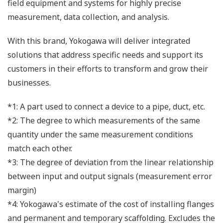
field equipment and systems for highly precise
measurement, data collection, and analysis.
With this brand, Yokogawa will deliver integrated
solutions that address specific needs and support its
customers in their efforts to transform and grow their
businesses.
*1: A part used to connect a device to a pipe, duct, etc.
*2: The degree to which measurements of the same
quantity under the same measurement conditions
match each other.
*3: The degree of deviation from the linear relationship
between input and output signals (measurement error
margin)
*4: Yokogawa's estimate of the cost of installing flanges
and permanent and temporary scaffolding. Excludes the