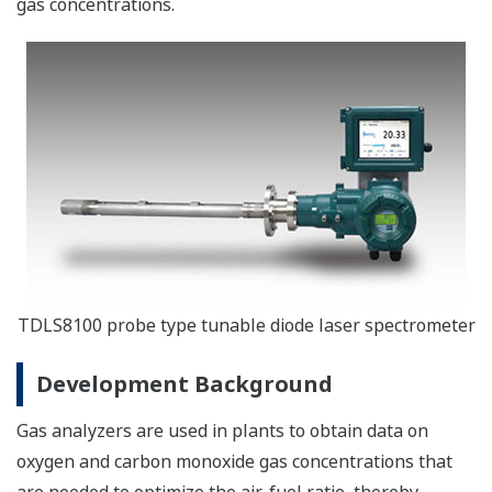
gas concentrations.
TDLS8100 probe type tunable diode laser spectrometer
Development Background
Gas analyzers are used in plants to obtain data on
oxygen and carbon monoxide gas concentrations that