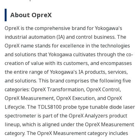
About OpreX
OpreX is the comprehensive brand for Yokogawa's
industrial automation (IA) and control business. The
OpreX name stands for excellence in the technologies
and solutions that Yokogawa cultivates through the co-
creation of value with its customers, and encompasses
the entire range of Yokogawa's IA products, services,
and solutions. This brand comprises the following five
categories: OpreX Transformation, OpreX Control,
OpreX Measurement, OpreX Execution, and OpreX
Lifecycle. The TDLS8100 probe type tunable diode laser
spectrometer is part of the OpreX Analyzers product
lineup, which is aligned under the OpreX Measurement
category. The OpreX Measurement category includes