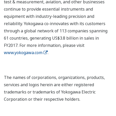
test & measurement, aviation, and other businesses
continue to provide essential instruments and
equipment with industry-leading precision and
reliability. Yokogawa co-innovates with its customers
through a global network of 113 companies spanning
61 countries, generating US$3.8 billion in sales in
FY2017. For more information, please visit
www.yokogawa.com
.
The names of corporations, organizations, products,
services and logos herein are either registered
trademarks or trademarks of Yokogawa Electric
Corporation or their respective holders.