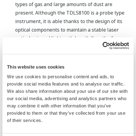
types of gas and large amounts of dust are
present. Although the TDLS8100 is a probe type
instrument, it is able thanks to the design of its
optical components to maintain a stable laser
optical axis and light path length (length of
transmission of laser light through a measurement
sample) for long periods of time.
This website uses cookies
Major Target Markets
We use cookies to personalise content and ads, to
Industries such as oil and gas, petrochemicals,
provide social media features and to analyse our traffic.
We also share information about your use of our site with
chemicals, electric power, iron and steel, and ceramics
our social media, advertising and analytics partners who
may combine it with other information that you’ve
Applications
provided to them or that they’ve collected from your use
of their services.
Measurement of O
concentration in fired heaters
2
for improved safety and lifecycle management