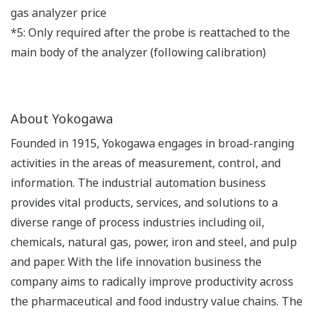
gas analyzer price
*5: Only required after the probe is reattached to the
main body of the analyzer (following calibration)
About Yokogawa
Founded in 1915, Yokogawa engages in broad-ranging
activities in the areas of measurement, control, and
information. The industrial automation business
provides vital products, services, and solutions to a
diverse range of process industries including oil,
chemicals, natural gas, power, iron and steel, and pulp
and paper. With the life innovation business the
company aims to radically improve productivity across
the pharmaceutical and food industry value chains. The