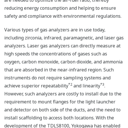
are needed to optimize the air-fuel ratio, thereby
reducing energy consumption and helping to ensure
safety and compliance with environmental regulations.
Various types of gas analyzers are in use today,
including zirconia, infrared, paramagnetic, and laser gas
analyzers. Laser gas analyzers can directly measure at
high speeds the concentrations of gases such as
oxygen, carbon monoxide, carbon dioxide, and ammonia
that are absorbed in the near-infrared region. Such
instruments do not require sampling systems and
*2
*3
achieve superior repeatability
and linearity
.
However, such analyzers are costly to install due to the
requirement to mount flanges for the light launcher
and detector on both side of the ducts, and the need to
install scaffolding to access both locations. With the
development of the TDLS8100, Yokogawa has enabled