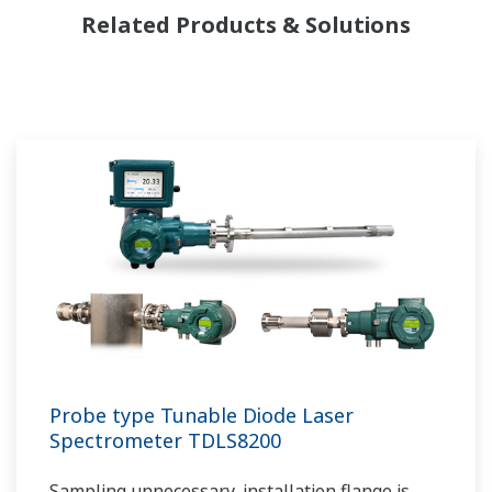
Related Products & Solutions
Probe type Tunable Diode Laser
Spectrometer TDLS8200
Sampling unnecessary, installation flange is