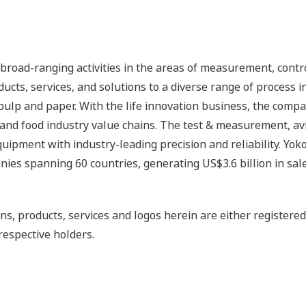
road-ranging activities in the areas of measurement, contro
cts, services, and solutions to a diverse range of process in
 pulp and paper. With the life innovation business, the compa
 and food industry value chains. The test & measurement, av
uipment with industry-leading precision and reliability. Yo
ies spanning 60 countries, generating US$3.6 billion in sale
ns, products, services and logos herein are either register
respective holders.