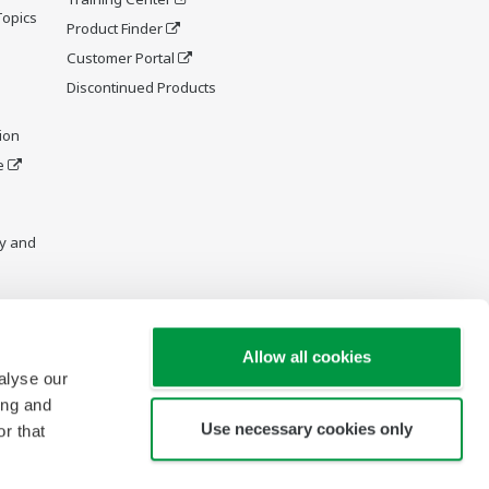
Topics
Product Finder
Customer Portal
Discontinued Products
ion
e
y and
Allow all cookies
alyse our
ing and
Use necessary cookies only
r that