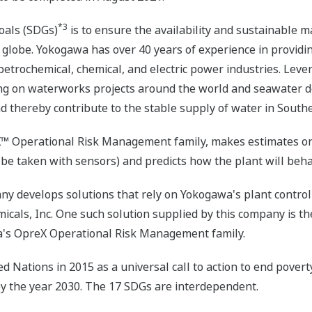
*3
oals (SDGs)
is to ensure the availability and sustainable 
e globe. Yokogawa has over 40 years of experience in providin
 petrochemical, chemical, and electric power industries. Leve
g on waterworks projects around the world and seawater des
d thereby contribute to the stable supply of water in South
X™ Operational Risk Management family, makes estimates on c
e taken with sensors) and predicts how the plant will beha
pany develops solutions that rely on Yokogawa's plant cont
icals, Inc. One such solution supplied by this company is
a's OpreX Operational Risk Management family.
Nations in 2015 as a universal call to action to end poverty
by the year 2030. The 17 SDGs are interdependent.