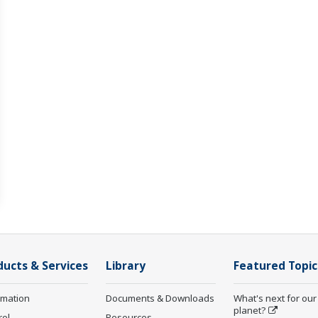
ducts & Services
Library
Featured Topic
rmation
Documents & Downloads
What's next for our
planet?
rol
Resources