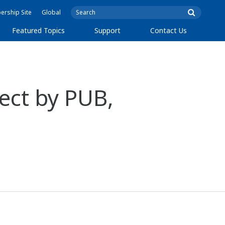
rship Site
Global
Featured Topics
Support
Contact Us
ect by PUB,