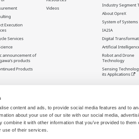
Industry Segment 
surement
Videos
About OpreX
ulting
System of Systems
ct Execution
ices
IA2IA
ycle Services
Digital Transformat
Science
Artificial Intelligenc
ic announcement of
Robot and Drone
gawa’s products
Technology
ontinued Products
Sensing Technolog
its Applications
s
ise content and ads, to provide social media features and to an
rmation about your use of our site with our social media, advertis
 combine it with other information that you’ve provided to them o
 use of their services.