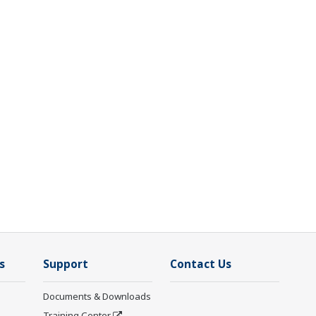
s
Support
Contact Us
Documents & Downloads
Training Center