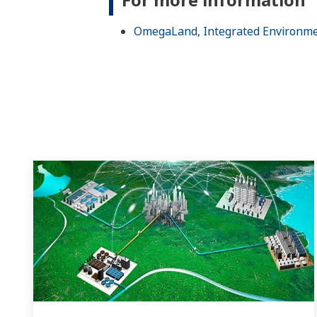
OmegaLand, Integrated Environme