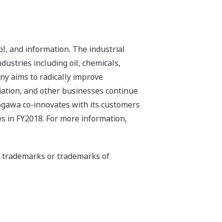
l, and information. The industrial
dustries including oil, chemicals,
ny aims to radically improve
iation, and other businesses continue
kogawa co-innovates with its customers
s in FY2018. For more information,
ed trademarks or trademarks of