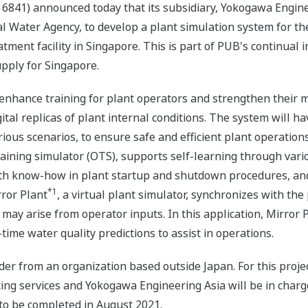
 6841) announced today that its subsidiary, Yokogawa Engin
l Water Agency, to develop a plant simulation system for t
atment facility in Singapore. This is part of PUB's continual
pply for Singapore.
o enhance training for plant operators and strengthen their
ital replicas of plant internal conditions. The system will ha
ous scenarios, to ensure safe and efficient plant operatio
ining simulator (OTS), supports self-learning through variou
ith know-how in plant startup and shutdown procedures, and
*1
rror Plant
, a virtual plant simulator, synchronizes with th
 may arise from operator inputs. In this application, Mirror 
time water quality predictions to assist in operations.
rder from an organization based outside Japan. For this proje
ting services and Yokogawa Engineering Asia will be in charg
to be completed in August 2021.