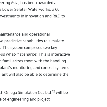
eering Asia, has been awarded a
he Lower Seletar Waterworks, a 60
 investments in innovation and R&D to
 maintenance and operational
ve predictive capabilities to simulate
ns. The system comprises two key
s what-if scenarios. This is interactive
 familiarizes them with the handling
e plant's monitoring and control systems
Plant will also be able to determine the
*2
ct, Omega Simulation Co., Ltd.
will be
e of engineering and project