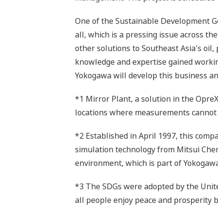
One of the Sustainable Development G
all, which is a pressing issue across th
other solutions to Southeast Asia's oil,
knowledge and expertise gained workin
Yokogawa will develop this business an
*1 Mirror Plant, a solution in the Opre
locations where measurements cannot b
*2 Established in April 1997, this com
simulation technology from Mitsui Chem
environment, which is part of Yokogaw
*3 The SDGs were adopted by the United 
all people enjoy peace and prosperity 