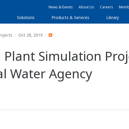
News & Events
About Us
Careers
Membe
Solutions
Products & Services
Library
rojects
Oct 28, 2019
lant Simulation Proj
al Water Agency