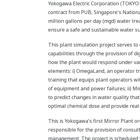
Yokogawa Electric Corporation (TOKYO:
contract from PUB, Singapore's Nationa
million gallons per day (mgd) water tre
ensure a safe and sustainable water su
This plant simulation project serves t
capabilities through the provision of dig
how the plant would respond under vari
elements: i) OmegaLand, an operator tra
training that equips plant operators w
of equipment and power failures; ii) Mi
to predict changes in water quality that
optimal chemical dose and provide real-
This is Yokogawa's first Mirror Plant o
responsible for the provision of consul
management. The project is scheduled 