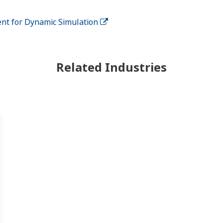
nt for Dynamic Simulation
Related Industries