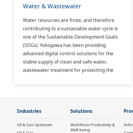
Water & Wastewater
Water resources are finite, and therefore
contributing to a sustainable water cycle is
one of the Sustainable Development Goals
(SDGs). Yokogawa has been providing
advanced digital control solutions for the
stable supply of clean and safe water,
wastewater treatment for protecting the
water environment, water loss management
and optimization of plant operation for
reducing CO2 emissions and running costs.
With our leading-edge technologies,
Industries
Solutions
Pro
dependable products and extensive
expertise and experience of diverse water
Oil & Gas Upstream
Workforce Productivity &
Info
projects around the world, we work with you
Well-being
Oil & Gas
Cont