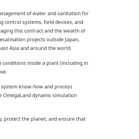
management of water and sanitation for
g control systems, field devices, and
raging this contract and the wealth of
alination projects outside Japan,
east Asia and around the world.
onditions inside a plant (including in
ve.
rol system know-how and process
 the OmegaLand dynamic simulation
, protect the planet, and ensure that