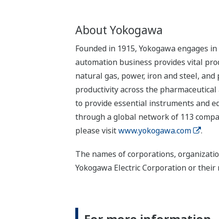
About Yokogawa
Founded in 1915, Yokogawa engages in b
automation business provides vital produ
natural gas, power, iron and steel, and
productivity across the pharmaceutical
to provide essential instruments and eq
through a global network of 113 compan
please visit
www.yokogawa.com
.
The names of corporations, organizatio
Yokogawa Electric Corporation or their 
For more information