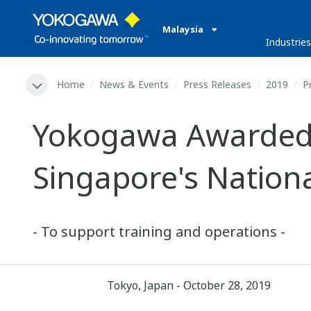
Malaysia
Industries
Home
News & Events
Press Releases
2019
P
Yokogawa Awarded P
Singapore's Nation
- To support training and operations -
Tokyo, Japan - October 28, 2019