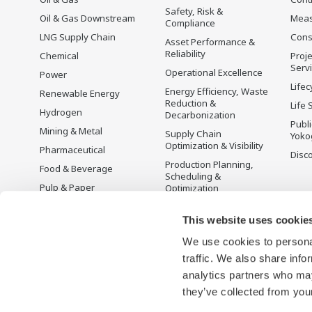
to provide sustainable water solutions that
Safety, Risk &
Oil & Gas Downstream
Mea
Compliance
boost your business and add value
LNG Supply Chain
Cons
Asset Performance &
throughout the plant lifecycle.
Reliability
Chemical
Proje
Serv
Operational Excellence
Power
Yokogawa supports a wide range of water
Lifec
Energy Efficiency, Waste
Renewable Energy
control applications in both the municipal
Reduction &
Life 
Hydrogen
Decarbonization
and industrial water markets.
Publ
Mining & Metal
Supply Chain
Yoko
Optimization & Visibility
Pharmaceutical
Disc
Production Planning,
Food & Beverage
Scheduling &
Pulp & Paper
Optimization
Iron & Steel
Carbon Management
Solution
This website uses cookie
Water & Wastewater
We use cookies to personal
Battery Manufacturing
traffic. We also share info
Semiconductor
analytics partners who may
Space
they’ve collected from your