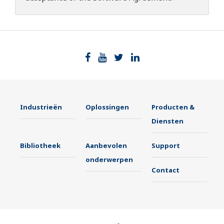
Industrieën
Oplossingen
Producten &
Diensten
Bibliotheek
Aanbevolen
Support
onderwerpen
Contact