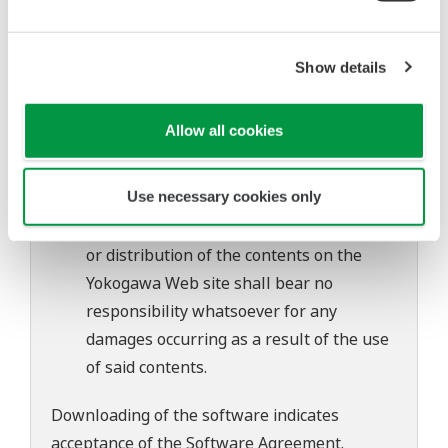
to change without prior notice as a result
of continuing improvements to the
software's performance and functions.
Show details
Yokogawa bears no liability for any
problems that may occur during
Allow all cookies
download or installation of this software.
Use of the Yokogawa Web site is at the
Use necessary cookies only
user's own risk.
Any parties contributing to the creation
or distribution of the contents on the
Yokogawa Web site shall bear no
responsibility whatsoever for any
damages occurring as a result of the use
of said contents.
Downloading of the software indicates
acceptance of the
Software Agreement
.