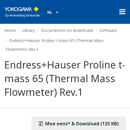
NL
Home
Library
Documenten en downloads
Software
Endress+Hauser Proline t-mass 65 (Thermal Mass
Flowmeter) Rev.1
Endress+Hauser Proline t-
mass 65 (Thermal Mass
Flowmeter) Rev.1
Mee eens* & Download (125 KB)