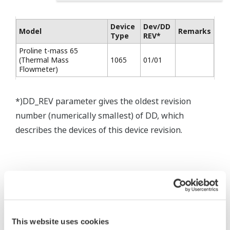
Device
Dev/DD
Model
Remarks
Type
REV*
Proline t-mass 65
(Thermal Mass
1065
01/01
Flowmeter)
*)DD_REV parameter gives the oldest revision
number (numerically smallest) of DD, which
describes the devices of this device revision.
* Software Agreement
This website uses cookies