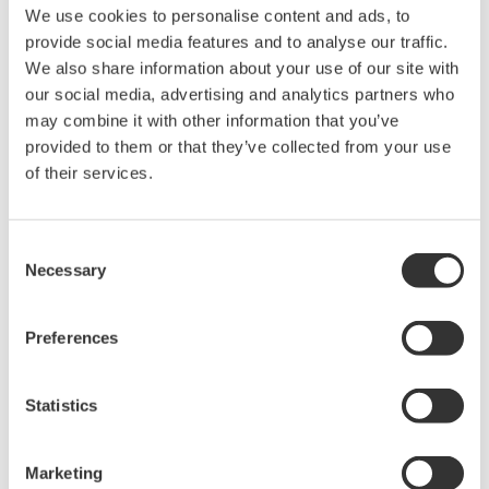
The property rights, proprietary rights,
We use cookies to personalise content and ads, to
intellectual property rights, and all other
provide social media features and to analyse our traffic.
rights associated with the software are
We also share information about your use of our site with
held by Yokogawa Electric Corporation.
our social media, advertising and analytics partners who
may combine it with other information that you’ve
Under no circumstances is any dumping,
provided to them or that they’ve collected from your use
reverse compiling, reverse assembly,
of their services.
reverse engineering, or any other kind of
alteration or revision of this software
allowed.
Consent
Necessary
Selection
This software is offered free of charge,
but no unlimited warranties are made
against any defects whatsoever.
Preferences
Also, Yokogawa may not be able to accept
inquiries regarding repair of defects in or
Statistics
questions about this software.
The contents of this software are subject
Marketing