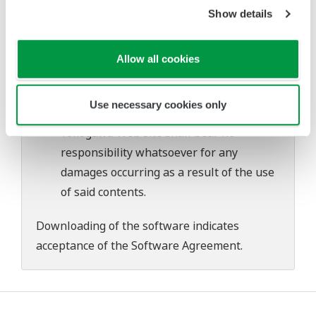
problems that may occur during
Show details
download or installation of this software.
Use of the Yokogawa Web site is at the
Allow all cookies
user's own risk.
Any parties contributing to the creation
Use necessary cookies only
or distribution of the contents on the
Yokogawa Web site shall bear no
responsibility whatsoever for any
damages occurring as a result of the use
of said contents.
Downloading of the software indicates
acceptance of the
Software Agreement
.