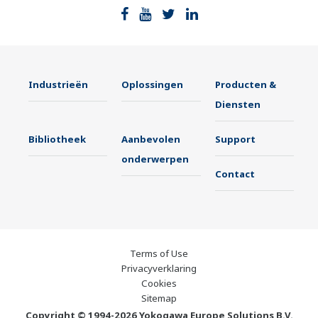
Industrieën
Oplossingen
Producten &
Diensten
Bibliotheek
Aanbevolen
Support
onderwerpen
Contact
Terms of Use
Privacyverklaring
Cookies
Sitemap
Copyright © 1994-2026 Yokogawa Europe Solutions B.V.