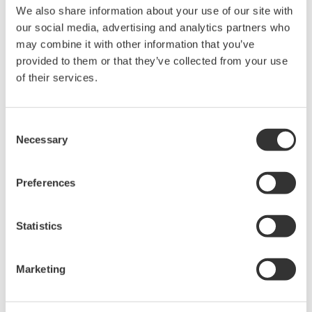
We also share information about your use of our site with
Under no circumstances is any dumping,
our social media, advertising and analytics partners who
reverse compiling, reverse assembly,
may combine it with other information that you’ve
reverse engineering, or any other kind of
provided to them or that they’ve collected from your use
alteration or revision of this software
of their services.
allowed.
This software is offered free of charge,
Consent
but no unlimited warranties are made
Necessary
Selection
against any defects whatsoever.
Also, Yokogawa may not be able to accept
Preferences
inquiries regarding repair of defects in or
questions about this software.
Statistics
The contents of this software are subject
to change without prior notice as a result
of continuing improvements to the
Marketing
software's performance and functions.
Yokogawa bears no liability for any