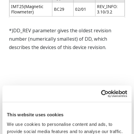
IMT25(Magnetic
REV_INFO:
BC29
02/01
Flowmeter)
3.10/3.2
*)DD_REV parameter gives the oldest revision
number (numerically smallest) of DD, which
describes the devices of this device revision.
* Software Agreement
The property rights, proprietary rights,
intellectual property rights, and all other
This website uses cookies
rights associated with the software are
We use cookies to personalise content and ads, to
held by Yokogawa Electric Corporation.
provide social media features and to analyse our traffic.