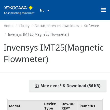
NL
Home
Library
Documenten en downloads
Software
Invensys IMT25(Magnetic Flowmeter)
Invensys IMT25(Magnetic
Flowmeter)
Mee eens* & Download (56 KB)
Device
Dev/DD
Model
Remarks
Type
REV*