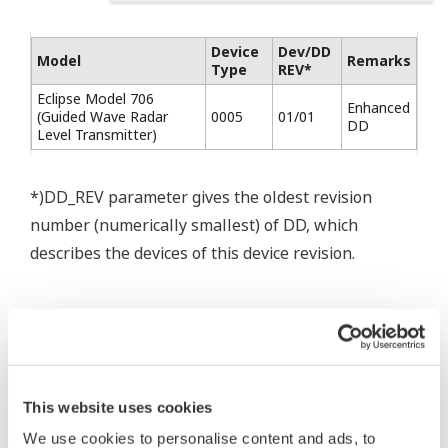
Device
Dev/DD
Model
Remarks
Type
REV*
Eclipse Model 706
Enhanced
(Guided Wave Radar
0005
01/01
DD
Level Transmitter)
*)DD_REV parameter gives the oldest revision
number (numerically smallest) of DD, which
describes the devices of this device revision.
* Software Agreement
The property rights, proprietary rights,
This website uses cookies
intellectual property rights, and all other
We use cookies to personalise content and ads, to