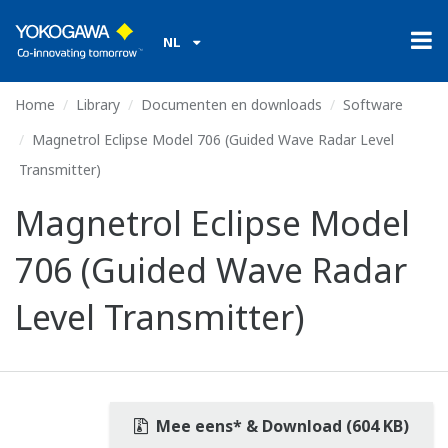
NL
Home
Library
Documenten en downloads
Software
Magnetrol Eclipse Model 706 (Guided Wave Radar Level
Transmitter)
Magnetrol Eclipse Model
706 (Guided Wave Radar
Level Transmitter)
Mee eens* & Download (604 KB)