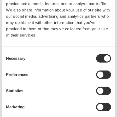
rights associated with the software are
provide social media features and to analyse our traffic.
held by Yokogawa Electric Corporation.
We also share information about your use of our site with
our social media, advertising and analytics partners who
Under no circumstances is any dumping,
may combine it with other information that you’ve
reverse compiling, reverse assembly,
provided to them or that they’ve collected from your use
reverse engineering, or any other kind of
of their services.
alteration or revision of this software
allowed.
Consent
This software is offered free of charge,
Necessary
Selection
but no unlimited warranties are made
against any defects whatsoever.
Preferences
Also, Yokogawa may not be able to accept
inquiries regarding repair of defects in or
questions about this software.
Statistics
The contents of this software are subject
to change without prior notice as a result
Marketing
of continuing improvements to the