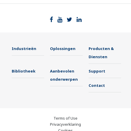
Industrieën
Oplossingen
Producten &
Diensten
Bibliotheek
Aanbevolen
Support
onderwerpen
Contact
Terms of Use
Privacyverklaring
Cookies