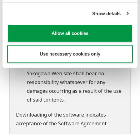
software's performance and functions.
Yokogawa bears no liability for any
Show details
problems that may occur during
download or installation of this software.
Allow all cookies
Use of the Yokogawa Web site is at the
user's own risk.
Use necessary cookies only
Any parties contributing to the creation
or distribution of the contents on the
Yokogawa Web site shall bear no
responsibility whatsoever for any
damages occurring as a result of the use
of said contents.
Downloading of the software indicates
acceptance of the
Software Agreement
.