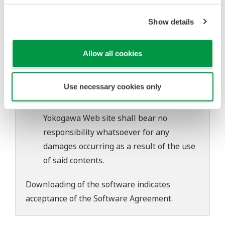
software's performance and functions.
Yokogawa bears no liability for any
Show details
problems that may occur during
download or installation of this software.
Allow all cookies
Use of the Yokogawa Web site is at the
user's own risk.
Use necessary cookies only
Any parties contributing to the creation
or distribution of the contents on the
Yokogawa Web site shall bear no
responsibility whatsoever for any
damages occurring as a result of the use
of said contents.
Downloading of the software indicates
acceptance of the
Software Agreement
.