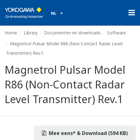
NL
Home
Library
Documenten en downloads
Software
Magnetrol Pulsar Model R86 (Non-Contact Radar Level
Transmitter) Rev.1
Magnetrol Pulsar Model
R86 (Non-Contact Radar
Level Transmitter) Rev.1
Mee eens* & Download (594 KB)