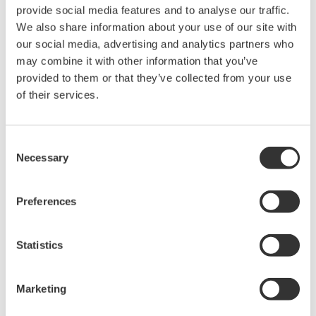
rights associated with the software are
provide social media features and to analyse our traffic.
held by Yokogawa Electric Corporation.
We also share information about your use of our site with
our social media, advertising and analytics partners who
Under no circumstances is any dumping,
may combine it with other information that you’ve
reverse compiling, reverse assembly,
provided to them or that they’ve collected from your use
reverse engineering, or any other kind of
of their services.
alteration or revision of this software
allowed.
Consent
This software is offered free of charge,
Necessary
Selection
but no unlimited warranties are made
against any defects whatsoever.
Preferences
Also, Yokogawa may not be able to accept
inquiries regarding repair of defects in or
questions about this software.
Statistics
The contents of this software are subject
to change without prior notice as a result
Marketing
of continuing improvements to the