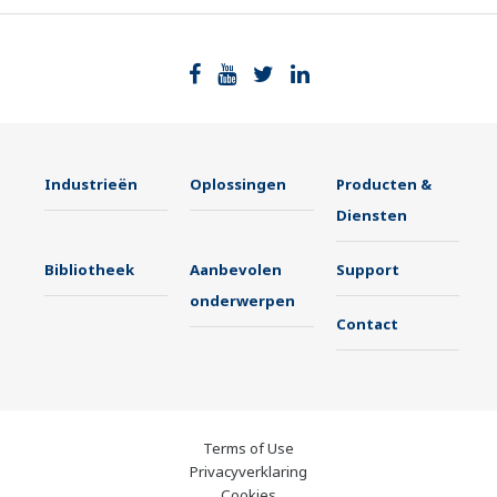
Industrieën
Oplossingen
Producten &
Diensten
Bibliotheek
Aanbevolen
Support
onderwerpen
Contact
Terms of Use
Privacyverklaring
Cookies