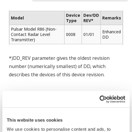
Device
Dev/DD
Model
Remarks
Type
REV*
Pulsar Model R86 (Non-
Enhanced
Contact Radar Level
0008
01/01
DD
Transmitter)
*)DD_REV parameter gives the oldest revision
number (numerically smallest) of DD, which
describes the devices of this device revision.
* Software Agreement
The property rights, proprietary rights,
This website uses cookies
intellectual property rights, and all other
We use cookies to personalise content and ads, to