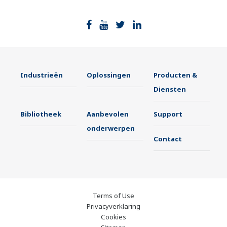
Industrieën
Oplossingen
Producten &
Diensten
Bibliotheek
Aanbevolen
Support
onderwerpen
Contact
Terms of Use
Privacyverklaring
Cookies