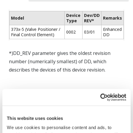
Device
Dev/DD
Model
Remarks
Type
REV*
373x-5 (Valve Positioner /
Enhanced
0002
03/01
Final Control Element)
DD
*)DD_REV parameter gives the oldest revision
number (numerically smallest) of DD, which
describes the devices of this device revision.
* Software Agreement
The property rights, proprietary rights,
This website uses cookies
intellectual property rights, and all other
We use cookies to personalise content and ads, to
rights associated with the software are