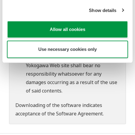
Yokogawa bears no liability for any
Show details
problems that may occur during
download or installation of this software.
Allow all cookies
Use of the Yokogawa Web site is at the
user's own risk.
Any parties contributing to the creation
Use necessary cookies only
or distribution of the contents on the
Yokogawa Web site shall bear no
responsibility whatsoever for any
damages occurring as a result of the use
of said contents.
Downloading of the software indicates
acceptance of the
Software Agreement
.