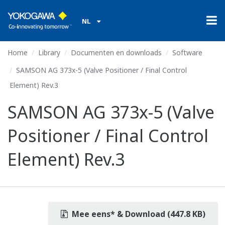
NL
Home
Library
Documenten en downloads
Software
SAMSON AG 373x-5 (Valve Positioner / Final Control
Element) Rev.3
SAMSON AG 373x-5 (Valve
Positioner / Final Control
Element) Rev.3
Mee eens* & Download (447.8 KB)