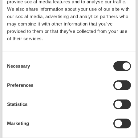
provide social media features and to analyse our traffic.
held by Yokogawa Electric Corporation.
We also share information about your use of our site with
Under no circumstances is any dumping,
our social media, advertising and analytics partners who
reverse compiling, reverse assembly,
may combine it with other information that you’ve
provided to them or that they’ve collected from your use
reverse engineering, or any other kind of
of their services.
alteration or revision of this software
allowed.
This software is offered free of charge,
Consent
Necessary
but no unlimited warranties are made
Selection
against any defects whatsoever.
Also, Yokogawa may not be able to accept
Preferences
inquiries regarding repair of defects in or
questions about this software.
Statistics
The contents of this software are subject
to change without prior notice as a result
Marketing
of continuing improvements to the
software's performance and functions.