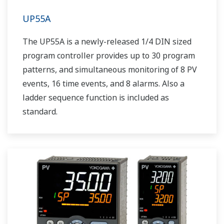
UP55A
The UP55A is a newly-released 1/4 DIN sized
program controller provides up to 30 program
patterns, and simultaneous monitoring of 8 PV
events, 16 time events, and 8 alarms. Also a
ladder sequence function is included as
standard.