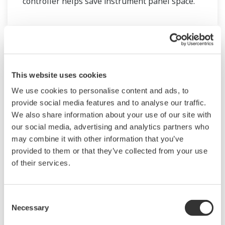
controller helps save instrument panel space.
The UT55A/UT52A also support open networks
such as Ethernet communication.
This website uses cookies
We use cookies to personalise content and ads, to
provide social media features and to analyse our traffic.
We also share information about your use of our site with
our social media, advertising and analytics partners who
may combine it with other information that you’ve
provided to them or that they’ve collected from your use
of their services.
UM33A
The UM33A is a digital indicator with alarms
Consent
provides up to 9 alarms outputs and input
Necessary
Selection
correction function (PV bias, Polygonal line