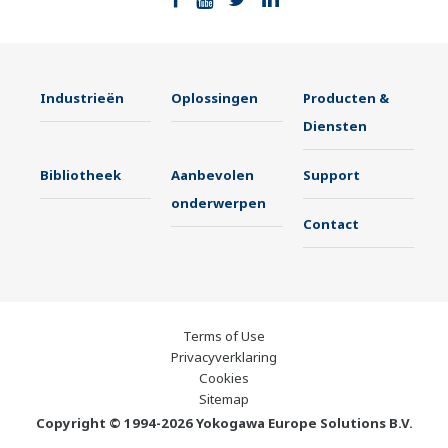
Industrieën
Oplossingen
Producten &
Diensten
Bibliotheek
Aanbevolen
Support
onderwerpen
Contact
Terms of Use
Privacyverklaring
Cookies
Sitemap
Copyright © 1994-2026 Yokogawa Europe Solutions B.V.