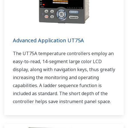
Advanced Application UT75A
The UT75A temperature controllers employ an
easy-to-read, 14-segment large color LCD
display, along with navigation keys, thus greatly
increasing the monitoring and operating
capabilities. A ladder sequence function is
included as standard. The short depth of the
controller helps save instrument panel space.
The UT75A also support open networks such
as Ethernet communication.