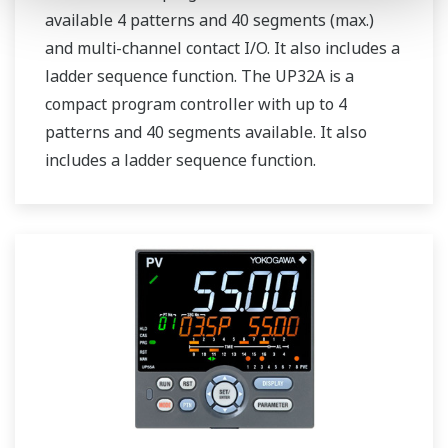
available 4 patterns and 40 segments (max.)
and multi-channel contact I/O. It also includes a
ladder sequence function. The UP32A is a
compact program controller with up to 4
patterns and 40 segments available. It also
includes a ladder sequence function.