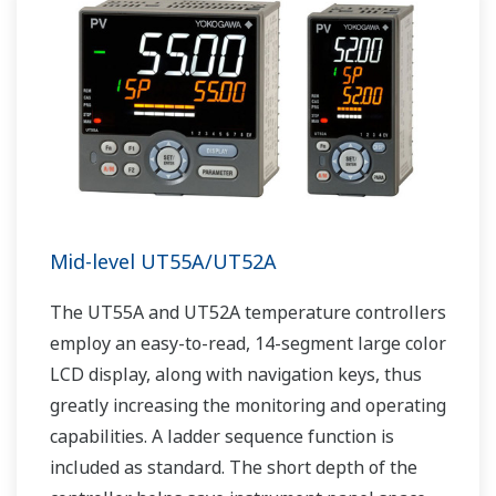
Mid-level UT55A/UT52A
The UT55A and UT52A temperature controllers
employ an easy-to-read, 14-segment large color
LCD display, along with navigation keys, thus
greatly increasing the monitoring and operating
capabilities. A ladder sequence function is
included as standard. The short depth of the