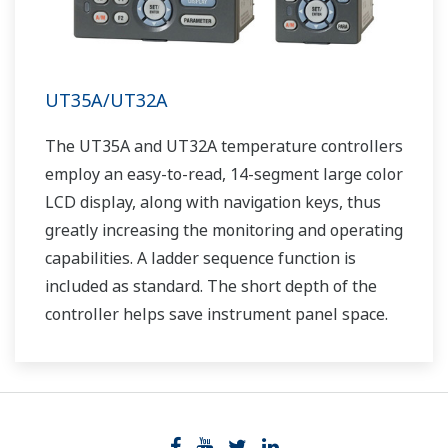
UT35A/UT32A
The UT35A and UT32A temperature controllers
employ an easy-to-read, 14-segment large color
LCD display, along with navigation keys, thus
greatly increasing the monitoring and operating
capabilities. A ladder sequence function is
included as standard. The short depth of the
controller helps save instrument panel space.
The UT35A/UT32A also support open networks
such as Ethernet communication.