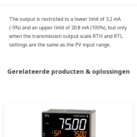
The output is restricted to a lower limit of 3.2 mA
(-5%) and an upper limit of 20.8 mA (105%), but only
when the transmission output scale RTH and RTL
settings are the same as the PV input range.
Gerelateerde producten & oplossingen