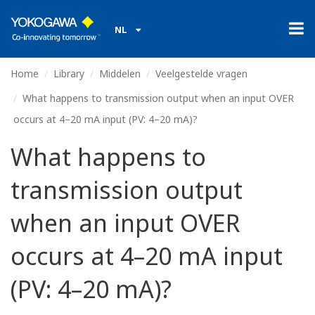
NL
Home
Library
Middelen
Veelgestelde vragen
What happens to transmission output when an input OVER
occurs at 4–20 mA input (PV: 4–20 mA)?
What happens to
transmission output
when an input OVER
occurs at 4–20 mA input
(PV: 4–20 mA)?