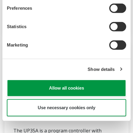
approximation, polygonal line bias). Also, 24
Preferences
VDC sensor power supply is available as an
option.
Statistics
Marketing
Show details
Allow all cookies
Use necessary cookies only
UP35A/UP32A
The UP35A is a program controller with