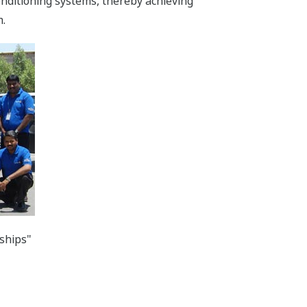
onditioning systems, thereby achieving
m.
ships"