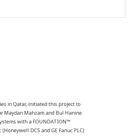
 in Qatar, initiated this project to
 the Maydan Mahzam and Bul Hanine
d systems with a FOUNDATION™
nic (Honeywell DCS and GE Fanuc PLC)