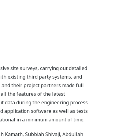
ive site surveys, carrying out detailed
ith existing third party systems, and
and their project partners made full
all the features of the latest
ut data during the engineering process
 application software as well as tests
rational in a minimum amount of time.
sh Kamath, Subbiah Shivaji, Abdullah