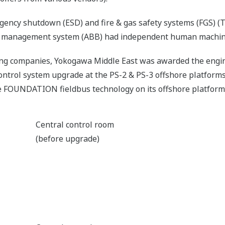
rgency shutdown (ESD) and fire & gas safety systems (FGS) 
 management system (ABB) had independent human machine
ing companies, Yokogawa Middle East was awarded the engin
ntrol system upgrade at the PS-2 & PS-3 offshore platforms. I
he FOUNDATION fieldbus technology on its offshore platform
Central control room
(before upgrade)