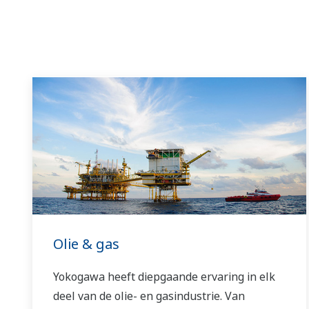
Olie & gas
Yokogawa heeft diepgaande ervaring in elk
deel van de olie- en gasindustrie. Van