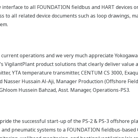
 interface to all FOUNDATION fieldbus and HART devices on 
s to all related device documents such as loop drawings, m
tem.
 current operations and we very much appreciate Yokogawa'
VigilantPlant product solutions that clearly deliver value 
mitter, YTA temperature transmitter, CENTUM CS 3000, Exa
 Nasser Hussain Al-Aji, Manager Production (Offshore Field
 Ghloom Hussein Bahzad, Asst. Manager, Operations-PS3.
ide the successful start-up of the PS-2 & PS-3 offshore pl
, and pneumatic systems to a FOUNDATION fieldbus-based 