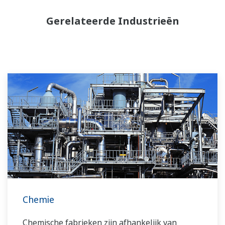
Gerelateerde Industrieën
Chemie
Chemische fabrieken zijn afhankelijk van