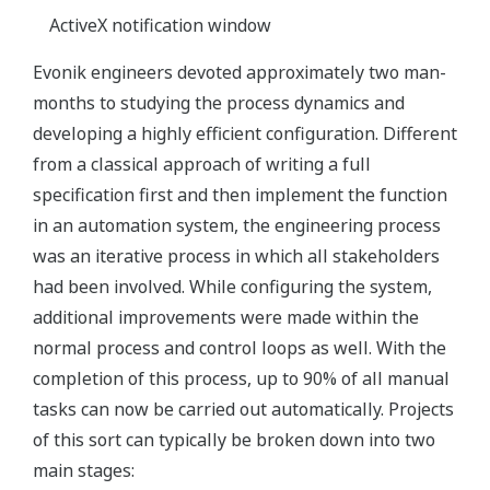
ActiveX notification window
Evonik engineers devoted approximately two man-
months to studying the process dynamics and
developing a highly efficient configuration. Different
from a classical approach of writing a full
specification first and then implement the function
in an automation system, the engineering process
was an iterative process in which all stakeholders
had been involved. While configuring the system,
additional improvements were made within the
normal process and control loops as well. With the
completion of this process, up to 90% of all manual
tasks can now be carried out automatically. Projects
of this sort can typically be broken down into two
main stages: