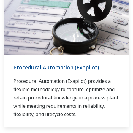
Procedural Automation (Exapilot)
Procedural Automation (Exapilot) provides a
flexible methodology to capture, optimize and
retain procedural knowledge in a process plant
while meeting requirements in reliability,
flexibility, and lifecycle costs.