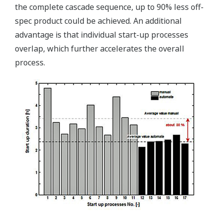
the complete cascade sequence, up to 90% less off-
spec product could be achieved. An additional
advantage is that individual start-up processes
overlap, which further accelerates the overall
process.