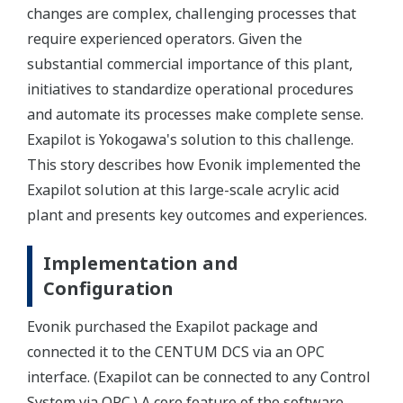
changes are complex, challenging processes that
require experienced operators. Given the
substantial commercial importance of this plant,
initiatives to standardize operational procedures
and automate its processes make complete sense.
Exapilot is Yokogawa's solution to this challenge.
This story describes how Evonik implemented the
Exapilot solution at this large-scale acrylic acid
plant and presents key outcomes and experiences.
Implementation and
Configuration
Evonik purchased the Exapilot package and
connected it to the CENTUM DCS via an OPC
interface. (Exapilot can be connected to any Control
System via OPC.) A core feature of the software