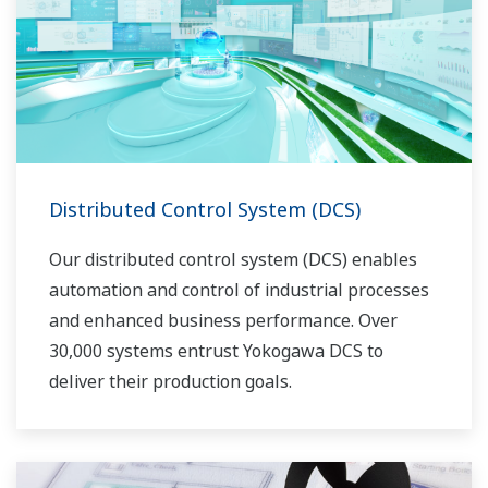
voor elk fabrieksproces.
Distributed Control System (DCS)
Our distributed control system (DCS) enables
automation and control of industrial processes
and enhanced business performance. Over
30,000 systems entrust Yokogawa DCS to
deliver their production goals.