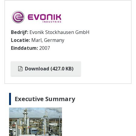
Bedrijf:
Evonik Stockhausen GmbH
Locatie:
Marl, Germany
Einddatum:
2007
Download (427.0 KB)
Executive Summary