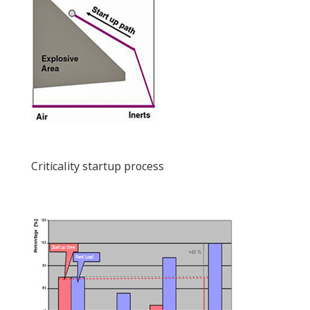
Criticality startup process