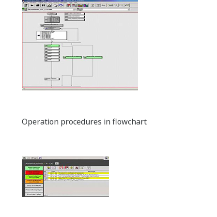
Operation procedures in flowchart