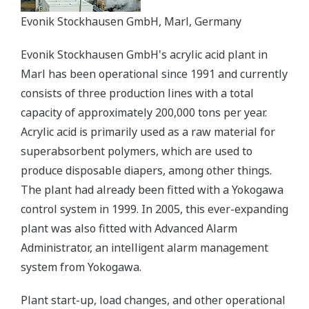
Evonik Stockhausen GmbH, Marl, Germany
Evonik Stockhausen GmbH's acrylic acid plant in
Marl has been operational since 1991 and currently
consists of three production lines with a total
capacity of approximately 200,000 tons per year.
Acrylic acid is primarily used as a raw material for
superabsorbent polymers, which are used to
produce disposable diapers, among other things.
The plant had already been fitted with a Yokogawa
control system in 1999. In 2005, this ever-expanding
plant was also fitted with Advanced Alarm
Administrator, an intelligent alarm management
system from Yokogawa.
Plant start-up, load changes, and other operational