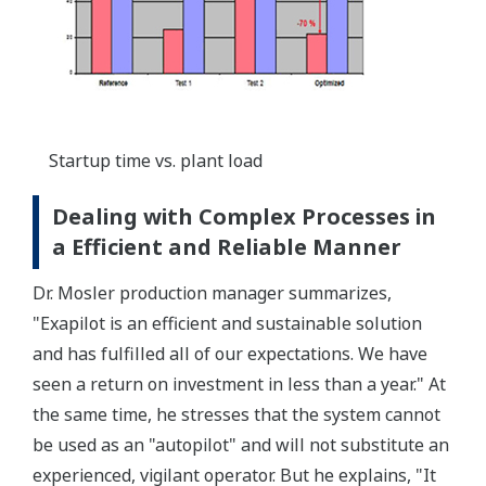
Startup time vs. plant load
Dealing with Complex Processes in
a Efficient and Reliable Manner
Dr. Mosler production manager summarizes,
"Exapilot is an efficient and sustainable solution
and has fulfilled all of our expectations. We have
seen a return on investment in less than a year." At
the same time, he stresses that the system cannot
be used as an "autopilot" and will not substitute an
experienced, vigilant operator. But he explains, "It