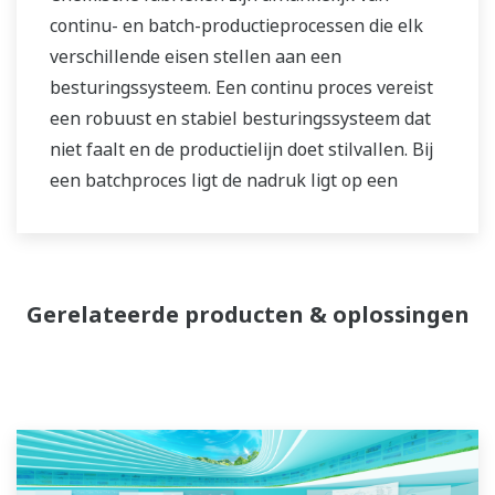
continu- en batch-productieprocessen die elk
verschillende eisen stellen aan een
besturingssysteem. Een continu proces vereist
een robuust en stabiel besturingssysteem dat
niet faalt en de productielijn doet stilvallen. Bij
een batchproces ligt de nadruk ligt op een
besturingssysteem dat een grote flexibiliteit
biedt bij het aanpassen van o.a. formules en
procedures. Beide soorten systemen moeten
worden beheerd naar aanleiding van de
Gerelateerde producten & oplossingen
productiegeschiedenis rond de kwaliteit van het
product, en in staat zijn om niet-routinematige
werkzaamheden uit te voeren. Met een
uitgebreide productportfolio, ervaren
systeemingenieurs en wereldwijde verkoop- en
servicenetwerk heeft Yokogawa een oplossing