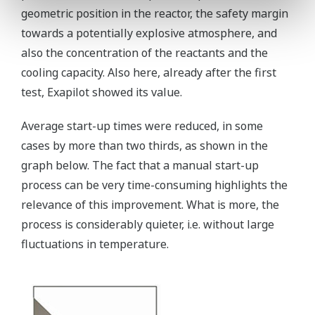
geometric position in the reactor, the safety margin
towards a potentially explosive atmosphere, and
also the concentration of the reactants and the
cooling capacity. Also here, already after the first
test, Exapilot showed its value.
Average start-up times were reduced, in some
cases by more than two thirds, as shown in the
graph below. The fact that a manual start-up
process can be very time-consuming highlights the
relevance of this improvement. What is more, the
process is considerably quieter, i.e. without large
fluctuations in temperature.