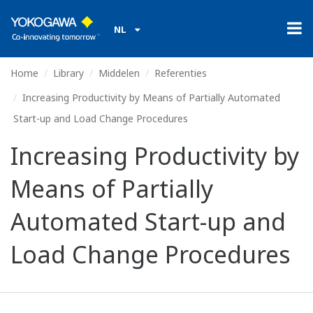
NL
Home
Library
Middelen
Referenties
Increasing Productivity by Means of Partially Automated
Start-up and Load Change Procedures
Increasing Productivity by
Means of Partially
Automated Start-up and
Load Change Procedures