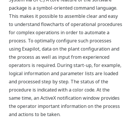
package is a symbol-oriented command language.
This makes it possible to assemble clear and easy
to understand flowcharts of operational procedures
for complex operations in order to automate a
process. To optimally configure such processes
using Exapilot, data on the plant configuration and
the process as well as input from experienced
operators is required. During start-up, for example,
logical information and parameter lists are loaded
and processed step by step. The status of the
procedure is indicated with a color code. At the
same time, an ActiveX notification window provides
the operator important information on the process
and actions to be taken.