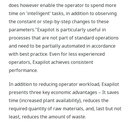
does however enable the operator to spend more
time on 'intelligent' tasks, in addition to observing
the constant or step-by-step changes to these
parameters."Exapilot is particularly useful in
processes that are not part of standard operations
and need to be partially automated in accordance
with best practice. Even for less experienced
operators, Exapilot achieves consistent
performance.
In addition to reducing operator workload, Exapilot
presents three key economic advantages – It saves
time (increased plant availability), reduces the
required quantity of raw materials, and, last but not
least, reduces the amount of waste.