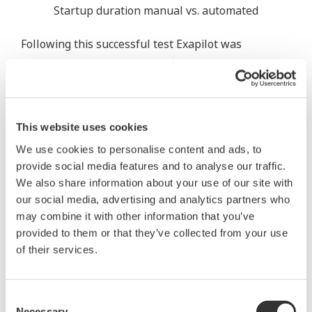
Startup duration manual vs. automated
Following this successful test Exapilot was
implemented for the plant's first distillation
column, and subsequently for all other columns. At
the same time, the reactors where the oxidation
reaction takes place were also included.
This website uses cookies
We use cookies to personalise content and ads, to
The start-up of the catalyst-filled pipe reactors is
provide social media features and to analyse our traffic.
particularly challenging as roughly half a dozen
We also share information about your use of our site with
parameters are monitored systematically and
our social media, advertising and analytics partners who
gradually need to be adjusted in order to obtain the
may combine it with other information that you’ve
optimal temperature profile. On top of that, some
provided to them or that they’ve collected from your use
of their services.
parameters are partly dependent upon each other,
individual control circuits react at different speeds,
and safety-related parameters such as explosion
Consent
limits depend on load. Especially here, Exapilot's
Necessary