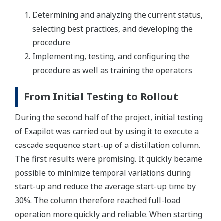
Determining and analyzing the current status,
selecting best practices, and developing the
procedure
Implementing, testing, and configuring the
procedure as well as training the operators
From Initial Testing to Rollout
During the second half of the project, initial testing
of Exapilot was carried out by using it to execute a
cascade sequence start-up of a distillation column.
The first results were promising. It quickly became
possible to minimize temporal variations during
start-up and reduce the average start-up time by
30%. The column therefore reached full-load
operation more quickly and reliable. When starting