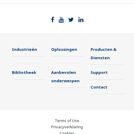
Industrieën
Oplossingen
Producten &
Diensten
Bibliotheek
Aanbevolen
Support
onderwerpen
Contact
Terms of Use
Privacyverklaring
Cookies