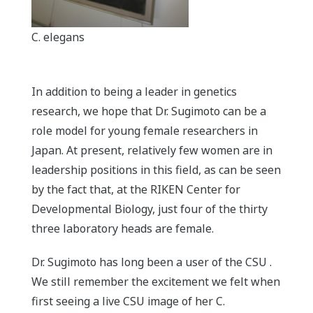
C. elegans
In addition to being a leader in genetics
research, we hope that Dr. Sugimoto can be a
role model for young female researchers in
Japan. At present, relatively few women are in
leadership positions in this field, as can be seen
by the fact that, at the RIKEN Center for
Developmental Biology, just four of the thirty
three laboratory heads are female.
Dr. Sugimoto has long been a user of the CSU .
We still remember the excitement we felt when
first seeing a live CSU image of her C.