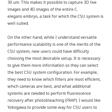
30 um. This makes it possible to capture 3D live
images and 4D images of the entire C.
elegans embryo, a task for which the CSU system is
well suited.
On the other hand, while I understand versatile
performance scalability is one of the merits of the
CSU system, new users could have difficulty
choosing the most desirable setup. It is necessary
to give them more information so they can select
the best CSU system configuration. For example,
they need to know which filters are most efficient,
which cameras are best, and what additional
systems are needed to perform fluorescence
recovery after photobleaching (FRAP). I would like
Yokogawa to provide some way for CSU users to