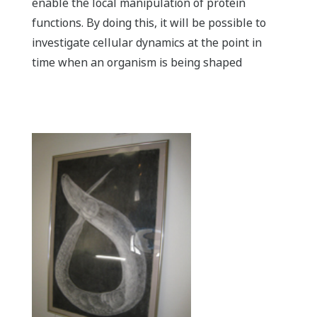
enable the local manipulation of protein
functions. By doing this, it will be possible to
investigate cellular dynamics at the point in
time when an organism is being shaped