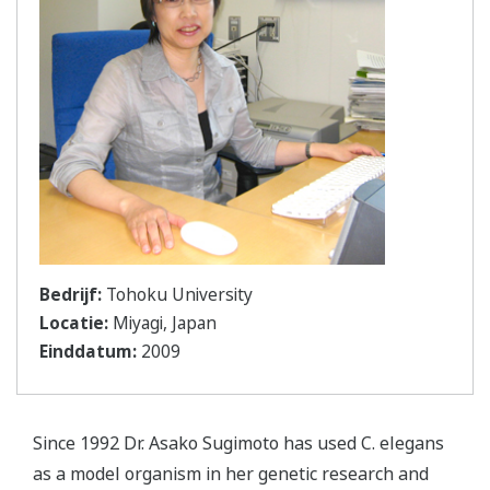
Bedrijf:
Tohoku University
Locatie:
Miyagi, Japan
Einddatum:
2009
Since 1992 Dr. Asako Sugimoto has used C. elegans
as a model organism in her genetic research and