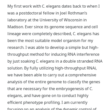
My first work with C. elegans dates back to when I
was a postdoctoral fellow in Joel Rothman’s
laboratory at the University of Wisconsin in
Madison. Ever since its genome sequence and cell
lineage were completely described, C. elegans has
been the most suitable model organism for my
research. I was able to develop a simple but high-
throughput method for inducing RNA interference
by just soaking C. elegans in a double stranded RNA
solution. By fully utilizing high-throughput RNAi,
we have been able to carry out a comprehensive
analysis of the entire genome to classify the genes
that are necessary for the embryogenesis of C.
elegans, and have gone on to conduct highly
efficient phenotype profiling. I am currently
focusing on an analysis of the dynamic control of