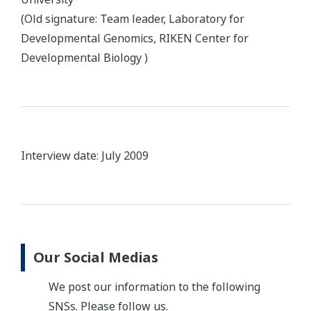
(Old signature: Team leader, Laboratory for
Developmental Genomics, RIKEN Center for
Developmental Biology )
Interview date: July 2009
Our Social Medias
We post our information to the following
SNSs. Please follow us.