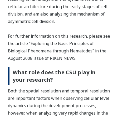
cellular architecture during the early stages of cell
division, and am also analyzing the mechanism of
asymmetric cell division.
For further information on this research, please see
the article “Exploring the Basic Principles of
Biological Phenomena through Nematodes” in the
August 2008 issue of RIKEN NEWS.
What role does the CSU play in
your research?
Both the spatial resolution and temporal resolution
are important factors when observing cellular level
dynamics during the development processes;
however, when analyzing very rapid changes in the