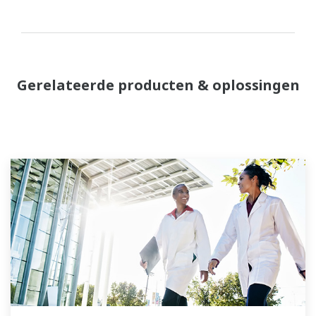
Gerelateerde producten & oplossingen