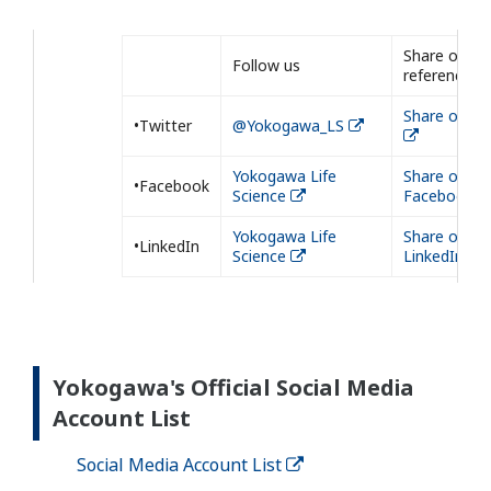
Share our
Follow us
reference
Share on Tw
•Twitter
@Yokogawa_LS
Yokogawa Life
Share on
•Facebook
Science
Facebook
Yokogawa Life
Share on
•LinkedIn
Science
LinkedIn
Yokogawa's Official Social Media
Account List
Social Media Account List