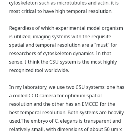
cytoskeleton such as microtubules and actin, it is
most critical to have high temporal resolution.
Regardless of which experimental model organism
is utilized, imaging systems with the requisite
spatial and temporal resolution are a “must” for
researchers of cytoskeleton dynamics. In that
sense, I think the CSU system is the most highly
recognized tool worldwide.
In my laboratory, we use two CSU systems: one has
a cooled CCD camera for optimum spatial
resolution and the other has an EMCCD for the
best temporal resolution. Both systems are heavily
used.The embryo of C. elegans is transparent and
relatively small, with dimensions of about 50 um x