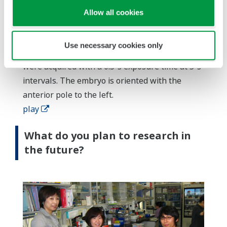
Allow all cookies
Dynamics of GFP-RHO-1 at the cell cortex
during the establishment of anterior-posterior
Use necessary cookies only
polarity in a C. elegans one-cell embryo. Images
were acquired with a 0.5-s exposure time at 5-s
intervals. The embryo is oriented with the
anterior pole to the left.
play
What do you plan to research in
the future?