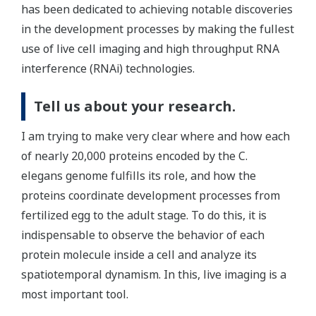
has been dedicated to achieving notable discoveries
in the development processes by making the fullest
use of live cell imaging and high throughput RNA
interference (RNAi) technologies.
Tell us about your research.
I am trying to make very clear where and how each
of nearly 20,000 proteins encoded by the C.
elegans genome fulfills its role, and how the
proteins coordinate development processes from
fertilized egg to the adult stage. To do this, it is
indispensable to observe the behavior of each
protein molecule inside a cell and analyze its
spatiotemporal dynamism. In this, live imaging is a
most important tool.