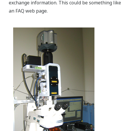
exchange information. This could be something like
an FAQ web page.