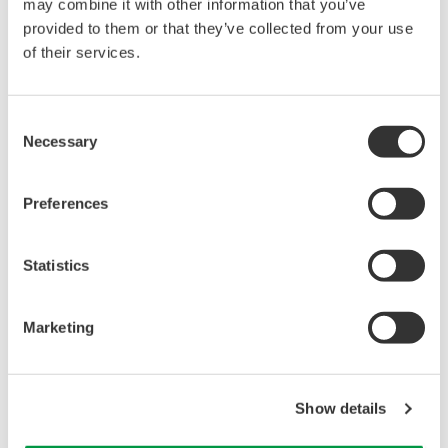
may combine it with other information that you’ve
provided to them or that they’ve collected from your use
of their services.
Dynamics of GFP-EBP-1 (a homolog of EB1, a
Consent
microtubule plus-end binding protein) during
Necessary
Selection
the first cell division of a C. elegans embryo.
Images were acquired with a 1-s exposure time
Preferences
at 2-s intervals.
play
Statistics
Marketing
Show details