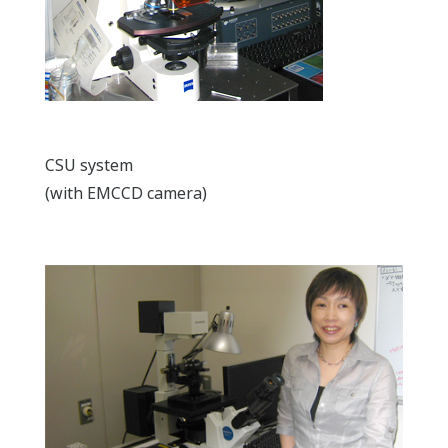
CSU system
(with EMCCD camera)