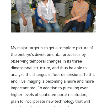
My major target is to get a complete picture of
the embryo’s developmental processes by
observing temporal changes in its three
dimensional structure, and thus be able to
analyze the changes in four dimensions. To this
end, live imaging is becoming a more and more
important tool. In addition to pursuing ever
higher levels of spatiotemporal resolution, I
plan to incorporate new technology that will