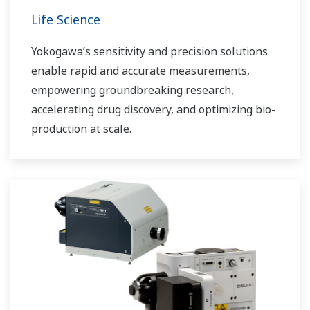
Life Science
Yokogawa’s sensitivity and precision solutions
enable rapid and accurate measurements,
empowering groundbreaking research,
accelerating drug discovery, and optimizing bio-
production at scale.