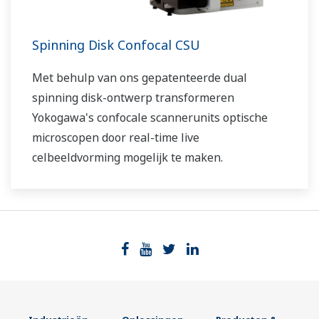
Spinning Disk Confocal CSU
Met behulp van ons gepatenteerde dual
spinning disk-ontwerp transformeren
Yokogawa's confocale scannerunits optische
microscopen door real-time live
celbeeldvorming mogelijk te maken.