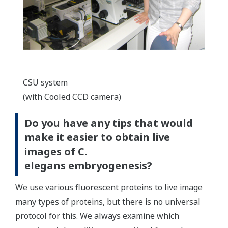
CSU system
(with Cooled CCD camera)
Do you have any tips that would
make it easier to obtain live
images of C.
elegans embryogenesis?
We use various fluorescent proteins to live image
many types of proteins, but there is no universal
protocol for this. We always examine which