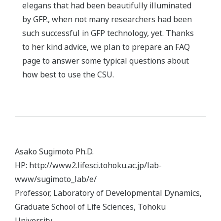
elegans that had been beautifully illuminated
by GFP., when not many researchers had been
such successful in GFP technology, yet. Thanks
to her kind advice, we plan to prepare an FAQ
page to answer some typical questions about
how best to use the CSU.
Asako Sugimoto Ph.D.
HP: http://www2.lifesci.tohoku.ac.jp/lab-
www/sugimoto_lab/e/
Professor, Laboratory of Developmental Dynamics,
Graduate School of Life Sciences, Tohoku
University