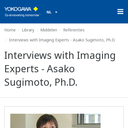
NL
Home
Library
Middelen
Referenties
Interviews with Imaging Experts - Asako Sugimoto, Ph.D.
Interviews with Imaging
Experts - Asako
Sugimoto, Ph.D.