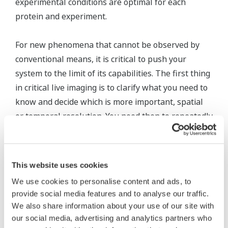
experimental conditions are optimal for each
protein and experiment.
For new phenomena that cannot be observed by
conventional means, it is critical to push your
system to the limit of its capabilities. The first thing
in critical live imaging is to clarify what you need to
know and decide which is more important, spatial
or temporal resolution. You need then to repeatedly
carry out thorough examinations to determine
which conditions are optimal, proceeding
methodically.
This website uses cookies
We use cookies to personalise content and ads, to
provide social media features and to analyse our traffic.
We also share information about your use of our site with
our social media, advertising and analytics partners who