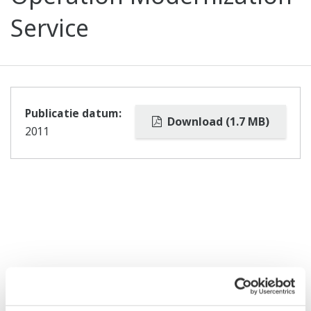
Service
Publicatie datum:
Download (1.7 MB)
2011
Gerelateerde producten & oplossingen