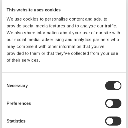
This website uses cookies
We use cookies to personalise content and ads, to
provide social media features and to analyse our traffic.
We also share information about your use of our site with
our social media, advertising and analytics partners who
may combine it with other information that you’ve
provided to them or that they’ve collected from your use
of their services.
Consent
Necessary
Selection
Distributed Control System (DCS)
Our distributed control system (DCS) enables
Preferences
automation and control of industrial processes
and enhanced business performance. Over
Statistics
30,000 systems entrust Yokogawa DCS to