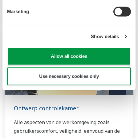
deliver their production goals.
Marketing
Show details
Allow all cookies
Use necessary cookies only
Ontwerp controlekamer
Alle aspecten van de werkomgeving zoals
gebruikerscomfort, veiligheid, eenvoud van de