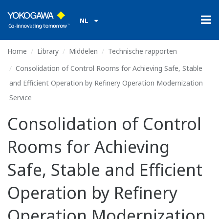
NL
Home
Library
Middelen
Technische rapporten
Consolidation of Control Rooms for Achieving Safe, Stable
and Efficient Operation by Refinery Operation Modernization
Service
Consolidation of Control
Rooms for Achieving
Safe, Stable and Efficient
Operation by Refinery
Operation Modernization