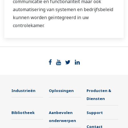
communicatie en functionaliteit maar ook
automatisering van systemen en bedrijfsbeleid
kunnen worden geïntegreerd in uw
controlekamer.
Industrieën
Oplossingen
Producten &
Diensten
Bibliotheek
Aanbevolen
Support
onderwerpen
Contact