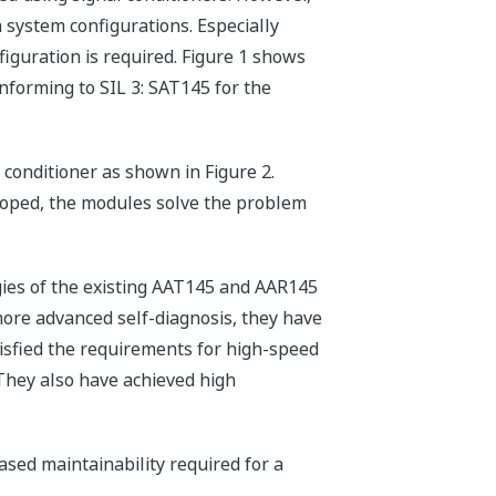
h system configurations. Especially
iguration is required. Figure 1 shows
forming to SIL 3: SAT145 for the
conditioner as shown in Figure 2.
loped, the modules solve the problem
gies of the existing AAT145 and AAR145
re advanced self-diagnosis, they have
isfied the requirements for high-speed
 They also have achieved high
eased maintainability required for a