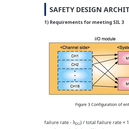
SAFETY DESIGN ARCHI
1) Requirements for meeting SIL 3
Figure 3 Configuration of en
failure rate - λ
) / total failure rate 
DU