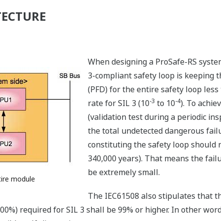
TECTURE
When designing a ProSafe-RS system,
3-compliant safety loop is keeping 
(PFD) for the entire safety loop less
-3
-4
rate for SIL 3 (10
to 10
). To achie
(validation test during a periodic in
the total undetected dangerous failu
constituting the safety loop should no
340,000 years). That means the failu
be extremely small.
tire module
The IEC61508 also stipulates that the
× 100%) required for SIL 3 shall be 99% or higher. In other wo