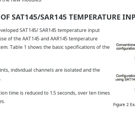
S OF SAT145/SAR145 TEMPERATURE I
 developed SAT145/ SAR145 temperature input
hose of the AAT145 and AAR145 temperature
. Table 1 shows the basic specifications of the
nts, individual channels are isolated and the
.
ion time is reduced to 1.5 seconds, over ten times
s.
Figure 2 E