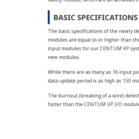
BASIC SPECIFICATION
The basic specifications of the newly
modules are equal to or higher than t
input modules for our CENTUM VP system
new modules.
While there are as many as 16 input poi
data update period is as high as 150 ms
The burnout (breaking of a wire) detect
faster than the CENTUM VP I/O module