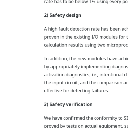
rate has to be below 1% using every pos
2) Safety design
A high fault detection rate has been ac
proven in the existing I/O modules for
calculation results using two microproc
In addition, the new modules have achie
by appropriately implementing diagnosi
activation diagnostics, i.e., intentional
the input circuit, and the comparison a
effective for detecting failures.
3) Safety verification
We have confirmed the conformity to SIL
proved by tests on actual equipment, suc