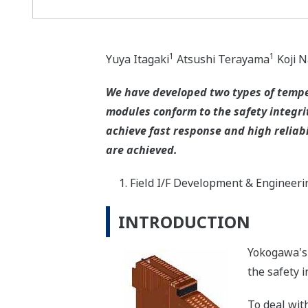
1
1
Yuya Itagaki
Atsushi Terayama
Koji 
We have developed two types of tempe
modules conform to the safety integrit
achieve fast response and high reliabi
are achieved.
Field I/F Development & Engineeri
INTRODUCTION
Yokogawa's 
the safety i
To deal wit