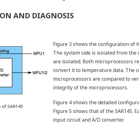
ON AND DIAGNOSIS
Figure 3 shows the configuration of 
The system side is isolated from the 
are isolated. Both microprocessors r
convert it to temperature data. The c
microprocessors are compared to verif
integrity of the microprocessors.
Figure 4 shows the detailed configur
n of SAR145
Figure 5 shows that of the SAR145. E
input circuit and A/D converter.