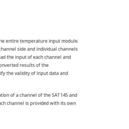
the entire temperature input module.
channel side and individual channels
ead the input of each channel and
onverted results of the
y the validity of input data and
ation of a channel of the SAT145 and
ach channel is provided with its own