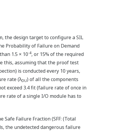
 the design target to configure a SIL
the Probability of Failure on Demand
-4
 than 1.5 × 10
, or 15% of the required
ve this, assuming that the proof test
spection) is conducted every 10 years,
re rate (λ
) of all the components
DU
t exceed 3.4 fit (failure rate of once in
re rate of a single I/O module has to
 Safe Failure Fraction (SFF: (Total
rds, the undetected dangerous failure