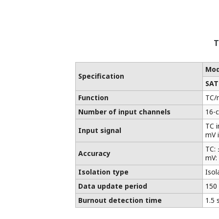
T
Mod
Specification
SAT
Function
TC/
Number of input channels
16-
TC i
Input signal
mV i
TC: 
Accuracy
mV: 
Isolation type
Isol
Data update period
150
Burnout detection time
1.5 