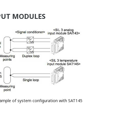
NPUT MODULES
xample of system configuration with SAT145