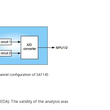
hannel configuration of SAT145
EDA). The validity of the analysis was