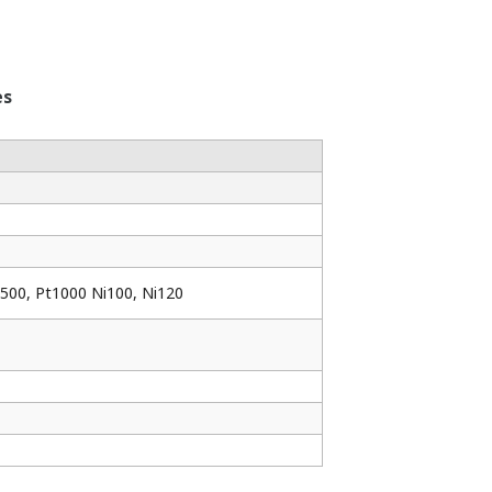
es
t500, Pt1000 Ni100, Ni120