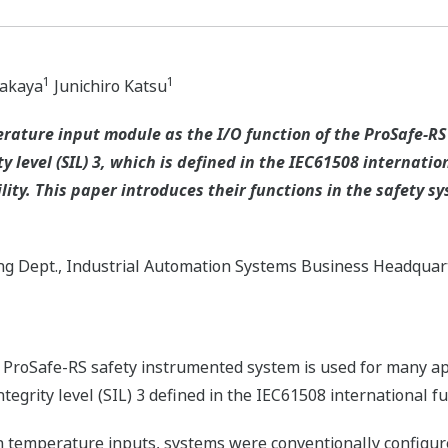
1
1
Nakaya
Junichiro Katsu
rature input module as the I/O function of the ProSafe-R
y level (SIL) 3, which is defined in the IEC61508 internati
lity. This paper introduces their functions in the safety 
ng Dept., Industrial Automation Systems Business Headquar
ProSafe-RS safety instrumented system is used for many ap
ntegrity level (SIL) 3 defined in the IEC61508 international f
h temperature inputs, systems were conventionally configure