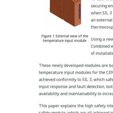
securing en
when SIL 3 
an external
thermocoupl
Figure 1 External view of the
Using a new
temperature input module
Combined wi
of installat
These newly developed modules are base
temperature input modules for the CEN
achieved conformity to SIL 3, which sa
input response and fault detection, bot
availability and maintainability to incre
This paper explains the high safety inte
safety module, which are all achieved 