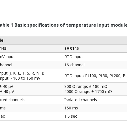
able 1 Basic specifications of temperature input modul
el
145
SAR145
mV input
RTD input
channel
16-channel
nput: J, K, E, T, S, R, N, B
RTD input: Pt100, Pt50, Pt200, P
nput: - 100 to 150 mV
± 40 µV
800 Ω range: ± 180 mΩ
± 40 µV
4000 Ω range: ± 1700 mΩ
ated channels
Isolated channels
 ms
150 ms
sec
1.5 sec