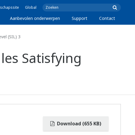
schapssite
Global
Aanbevolen onderwerpen
Support
Contact
el (SIL) 3
es Satisfying
Download (655 KB)