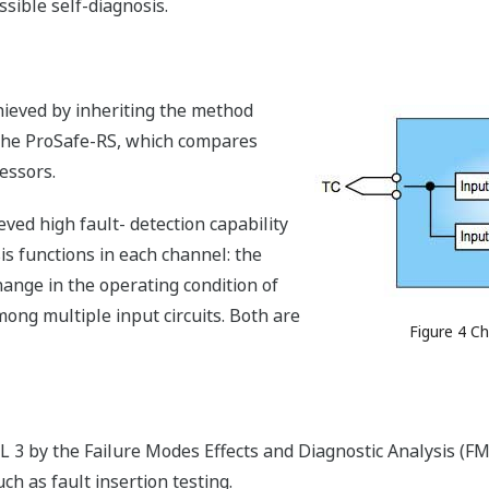
sible self-diagnosis.
hieved by inheriting the method
 the ProSafe-RS, which compares
essors.
ved high fault- detection capability
s functions in each channel: the
 change in the operating condition of
mong multiple input circuits. Both are
Figure 4 C
 3 by the Failure Modes Effects and Diagnostic Analysis (FM
h as fault insertion testing.