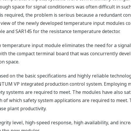
ough space for signal conditioners was often difficult in suc
is required, the problem is serious because a redundant conf
 view of the newly developed temperature input modules con
e and SAR145 for the resistance temperature detector.
 temperature input module eliminates the need for a signal 
th the compact terminal board that was concurrently deve
ion space.
d on the basic specifications and highly reliable technolo
TUM VP integrated production control system. Employing mo
fety systems are required to meet. The modules have also sat
h of which safety system applications are required to meet.
ase plant productivity.
grity level, high-speed response, high availability, and incr
in the new modules.