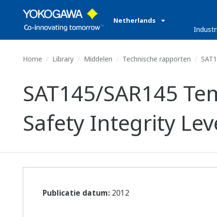
Netherlands
Industr
Home
Library
Middelen
Technische rapporten
SAT14
SAT145/SAR145 Tem
Safety Integrity Leve
Publicatie datum:
2012