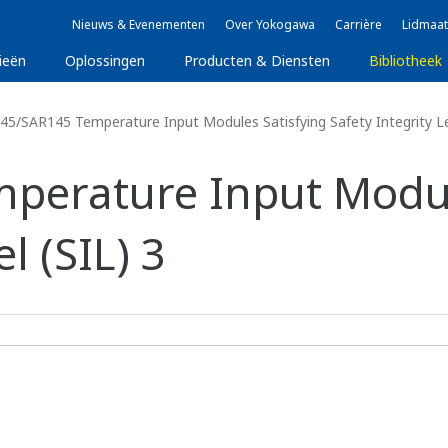
Nieuws & Evenementen
Over Yokogawa
Carrière
Lidmaat
ieën
Oplossingen
Producten & Diensten
Bibliotheek
5/SAR145 Temperature Input Modules Satisfying Safety Integrity Lev
perature Input Modul
l (SIL) 3