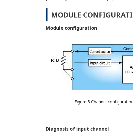
MODULE CONFIGURATI
Module configuration
Figure 5 Channel configuratio
Diagnosis of input channel