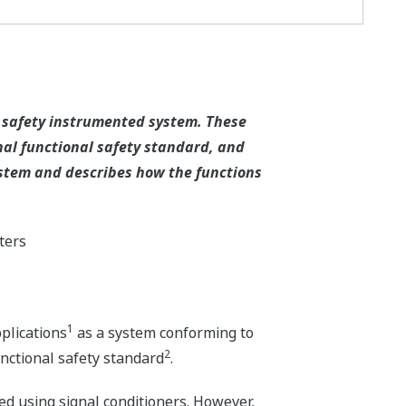
S safety instrumented system. These
onal functional safety standard, and
system and describes how the functions
ters
1
plications
as a system conforming to
2
unctional safety standard
.
d using signal conditioners. However,