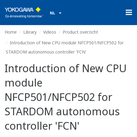
NL
Home
Library
Videos
Product overzicht
Introduction of New CPU module NFCP501/NFCP502 for
STARDOM autonomous controller 'FCN'
Introduction of New CPU
module
NFCP501/NFCP502 for
STARDOM autonomous
controller 'FCN'