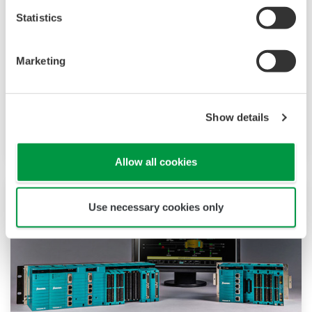
Statistics
High reliability and high speed are essential for
the systems that control your critical processes.
Marketing
The dual redundant model of the field control
node (FCN) autonomous controller ensures that
these processes continue without interruption
Show details
even when a module is replaced.
Allow all cookies
Use necessary cookies only