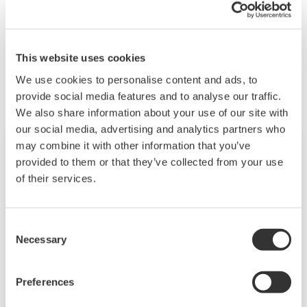
competencies.
Gerelateerde producten & oplossingen
This website uses cookies
We use cookies to personalise content and ads, to
provide social media features and to analyse our traffic.
We also share information about your use of our site with
our social media, advertising and analytics partners who
may combine it with other information that you’ve
provided to them or that they’ve collected from your use
of their services.
Consent
Necessary
Selection
Preferences
Autonomous Controller (FCN-500)