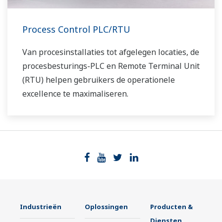
Process Control PLC/RTU
Van procesinstallaties tot afgelegen locaties, de
procesbesturings-PLC en Remote Terminal Unit
(RTU) helpen gebruikers de operationele
excellence te maximaliseren.
Industrieën
Oplossingen
Producten &
Diensten