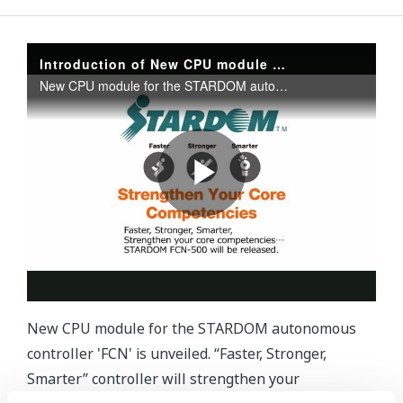
New CPU module for the STARDOM autonomous
controller 'FCN' is unveiled. “Faster, Stronger,
Smarter” controller will strengthen your