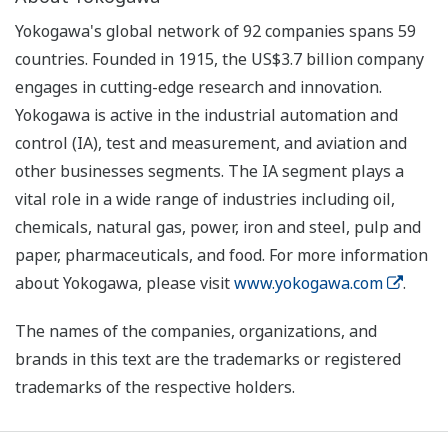
Yokogawa's global network of 92 companies spans 59
countries. Founded in 1915, the US$3.7 billion company
engages in cutting-edge research and innovation.
Yokogawa is active in the industrial automation and
control (IA), test and measurement, and aviation and
other businesses segments. The IA segment plays a
vital role in a wide range of industries including oil,
chemicals, natural gas, power, iron and steel, pulp and
paper, pharmaceuticals, and food. For more information
about Yokogawa, please visit
www.yokogawa.com
.
The names of the companies, organizations, and
brands in this text are the trademarks or registered
trademarks of the respective holders.