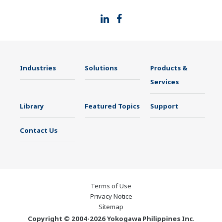
Industries
Solutions
Products &
Services
Library
Featured Topics
Support
Contact Us
Terms of Use
Privacy Notice
Sitemap
Copyright © 2004-2026 Yokogawa Philippines Inc.