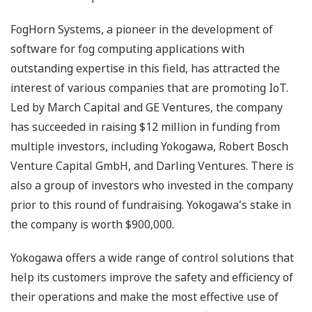
FogHorn Systems, a pioneer in the development of
software for fog computing applications with
outstanding expertise in this field, has attracted the
interest of various companies that are promoting IoT.
Led by March Capital and GE Ventures, the company
has succeeded in raising $12 million in funding from
multiple investors, including Yokogawa, Robert Bosch
Venture Capital GmbH, and Darling Ventures. There is
also a group of investors who invested in the company
prior to this round of fundraising. Yokogawa's stake in
the company is worth $900,000.
Yokogawa offers a wide range of control solutions that
help its customers improve the safety and efficiency of
their operations and make the most effective use of