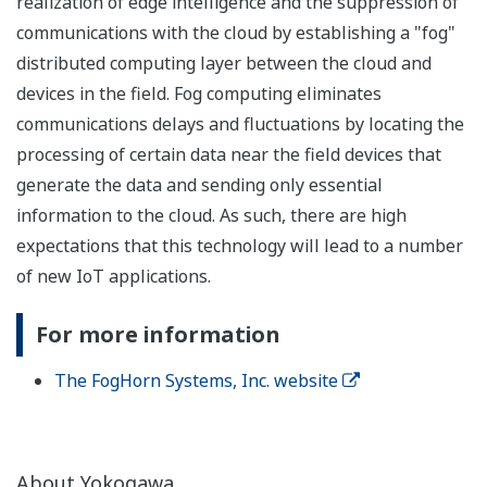
realization of edge intelligence and the suppression of
communications with the cloud by establishing a "fog"
distributed computing layer between the cloud and
devices in the field. Fog computing eliminates
communications delays and fluctuations by locating the
processing of certain data near the field devices that
generate the data and sending only essential
information to the cloud. As such, there are high
expectations that this technology will lead to a number
of new IoT applications.
For more information
The FogHorn Systems, Inc. website
About Yokogawa