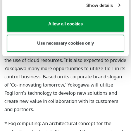
Show details
Tsuyoshi Abe, a Yokogawa vice president and head of
the company's Marketing Headquarters, had the
Allow all cookies
following to say about this investment: "Highly reliable
and stable communications are an essential
Use necessary cookies only
requirement in manufacturing and many other fields.
Fog computing is a breakthrough that helps to enhance
the use of cloud resources. It is also expected to provide
Yokogawa many more opportunities to utilize IIoT in its
control business. Based on its corporate brand slogan
of 'Co-innovating tomorrow,' Yokogawa will utilize
FogHorn's technology to develop new solutions and
create new value in collaboration with its customers
and partners.
* Fog computing: An architectural concept for the