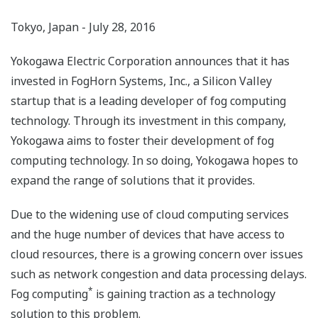
Tokyo, Japan - July 28, 2016
Yokogawa Electric Corporation announces that it has
invested in FogHorn Systems, Inc., a Silicon Valley
startup that is a leading developer of fog computing
technology. Through its investment in this company,
Yokogawa aims to foster their development of fog
computing technology. In so doing, Yokogawa hopes to
expand the range of solutions that it provides.
Due to the widening use of cloud computing services
and the huge number of devices that have access to
cloud resources, there is a growing concern over issues
such as network congestion and data processing delays.
*
Fog computing
is gaining traction as a technology
solution to this problem.