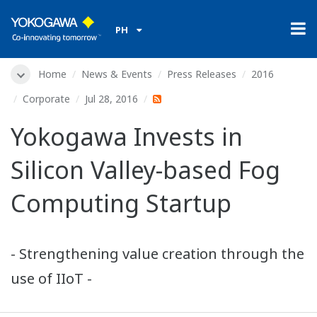
PH
Home
News & Events
Press Releases
2016
Corporate
Jul 28, 2016
Yokogawa Invests in
Silicon Valley-based Fog
Computing Startup
- Strengthening value creation through the
use of IIoT -