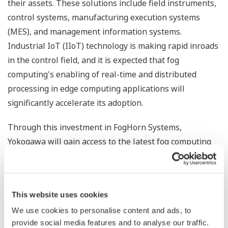
their assets. These solutions include field instruments,
control systems, manufacturing execution systems
(MES), and management information systems.
Industrial IoT (IIoT) technology is making rapid inroads
in the control field, and it is expected that fog
computing's enabling of real-time and distributed
processing in edge computing applications will
significantly accelerate its adoption.
Through this investment in FogHorn Systems,
Yokogawa will gain access to the latest fog computing
technologies and will also make available its knowledge
and expertise in process control and plant operations
that will help this company further refine its fog
This website uses cookies
computing technology. Yokogawa aims to make use of
We use cookies to personalise content and ads, to
fog computing to strengthen the solutions that it
provide social media features and to analyse our traffic.
provides.