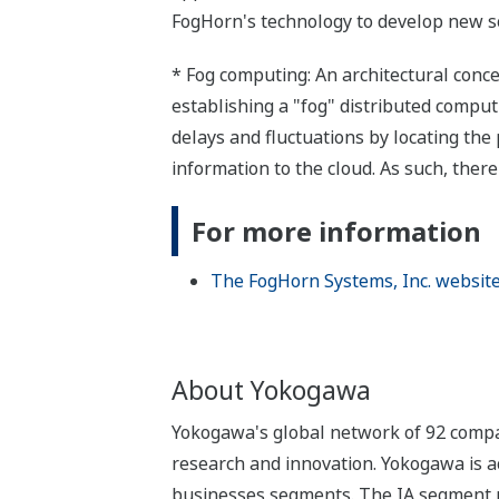
FogHorn's technology to develop new so
* Fog computing: An architectural conce
establishing a "fog" distributed compu
delays and fluctuations by locating the
information to the cloud. As such, ther
For more information
The FogHorn Systems, Inc. websit
About Yokogawa
Yokogawa's global network of 92 compan
research and innovation. Yokogawa is ac
businesses segments. The IA segment play