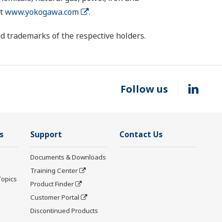
it
www.yokogawa.com
.
d trademarks of the respective holders.
Follow us
s
Support
Contact Us
Documents & Downloads
Training Center
Topics
Product Finder
Customer Portal
Discontinued Products