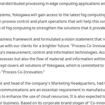
d distributed processing in edge computing applications will 
tems, Yokogawa will gain access to the latest fog computin
n process control and plant operations that will help this c
of fog computing to strengthen the solutions that it provide
iness framework and formulated a vision statement that r
 with our clients for a brighter future. "Process Co-Innova
awa's measurement, control and information technologies. Acc
rocesses but also the flow of material and information with
cept covers all solutions of Yokogawa, which is committed t
to "Process Co-Innovation."
t and head of the company's Marketing Headquarters, had th
e communications are an essential requirement in manufactur
 to enhance the use of cloud resources. It is also expecte
trol business. Based on its corporate brand slogan of 'Co-inn