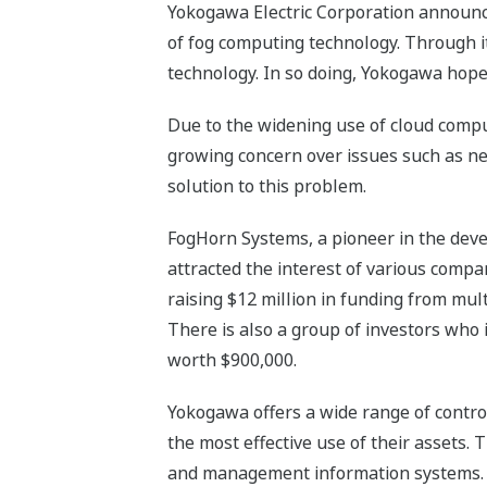
Yokogawa Electric Corporation announces
of fog computing technology. Through i
technology. In so doing, Yokogawa hopes
Due to the widening use of cloud compu
growing concern over issues such as n
solution to this problem.
FogHorn Systems, a pioneer in the devel
attracted the interest of various comp
raising $12 million in funding from mu
There is also a group of investors who 
worth $900,000.
Yokogawa offers a wide range of control
the most effective use of their assets.
and management information systems. Ind