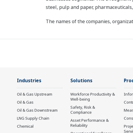
steel, pulp and paper, pharmaceuticals
The names of the companies, organizati
Industries
Solutions
Pro
Oil & Gas Upstream
Workforce Productivity &
Info
Well-being
Oil & Gas
Cont
Safety, Risk &
Oil & Gas Downstream
Mea
Compliance
LNG Supply Chain
Cons
Asset Performance &
Reliability
Chemical
Proje
Serv