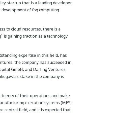
ley startup that is a leading developer
ir development of fog computing
s to cloud resources, there is a
*
g
is gaining traction as a technology
tanding expertise in this field, has
entures, the company has succeeded in
Capital GmbH, and Darling Ventures.
Yokogawa's stake in the company is
ficiency of their operations and make
 manufacturing execution systems (MES),
control field, and it is expected that