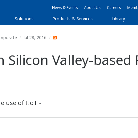
News & Events
About Us
Careers
Membe
Solutions
Products & Services
Library
orporate
Jul 28, 2016
n Silicon Valley-base
e use of IIoT -