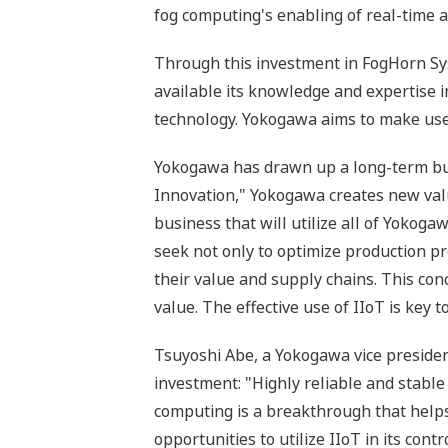
fog computing's enabling of real-time an
Through this investment in FogHorn Sys
available its knowledge and expertise i
technology. Yokogawa aims to make use 
Yokogawa has drawn up a long-term bus
Innovation," Yokogawa creates new value
business that will utilize all of Yokog
seek not only to optimize production p
their value and supply chains. This con
value. The effective use of IIoT is key 
Tsuyoshi Abe, a Yokogawa vice presiden
investment: "Highly reliable and stabl
computing is a breakthrough that helps
opportunities to utilize IIoT in its con