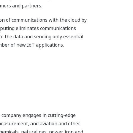
omers and partners.
ion of communications with the cloud by
omputing eliminates communications
ate the data and sending only essential
umber of new IoT applications.
n company engages in cutting-edge
 measurement, and aviation and other
chemicals, natural gas, power, iron and