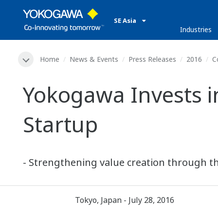
SE Asia
Industries
Home
News & Events
Press Releases
2016
C
Yokogawa Invests i
Startup
- Strengthening value creation through th
Tokyo, Japan - July 28, 2016