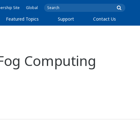
rship Site
Global
Featured Topics
Support
Contact Us
d Fog Computing