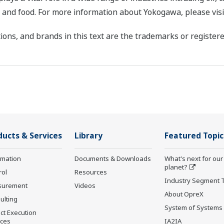
, and food. For more information about Yokogawa, please vis
ons, and brands in this text are the trademarks or registere
ducts & Services
Library
Featured Topic
rmation
Documents & Downloads
What's next for our
planet?
rol
Resources
Industry Segment 
surement
Videos
About OpreX
ulting
System of Systems
ct Execution
ices
IA2IA