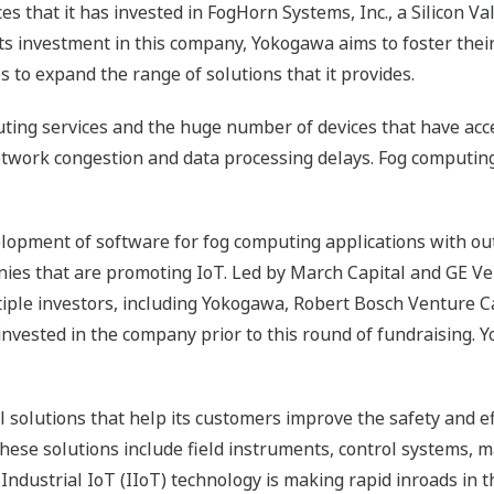
 that it has invested in FogHorn Systems, Inc., a Silicon Val
ts investment in this company, Yokogawa aims to foster the
 to expand the range of solutions that it provides.
ting services and the huge number of devices that have acces
etwork congestion and data processing delays. Fog computin
opment of software for fog computing applications with outs
anies that are promoting IoT. Led by March Capital and GE V
ltiple investors, including Yokogawa, Robert Bosch Venture 
invested in the company prior to this round of fundraising. 
 solutions that help its customers improve the safety and ef
 These solutions include field instruments, control systems,
ustrial IoT (IIoT) technology is making rapid inroads in the 