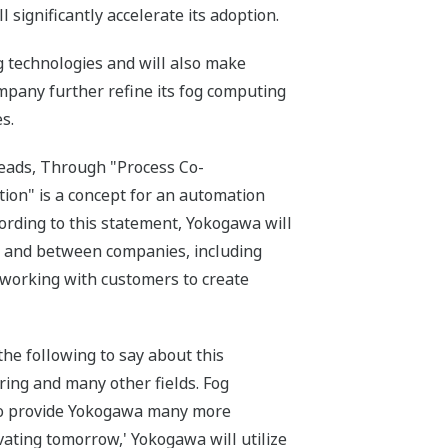
significantly accelerate its adoption.
g technologies and will also make
ompany further refine its fog computing
s.
eads, Through "Process Co-
tion" is a concept for an automation
ording to this statement, Yokogawa will
in and between companies, including
o working with customers to create
e following to say about this
ing and many other fields. Fog
d to provide Yokogawa many more
ovating tomorrow,' Yokogawa will utilize