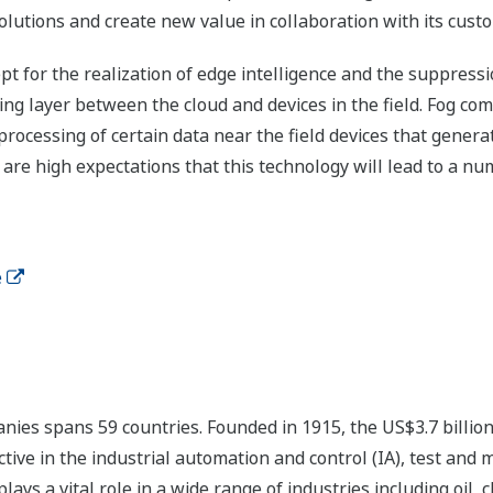
lutions and create new value in collaboration with its cust
pt for the realization of edge intelligence and the suppress
ting layer between the cloud and devices in the field. Fog c
 processing of certain data near the field devices that gener
e are high expectations that this technology will lead to a n
e
ies spans 59 countries. Founded in 1915, the US$3.7 billio
tive in the industrial automation and control (IA), test and
s a vital role in a wide range of industries including oil, 