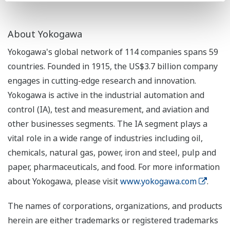
About Yokogawa
Yokogawa's global network of 114 companies spans 59
countries. Founded in 1915, the US$3.7 billion company
engages in cutting-edge research and innovation.
Yokogawa is active in the industrial automation and
control (IA), test and measurement, and aviation and
other businesses segments. The IA segment plays a
vital role in a wide range of industries including oil,
chemicals, natural gas, power, iron and steel, pulp and
paper, pharmaceuticals, and food. For more information
about Yokogawa, please visit
www.yokogawa.com
.
The names of corporations, organizations, and products
herein are either trademarks or registered trademarks