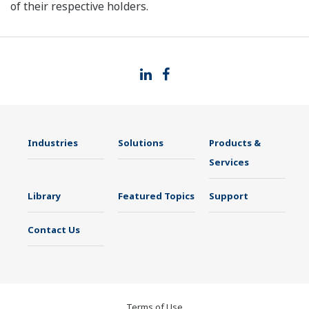
of their respective holders.
Industries
Solutions
Products &
Services
Library
Featured Topics
Support
Contact Us
Terms of Use