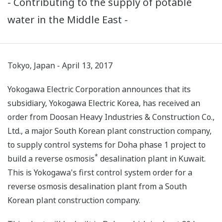
- Contributing to the supply of potable
water in the Middle East -
Tokyo, Japan - April 13, 2017
Yokogawa Electric Corporation announces that its
subsidiary, Yokogawa Electric Korea, has received an
order from Doosan Heavy Industries & Construction Co.,
Ltd., a major South Korean plant construction company,
to supply control systems for Doha phase 1 project to
*
build a reverse osmosis
desalination plant in Kuwait.
This is Yokogawa's first control system order for a
reverse osmosis desalination plant from a South
Korean plant construction company.