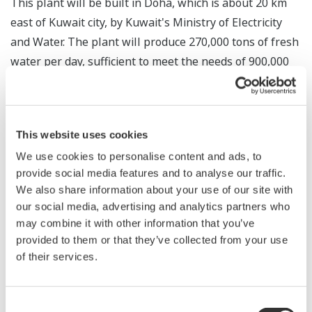
This plant will be built in Doha, which is about 20 km
east of Kuwait city, by Kuwait's Ministry of Electricity
and Water. The plant will produce 270,000 tons of fresh
water per day, sufficient to meet the needs of 900,000
residents.
For this project, Yokogawa Electric Korea will supply a
®
CENTUM
VP integrated production control system and
This website uses cookies
®
ProSafe
-RS safety instrumented system. The company
We use cookies to personalise content and ads, to
will complete the engineering, installation, and
provide social media features and to analyse our traffic.
We also share information about your use of our site with
commissioning of these systems by December of this
our social media, advertising and analytics partners who
year, and the plant is scheduled to start operation in
may combine it with other information that you’ve
November 2018.
provided to them or that they’ve collected from your use
of their services.
Yokogawa was able to win this order because of its
solid track record in providing control systems for
desalination plants and the high reliability and long-
Consent