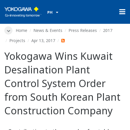
PH
Home
News & Events
Press Releases
2017
Projects
Apr 13, 2017
Yokogawa Wins Kuwait
Desalination Plant
Control System Order
from South Korean Plant
Construction Company