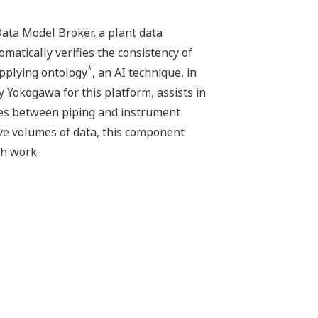
ta Model Broker, a plant data
atically verifies the consistency of
*
applying ontology
, an AI technique, in
Yokogawa for this platform, assists in
cies between piping and instrument
ive volumes of data, this component
ch work.