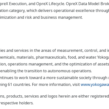
eX Execution, and OpreX Lifecycle. OpreX Data Model Broke
ion category, which delivers operational excellence througho
timization and risk and business management.
s and services in the areas of measurement, control, and i
 chemicals, materials, pharmaceuticals, food, and water. Yok
ion, operations management, and the optimization of assets
 enabling the transition to autonomous operations.
ntinues to work toward a more sustainable society through
ng 61 countries. For more information, visit
www.yokogawa
ns, products, services and logos herein are either register
respective holders.