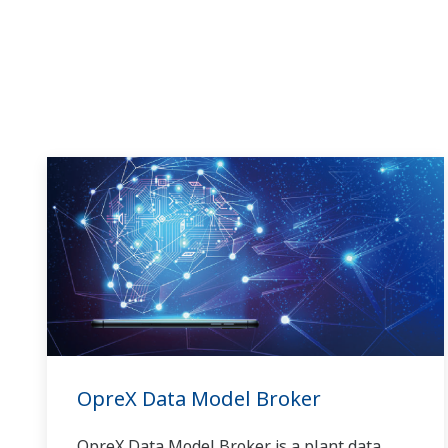
OpreX Data Model Broker
OpreX Data Model Broker is a plant data