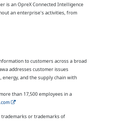
r is an OpreX Connected Intelligence
ut an enterprise's activities, from
nformation to customers across a broad
ogawa addresses customer issues
, energy, and the supply chain with
 more than 17,500 employees in a
.com
ed trademarks or trademarks of