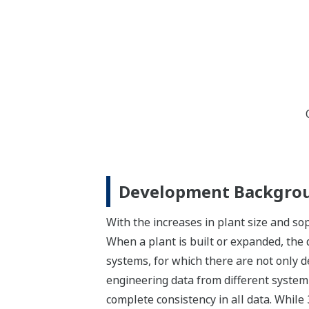
Development Backgro
With the increases in plant size and sop
When a plant is built or expanded, the 
systems, for which there are not only 
engineering data from different system
complete consistency in all data. Whil