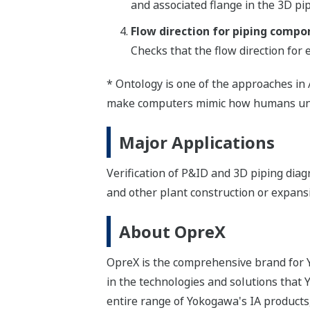
and associated flange in the 3D pi
Flow direction for piping compo
Checks that the flow direction for
* Ontology is one of the approaches in 
make computers mimic how humans und
Major Applications
Verification of P&ID and 3D piping dia
and other plant construction or expans
About OpreX
OpreX is the comprehensive brand for Y
in the technologies and solutions that
entire range of Yokogawa's IA products,