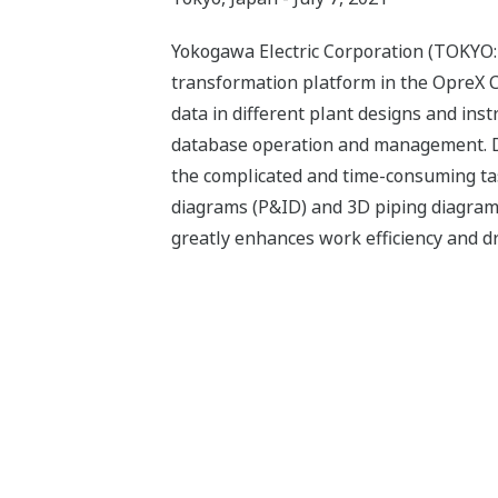
Yokogawa Electric Corporation (TOKYO:
transformation platform in the OpreX C
data in different plant designs and ins
database operation and management. Des
the complicated and time-consuming tas
diagrams (P&ID) and 3D piping diagrams
greatly enhances work efficiency and d