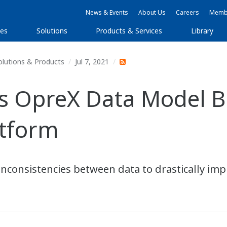
News & Events
About Us
Careers
Membe
ies
Solutions
Products & Services
Library
olutions & Products
Jul 7, 2021
OpreX Data Model Bro
atform
 inconsistencies between data to drastically imp