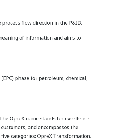
process flow direction in the P&ID.
 meaning of information and aims to
 (EPC) phase for petroleum, chemical,
 The OpreX name stands for excellence
its customers, and encompasses the
 five categories: OpreX Transformation,