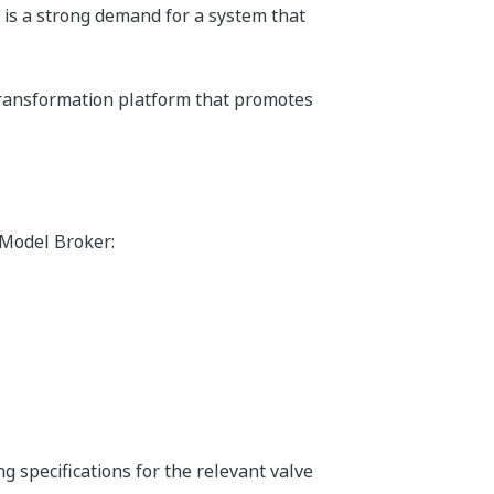
e is a strong demand for a system that
transformation platform that promotes
 Model Broker:
ing specifications for the relevant valve