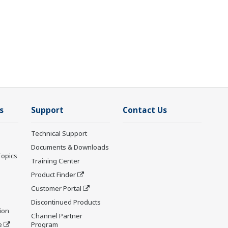
s
Support
Contact Us
Technical Support
Documents & Downloads
Topics
Training Center
Product Finder
Customer Portal
Discontinued Products
ion
Channel Partner
e
Program