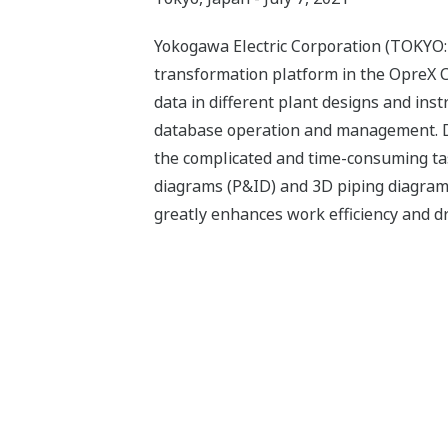
Yokogawa Electric Corporation (TOKYO:
transformation platform in the OpreX C
data in different plant designs and ins
database operation and management. Des
the complicated and time-consuming tas
diagrams (P&ID) and 3D piping diagrams
greatly enhances work efficiency and d