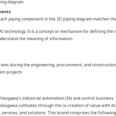
ping diagram.
nents
 each piping component in the 3D piping diagram matches the 
AI technology. It is a concept or mechanism for defining the
erstand the meaning of information.
grams during the engineering, procurement, and construction
ion projects
okogawa's industrial automation (IA) and control business.
 Yokogawa cultivates through the co-creation of value with 
 services, and solutions. This brand comprises the following