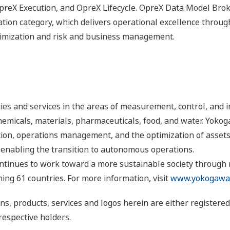
eX Execution, and OpreX Lifecycle. OpreX Data Model Broke
ion category, which delivers operational excellence througho
timization and risk and business management.
s and services in the areas of measurement, control, and i
 chemicals, materials, pharmaceuticals, food, and water. Yok
ion, operations management, and the optimization of assets
 enabling the transition to autonomous operations.
ntinues to work toward a more sustainable society through
ng 61 countries. For more information, visit
www.yokogawa
ns, products, services and logos herein are either register
respective holders.