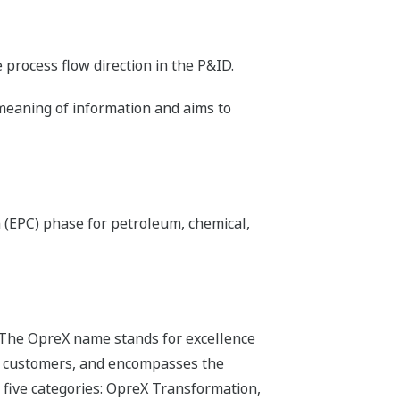
process flow direction in the P&ID.
 meaning of information and aims to
 (EPC) phase for petroleum, chemical,
 The OpreX name stands for excellence
its customers, and encompasses the
 five categories: OpreX Transformation,