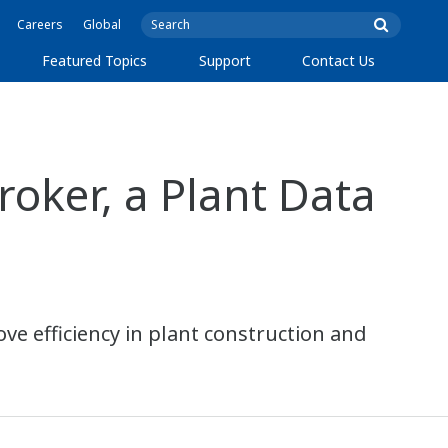
Careers
Global
Featured Topics
Support
Contact Us
ker, a Plant Data
ve efficiency in plant construction and