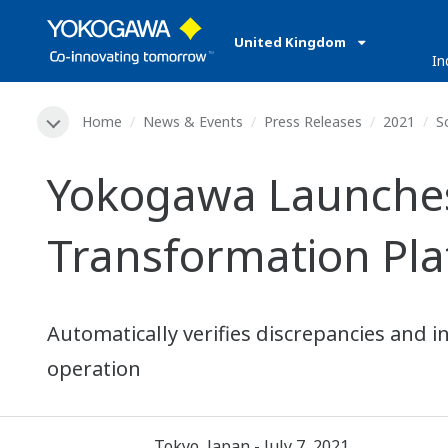
United Kingdom
In
Home
News & Events
Press Releases
2021
S
Yokogawa Launches 
Transformation Pl
Automatically verifies discrepancies and i
operation
Tokyo, Japan - July 7, 2021