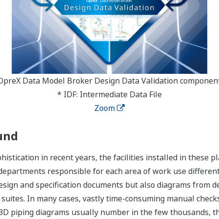
OpreX Data Model Broker Design Data Validation componen
* IDF: Intermediate Data File
Zoom
und
histication in recent years, the facilities installed in thes
departments responsible for each area of work use different
design and specification documents but also diagrams from 
 suites. In many cases, vastly time-consuming manual check
e 3D piping diagrams usually number in the few thousands, t