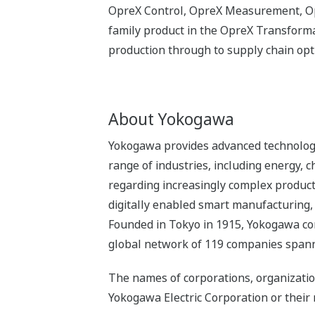
OpreX Control, OpreX Measurement, Opr
family product in the OpreX Transformat
production through to supply chain op
About Yokogawa
Yokogawa provides advanced technologie
range of industries, including energy,
regarding increasingly complex product
digitally enabled smart manufacturing,
Founded in Tokyo in 1915, Yokogawa co
global network of 119 companies spanni
The names of corporations, organizatio
Yokogawa Electric Corporation or their 