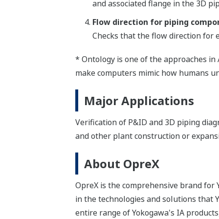
and associated flange in the 3D pi
Flow direction for piping compo
Checks that the flow direction for
* Ontology is one of the approaches in 
make computers mimic how humans und
Major Applications
Verification of P&ID and 3D piping dia
and other plant construction or expans
About OpreX
OpreX is the comprehensive brand for Y
in the technologies and solutions that
entire range of Yokogawa's IA products,