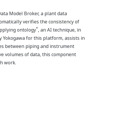
ta Model Broker, a plant data
atically verifies the consistency of
*
applying ontology
, an AI technique, in
Yokogawa for this platform, assists in
cies between piping and instrument
ive volumes of data, this component
ch work.