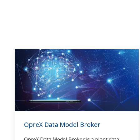
OpreX Data Model Broker
OpreX Data Model Broker is a plant data