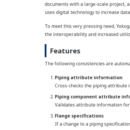
documents with a large-scale project, a
uses digital technology to increase data 
To meet this very pressing need, Yoko
the interoperability and increased utiliz
Features
The following consistencies are automa
Piping attribute information
Cross-checks the piping attribute 
Piping component attribute in
Validates attribute information fo
Flange specifications
If a change to a piping specificatio