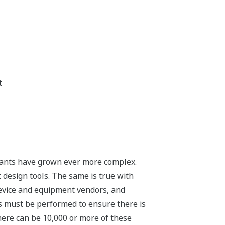
t
e plants have grown ever more complex.
 design tools. The same is true with
device and equipment vendors, and
s must be performed to ensure there is
here can be 10,000 or more of these