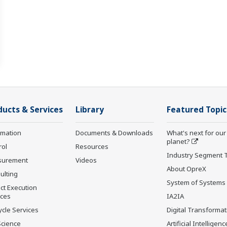
ducts & Services
Library
Featured Topic
rmation
Documents & Downloads
What's next for our
planet?
rol
Resources
Industry Segment 
surement
Videos
About OpreX
ulting
System of Systems
ct Execution
ices
IA2IA
ycle Services
Digital Transformat
Science
Artificial Intelligenc