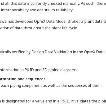
nd all this data is currently checked manually. As such, ther
interoperability and ensure its reliability.
gawa has developed OpreX Data Model Broker, a plant data 
ation of data throughout the plant life cycle.
tically verified by Design Data Validation in the OpreX Data
information in P&ID and 3D piping diagrams.
formation and sequences
r each piping component as well as the sequences of them.
n is designated for a valve end in a P&ID, it validates the pip