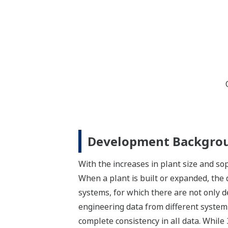
Development Backgro
With the increases in plant size and sop
When a plant is built or expanded, the 
systems, for which there are not only 
engineering data from different system
complete consistency in all data. Whil