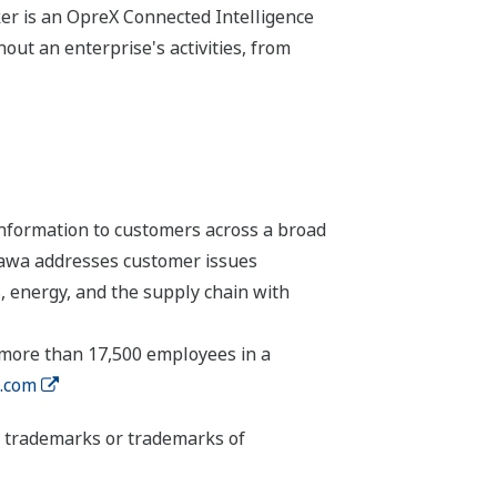
r is an OpreX Connected Intelligence
ut an enterprise's activities, from
nformation to customers across a broad
ogawa addresses customer issues
, energy, and the supply chain with
 more than 17,500 employees in a
.com
ed trademarks or trademarks of