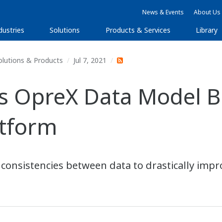
News & Events
About Us
dustries
Solutions
Products & Services
Library
olutions & Products
Jul 7, 2021
OpreX Data Model Bro
atform
nconsistencies between data to drastically impro