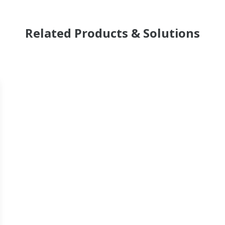
Related Products & Solutions