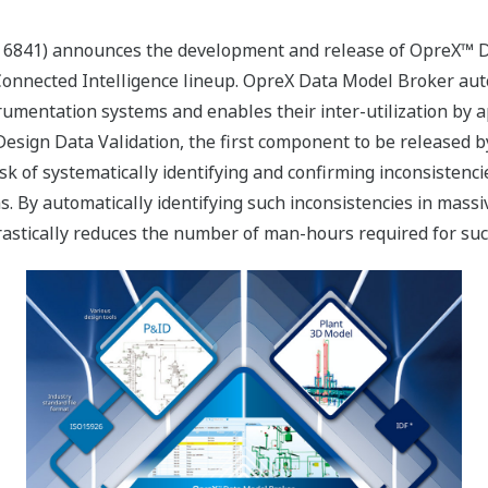
 6841) announces the development and release of OpreX™ Da
onnected Intelligence lineup. OpreX Data Model Broker autom
trumentation systems and enables their inter-utilization by 
ign Data Validation, the first component to be released by 
k of systematically identifying and confirming inconsisten
. By automatically identifying such inconsistencies in mass
rastically reduces the number of man-hours required for su