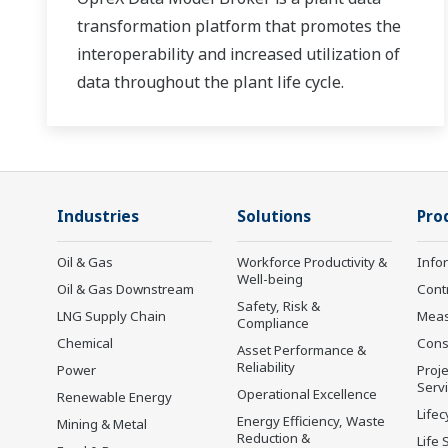
transformation platform that promotes the
interoperability and increased utilization of
data throughout the plant life cycle.
Industries
Solutions
Pro
Oil & Gas
Workforce Productivity &
Info
Well-being
Oil & Gas Downstream
Cont
Safety, Risk &
LNG Supply Chain
Mea
Compliance
Chemical
Cons
Asset Performance &
Reliability
Power
Proje
Serv
Operational Excellence
Renewable Energy
Lifec
Energy Efficiency, Waste
Mining & Metal
Reduction &
Life 