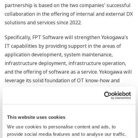
partnership is based on the two companies' successful
collaboration in the offering of internal and external DX
solutions and services since 2022.
Specifically, FPT Software will strengthen Yokogawa's
IT capabilities by providing support in the areas of
application development, system maintenance,
infrastructure deployment, infrastructure operation,
and the offering of software as a service. Yokogawa will
leverage its solid foundation of OT know-how and
experience to support FPT Software in applying its
technologies to the field, while continuously enhancing
its own DX-related solutions and services. As a result,
the customers of both companies will be able to
This website uses cookies
experience a broader array of enhanced and
We use cookies to personalise content and ads, to
differentiated DX services that make combined use of
provide social media features and to analyse our traffic.