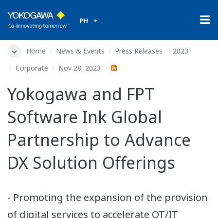
PH
Home
News & Events
Press Releases
2023
Corporate
Nov 28, 2023
Yokogawa and FPT
Software Ink Global
Partnership to Advance
DX Solution Offerings
- Promoting the expansion of the provision
of digital services to accelerate OT/IT