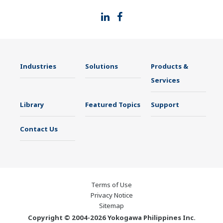
Industries
Solutions
Products &
Services
Library
Featured Topics
Support
Contact Us
Terms of Use
Privacy Notice
Sitemap
Copyright © 2004-2026 Yokogawa Philippines Inc.