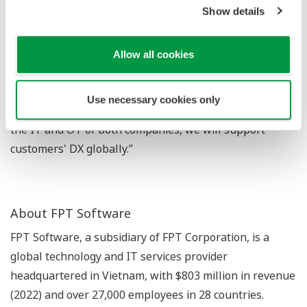
Show details
accelerate internal DX using FPT Software's cutting-
edge digital technology and promote our
transformation into a digital enterprise. Through this
Allow all cookies
experience of transformation, we will strengthen our
ability to make proposals to customers who are
Use necessary cookies only
promoting DX, and by providing services that combine
the IT and OT of both companies, we will support
customers' DX globally.”
About FPT Software
FPT Software, a subsidiary of FPT Corporation, is a
global technology and IT services provider
headquartered in Vietnam, with $803 million in revenue
(2022) and over 27,000 employees in 28 countries.