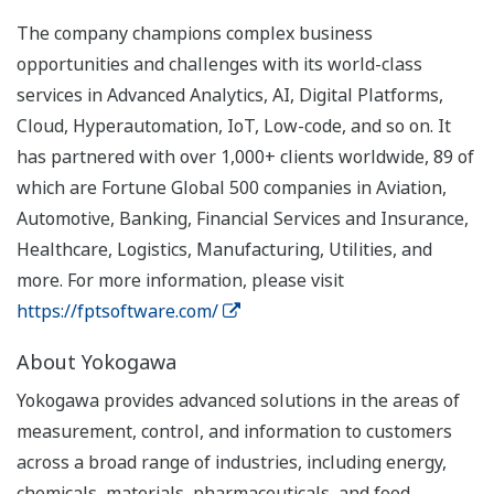
The company champions complex business
opportunities and challenges with its world-class
services in Advanced Analytics, AI, Digital Platforms,
Cloud, Hyperautomation, IoT, Low-code, and so on. It
has partnered with over 1,000+ clients worldwide, 89 of
which are Fortune Global 500 companies in Aviation,
Automotive, Banking, Financial Services and Insurance,
Healthcare, Logistics, Manufacturing, Utilities, and
more. For more information, please visit
https://fptsoftware.com/
About Yokogawa
Yokogawa provides advanced solutions in the areas of
measurement, control, and information to customers
across a broad range of industries, including energy,
chemicals, materials, pharmaceuticals, and food.