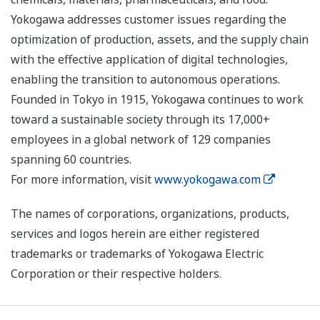
Yokogawa addresses customer issues regarding the
optimization of production, assets, and the supply chain
with the effective application of digital technologies,
enabling the transition to autonomous operations.
Founded in Tokyo in 1915, Yokogawa continues to work
toward a sustainable society through its 17,000+
employees in a global network of 129 companies
spanning 60 countries.
For more information, visit
www.yokogawa.com
The names of corporations, organizations, products,
services and logos herein are either registered
trademarks or trademarks of Yokogawa Electric
Corporation or their respective holders.