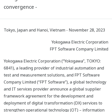
convergence -
Tokyo, Japan and Hanoi, Vietnam - November 28, 2023
Yokogawa Electric Corporation
FPT Software Company Limited
Yokogawa Electric Corporation (“Yokogawa”, TOKYO:
6841), a leading provider of industrial automation and
test and measurement solutions, and FPT Software
Company Limited (“FPT Software”), a global technology
and IT services provider announce a global supplier
framework agreement for the development and
deployment of digital transformation (DX) services to
strengthen operational technology (OT) – information