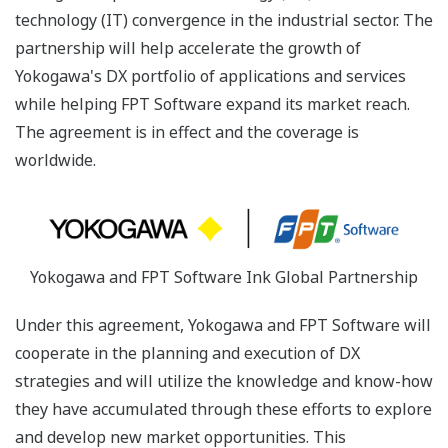
technology (IT) convergence in the industrial sector. The
partnership will help accelerate the growth of
Yokogawa's DX portfolio of applications and services
while helping FPT Software expand its market reach.
The agreement is in effect and the coverage is
worldwide.
Yokogawa and FPT Software Ink Global Partnership
Under this agreement, Yokogawa and FPT Software will
cooperate in the planning and execution of DX
strategies and will utilize the knowledge and know-how
they have accumulated through these efforts to explore
and develop new market opportunities. This