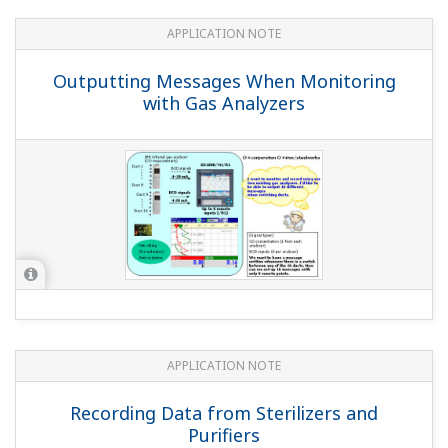
YOKOGAWA TECHNICAL REPORT
'DXAdvanced DX1000/DX2000' Data
Acquisition Stations
(
rd-tr-r00043-007
)