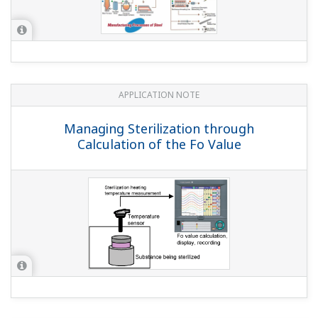
screens.
Can I use the PROFIBUS-DS communication interface
and Advanced security function together?
(
ns-faq-
dxadvanced-1003-spec
)
Yes, you can use the PROFIBUS-DP communication
option (suffix code: /CP1) and the Advanced security
function option (suffix code: /AS1) together.
Can I connect the MW100 and DXAdvanced via
Modbus/TCP and load the MW100's measured data
on the DX main unit?
(
ns-faq-dxadvanced-1014-connect
)