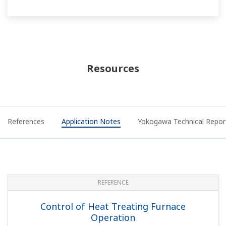
Measuring and Monitoring Flow of
Industrial Water Supplies
APPLICATION NOTE
Data Acquisition for Milk and Dairy
Pasteurization