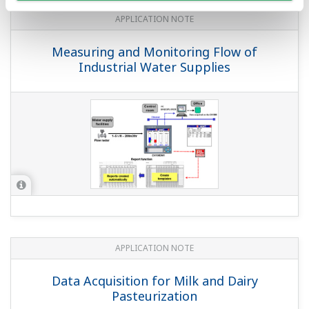
Emission Wireless Monitoring
APPLICATION NOTE
Monitoring Temperature and Humidity