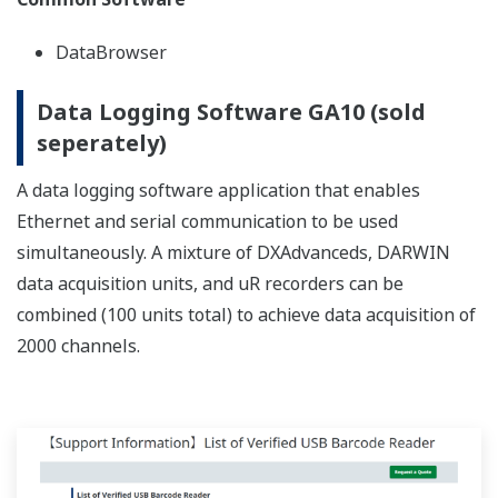
REFERENCE
Overall Factory Power Monitoring, and
Recording of Temperature and Current
in Refining Furnaces