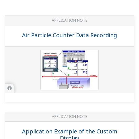
Outputting Messages When Monitoring
with Gas Analyzers
APPLICATION NOTE
Recording Data from Sterilizers and
Purifiers