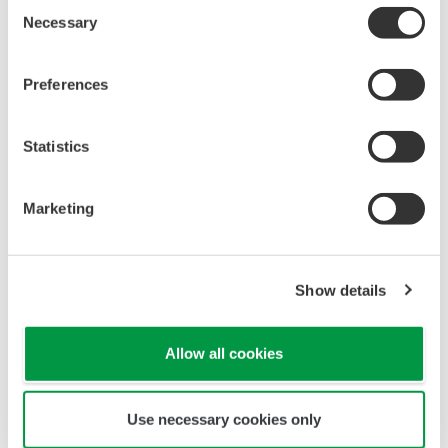
APPLICATION NOTE
Managing Sterilization through
Calculation of the Fo Value
APPLICATION NOTE