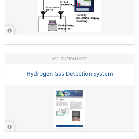
Can I increase the number of inputs above 48 ch?
(
ns-
faq-dxadvanced-1015-spec
)
You cannot increase the number of input terminals.
However, you can load data acquired on other
instruments such as the MW100 onto the DX via
communications.
I want to replace my µR180, µR1800, and µR20000
with the DX2000, but are the dimensions the same?
(
ns-faq-dxadvanced-1005-select
)
Yes, the µR series panel cutout dimensions are the same
as those of the DX2000, so you can replace them easily.