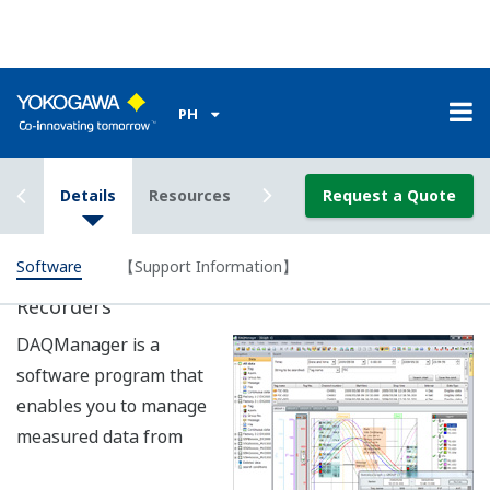
Data Logging Software GA10 (sold
seperately)
A data logging software application that enables
Ethernet and serial communication to be used
simultaneously. A mixture of DXAdvanceds, DARWIN
data acquisition units, and uR recorders can be
combined (100 units total) to achieve data acquisition of
2000 channels.