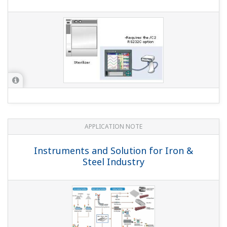
Does the product support FDA 21 CFR Part 11?
(
ns-faq-
dxadvanced-1001-select
)
The DX series does with the advanced security option
(suffix code /AS1).
Can I customize display screens?
(
ns-faq-dxadvanced-
1013-spec
)
Yes, with R3 (release 3). With DAQStudio (DXA250) screen
editing software, you can easily create custom display