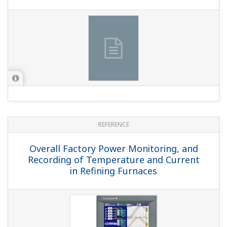
APPLICATION NOTE
Metal Processing: Monitoring and
Recording of a Holding Furnace in an
Aluminum Casting Line