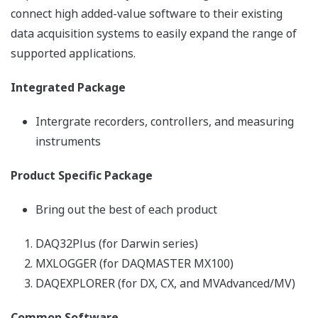
Resources
References
Application Notes
Yokogawa Technical Repor
REFERENCE
Control of Heat Treating Furnace
Operation