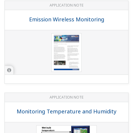
Yes. However, the DX1000/DX1000N requires the MATH
function option (suffix code: /M1), and the DX2000
requires the expansion channel function option (suffix
code: /MC1) or the MATH function option (suffix code:
/M1).
Can I use pulse input and the MATH function
together?
(
ns-faq-dxadvanced-1004-spec
)
The pulse input option (suffix code: /PM1) includes the
MATH function option (suffix code: /M1). By adding the
pulse input option, you can also use the MATH function.
It is not necessary to add both options together.