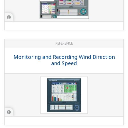
APPLICATION NOTE
Milk Processing Application with
DXAdvanced
APPLICATION NOTE