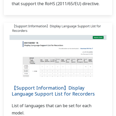
Preferences
APPLICATION NOTE
Statistics
F-value Computation for the Sterilization
Process for Pharmaceutical and Chemical
Marketing
Products
Show details
Allow all cookies
Use necessary cookies only
APPLICATION NOTE