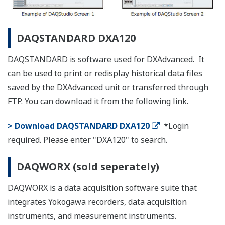
products listed below.
List of RoHS
This is a list of recorder and controller products
that support the RoHS (2011/65/EU) directive.