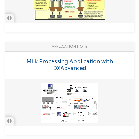
MEGTEC RTOs with DAQSTATION
APPLICATION NOTE
MODBUS TCP Interface to AB DH+ for
DAQSTATION and MW100