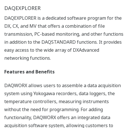
【Support Information】Display
Language Support List for Recorders
List of languages ​​that can be set for each
model.