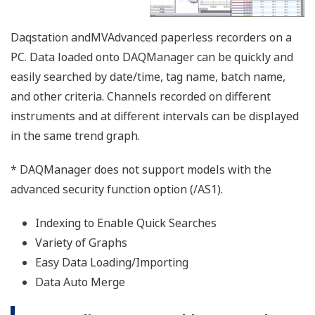
【Support Information】List of Verified
USB Barcode Reader
The USB barcode reader of the following
manufacturers have been verified for use with
the SMARTDAC+ GX/GP series,
DXAdvanced series. However, please note that
Yokogawa does not guarantee normal
operation of the USB barcode reader when
using with products listed below.