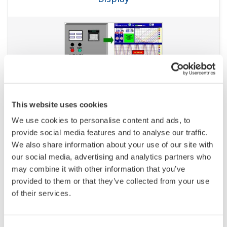
APPLICATION NOTE
Instruments and Solution for Iron &
Steel Industry