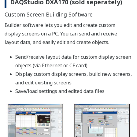
【Support Information】List of Verified
Compact Flash Cards (CF Cards)
The CF cards of the following manufacturers
have been verified for use with the Daqstation
series and the FX1000. However, please note
that Yokogawa does not guarantee normal
operation of the CF card when using with