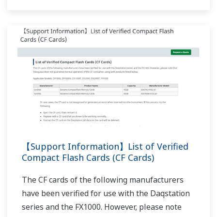
APPLICATION NOTE
Air Particle Counter Data Recording
APPLICATION NOTE
Application Example of the Custom
Display