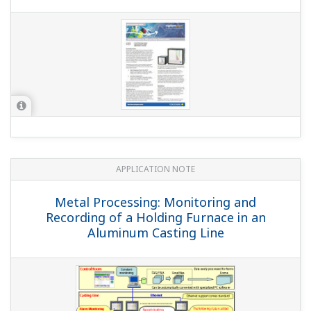
APPLICATION NOTE
Hydrogen Gas Detection System
APPLICATION NOTE