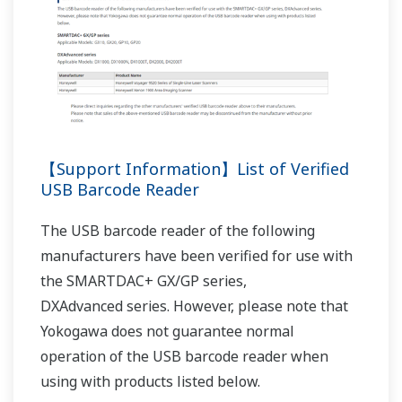
REFERENCE
Monitoring and Recording Wind Direction
and Speed