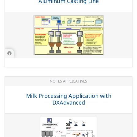
QUESTIONS FRÉQUENTES
Can I customize display screens?
(
ns-faq-dxadvanced-1013-spec
)