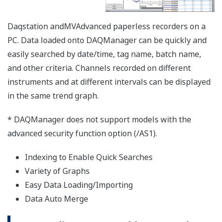
【Support Information】List of Verified
USB Barcode Reader
The USB barcode reader of the following
manufacturers have been verified for use with
the SMARTDAC+ GX/GP series,
DXAdvanced series. However, please note that
Yokogawa does not guarantee normal
operation of the USB barcode reader when
using with products listed below.