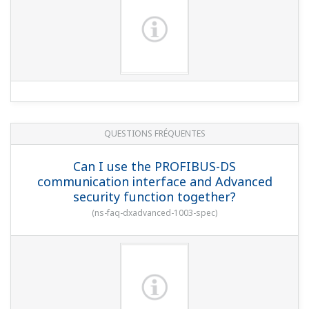
Are there safeguards against data
tampering?
(
ns-faq-dxadvanced-1019-spec
)
QUESTIONS FRÉQUENTES
Can I change SNTP settings during data
acquisition?
(
ns-faq-dxadvanced-1007-setting
)