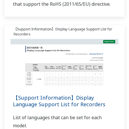
Preferences
NOTES APPLICATIVES
Statistics
F-value Computation for the Sterilization
Process for Pharmaceutical and Chemical
Marketing
Products
Show details
Allow all cookies
Use necessary cookies only
NOTES APPLICATIVES