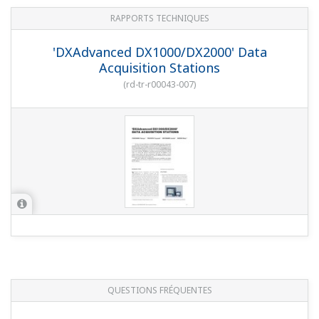
QUESTIONS FRÉQUENTES
Are Modbus communications enabled by
adding the RS-422A/485 interface option?
(
ns-faq-dxadvanced-1016-connect
)