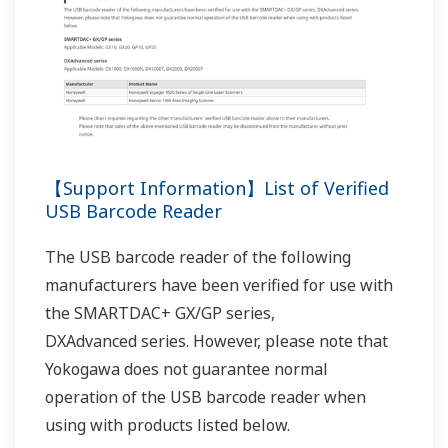
RÉFÉRENCES
Monitoring and Recording Wind Direction
and Speed