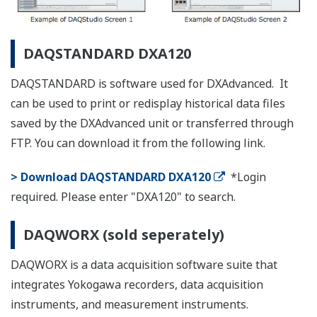
products listed below.
List of RoHS
This is a list of recorder and controller products
that support the RoHS (2011/65/EU) directive.