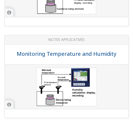
(
ns-faq-dxadvanced-1015-spec
)
QUESTIONS FRÉQUENTES
I want to replace my µR180, µR1800, and
µR20000 with the DX2000, but are the
dimensions the same?
(
ns-faq-dxadvanced-1005-select
)