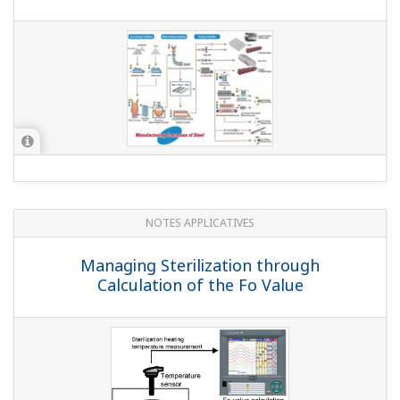
QUESTIONS FRÉQUENTES
Can I use pulse input and the MATH
function together?
(
ns-faq-dxadvanced-1004-spec
)
QUESTIONS FRÉQUENTES
Can I increase the number of inputs
above 48 ch?