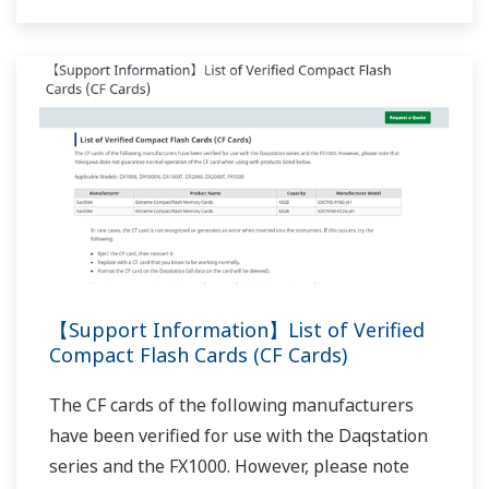
NOTES APPLICATIVES
Air Particle Counter Data Recording
NOTES APPLICATIVES
Application Example of the Custom
Display