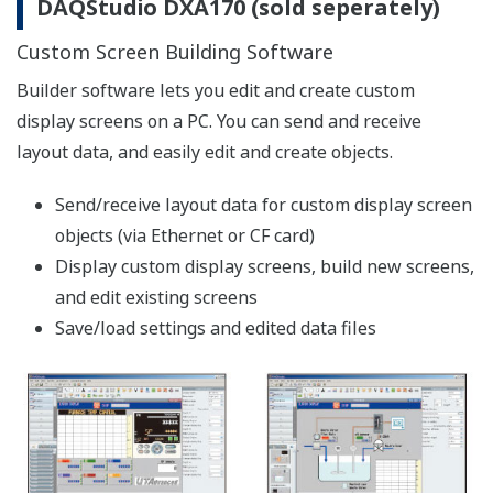
【Support Information】List of Verified
Compact Flash Cards (CF Cards)
The CF cards of the following manufacturers
have been verified for use with the Daqstation
series and the FX1000. However, please note
that Yokogawa does not guarantee normal
operation of the CF card when using with