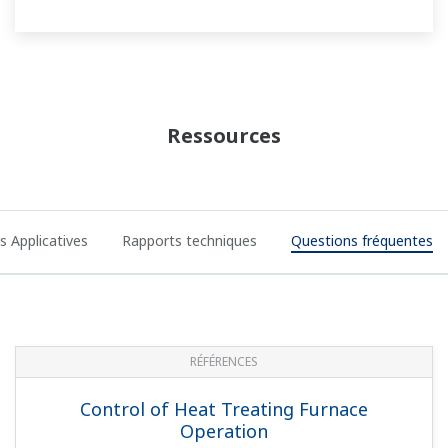
Measuring and Monitoring Flow of
Industrial Water Supplies
NOTES APPLICATIVES
Metal Processing: Monitoring and
Recording of a Holding Furnace in an
Aluminum Casting Line