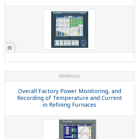
NOTES APPLICATIVES
Milk Processing Application with
DXAdvanced