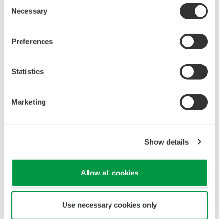
NOTES APPLICATIVES
Monitoring Temperature and Humidity
RAPPORTS TECHNIQUES