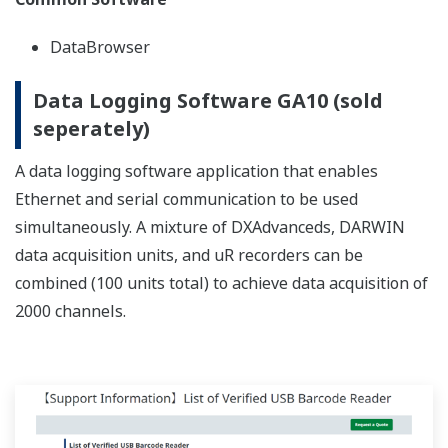
RÉFÉRENCES
Overall Factory Power Monitoring, and
Recording of Temperature and Current
in Refining Furnaces