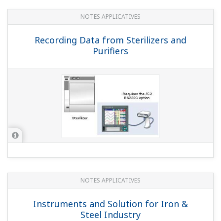
QUESTIONS FRÉQUENTES
Can I connect the MW100 and
DXAdvanced via Modbus/TCP and load
the MW100's measured data on the DX
main unit?
(
ns-faq-dxadvanced-1014-connect
)