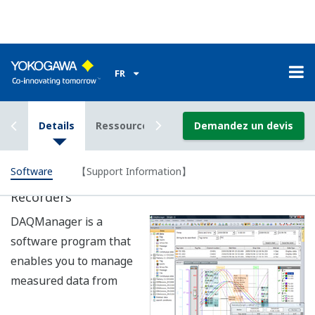
Data Logging Software GA10 (sold
seperately)
A data logging software application that enables
Ethernet and serial communication to be used
simultaneously. A mixture of DXAdvanceds, DARWIN
data acquisition units, and uR recorders can be
combined (100 units total) to achieve data acquisition of
2000 channels.