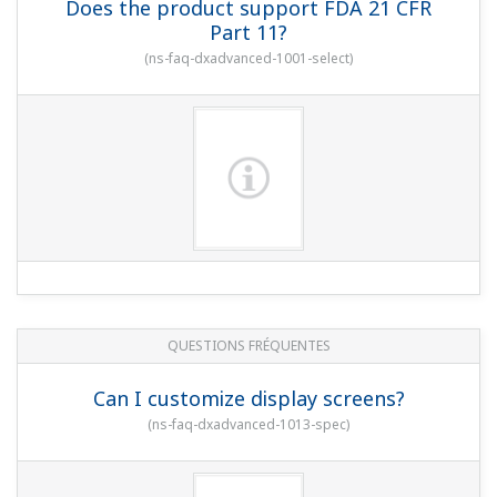
QUESTIONS FRÉQUENTES
Can I use the instrument with a DC24 V
power supply?
(
ns-faq-dxadvanced-1006-spec
)
QUESTIONS FRÉQUENTES