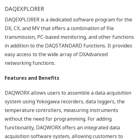
【Support Information】Display
Language Support List for Recorders
List of languages ​​that can be set for each
model.