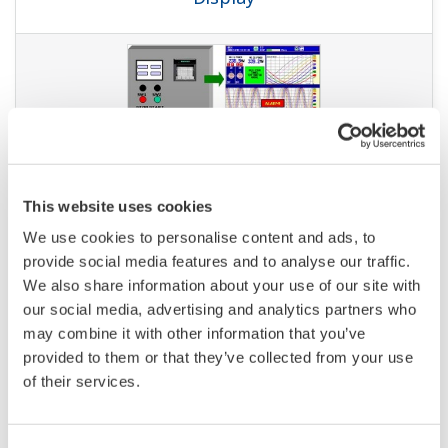
NOTES APPLICATIVES
Managing Sterilization through
Calculation of the Fo Value