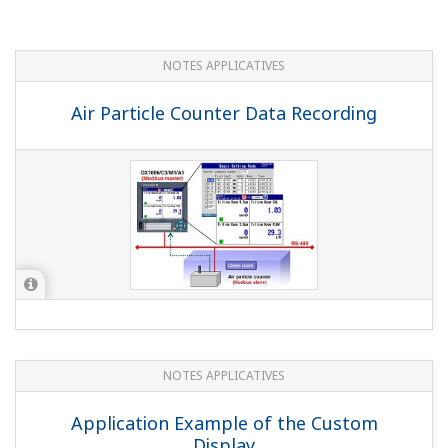
Recording Data from Sterilizers and
Purifiers
NOTES APPLICATIVES
Instruments and Solution for Iron &
Steel Industry