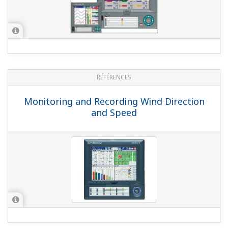
NOTES APPLICATIVES
Outputting Messages When Monitoring
with Gas Analyzers
NOTES APPLICATIVES