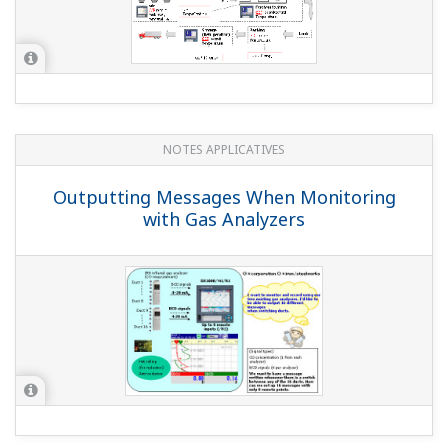
QUESTIONS FRÉQUENTES
Can I use the PROFIBUS-DS
communication interface and Advanced
security function together?
(
ns-faq-dxadvanced-1003-spec
)