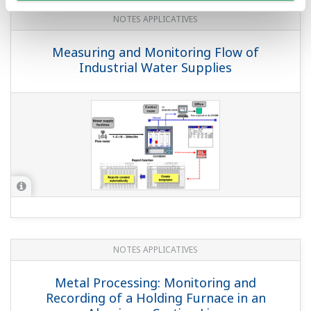
'DXAdvanced DX1000/DX2000' Data
Acquisition Stations
(
rd-tr-r00043-007
)
QUESTIONS FRÉQUENTES
Does the product support FDA 21 CFR
Part 11?
(
ns-faq-dxadvanced-1001-select
)