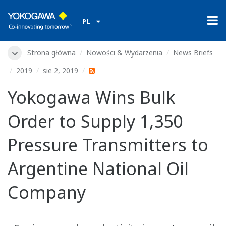
PL
Strona główna
Nowości & Wydarzenia
News Briefs
2019
sie 2, 2019
Yokogawa Wins Bulk
Order to Supply 1,350
Pressure Transmitters to
Argentine National Oil
Company