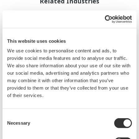
Related Industries
This website uses cookies
We use cookies to personalise content and ads, to
provide social media features and to analyse our traffic.
We also share information about your use of our site with
our social media, advertising and analytics partners who
may combine it with other information that you’ve
provided to them or that they’ve collected from your use
of their services.
Ropa i gaz
Consent
Necessary
Selection
Yokogawa has a wealth of experience in every
part of the oil and gas business, from offshore