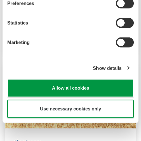
Preferences
and onshore facilities to pipelines, terminals,
and deepwater operations. We provide
solutions that enhance safety, ensure accurate
Statistics
and reliable operation, and increase plant
efficiency.
Marketing
Show details
Allow all cookies
Use necessary cookies only