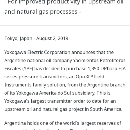
- For improved productivity in upstream oil
and natural gas processes -
Tokyo, Japan - August 2, 2019
Yokogawa Electric Corporation announces that the
Argentine national oil company Yacimientos Petroliferos
Fiscales (YPF) has decided to purchase 1,350 DPharp EJA
series pressure transmitters, an OpreX™ Field
Instruments family solution, from the Argentine branch
of its Yokogawa America do Sul subsidiary. This is
Yokogawa's largest transmitter order to date for an
upstream oil and natural gas project in South America.
Argentina holds one of the world's largest reserves of