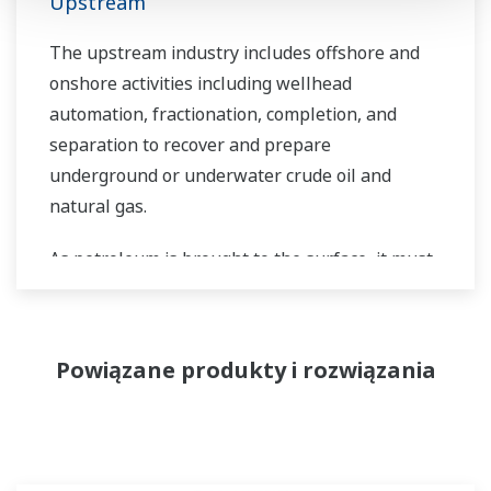
Upstream
The upstream industry includes offshore and
onshore activities including wellhead
automation, fractionation, completion, and
separation to recover and prepare
underground or underwater crude oil and
natural gas.
As petroleum is brought to the surface, it must
be separated prior to transport. Primary and
secondary separation stages commonly
distribute gas flow, water flow, and oil flow in
Powiązane produkty i rozwiązania
three phase separation. Gas movement
requires pipeline and can include a
fractionation process in the upstream stage
prior to movement. Liquids can be placed into a