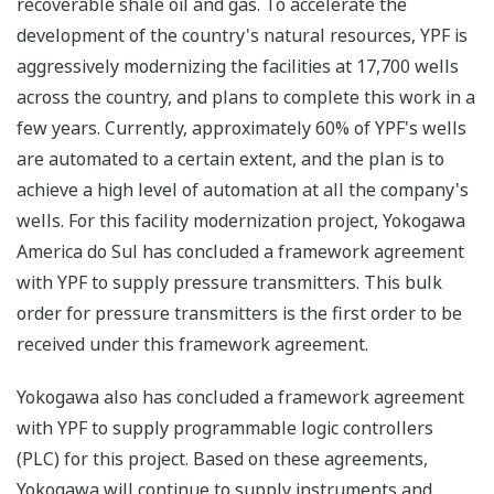
recoverable shale oil and gas. To accelerate the
development of the country's natural resources, YPF is
aggressively modernizing the facilities at 17,700 wells
across the country, and plans to complete this work in a
few years. Currently, approximately 60% of YPF's wells
are automated to a certain extent, and the plan is to
achieve a high level of automation at all the company's
wells. For this facility modernization project, Yokogawa
America do Sul has concluded a framework agreement
with YPF to supply pressure transmitters. This bulk
order for pressure transmitters is the first order to be
received under this framework agreement.
Yokogawa also has concluded a framework agreement
with YPF to supply programmable logic controllers
(PLC) for this project. Based on these agreements,
Yokogawa will continue to supply instruments and