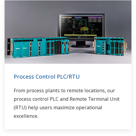
Process Control PLC/RTU
From process plants to remote locations, our
process control PLC and Remote Terminal Unit
(RTU) help users maximize operational
excellence.