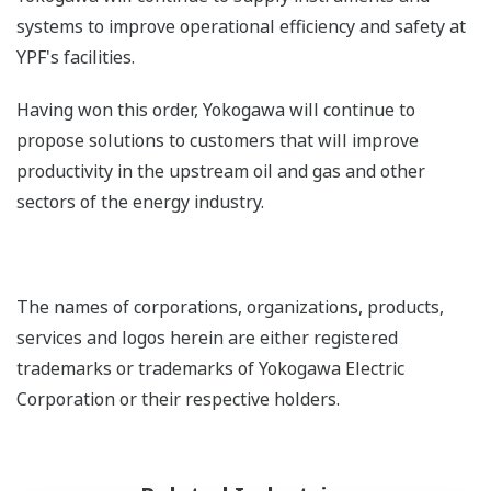
systems to improve operational efficiency and safety at
YPF's facilities.
Having won this order, Yokogawa will continue to
propose solutions to customers that will improve
productivity in the upstream oil and gas and other
sectors of the energy industry.
The names of corporations, organizations, products,
services and logos herein are either registered
trademarks or trademarks of Yokogawa Electric
Corporation or their respective holders.