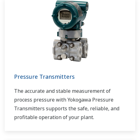
tanks or pipelines and sent for processing,
requiring accurate level measurements.
Pressure Transmitters
The accurate and stable measurement of
process pressure with Yokogawa Pressure
Transmitters supports the safe, reliable, and
profitable operation of your plant.