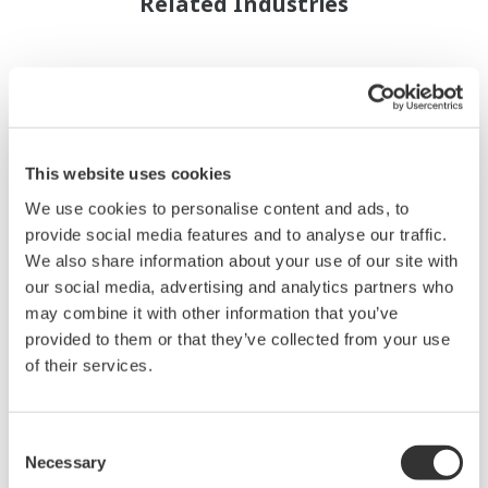
Related Industries
This website uses cookies
We use cookies to personalise content and ads, to
provide social media features and to analyse our traffic.
We also share information about your use of our site with
our social media, advertising and analytics partners who
may combine it with other information that you’ve
provided to them or that they’ve collected from your use
of their services.
Pétrole et Gaz (exploration et
production)
Consent
Necessary
Yokogawa possède une grande expérience dans
Selection