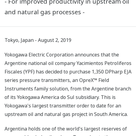
- For improved productivity in upstream oil
and natural gas processes -
Tokyo, Japan - August 2, 2019
Yokogawa Electric Corporation announces that the
Argentine national oil company Yacimientos Petroliferos
Fiscales (YPF) has decided to purchase 1,350 DPharp EJA
series pressure transmitters, an OpreX™ Field
Instruments family solution, from the Argentine branch
of its Yokogawa America do Sul subsidiary. This is
Yokogawa's largest transmitter order to date for an
upstream oil and natural gas project in South America.
Argentina holds one of the world's largest reserves of