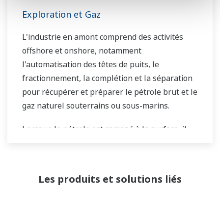
Exploration et Gaz
L'industrie en amont comprend des activités
offshore et onshore, notamment
l'automatisation des têtes de puits, le
fractionnement, la complétion et la séparation
pour récupérer et préparer le pétrole brut et le
gaz naturel souterrains ou sous-marins.
Lorsque le pétrole est ramené à la surface, il
doit être séparé avant d'être transporté. Les
étapes de séparation primaire et secondaire
distribuent généralement le flux de gaz, le flux
Les produits et solutions liés
d'eau et le flux de pétrole dans une séparation
en trois phases. Le transport du gaz nécessite
un gazoduc et peut inclure un processus de