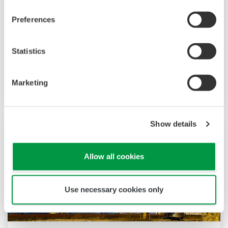
tous les domaines du pétrole et du gaz, des
installations offshore et onshore aux pipelines,
Preferences
terminaux et opérations en eaux profondes.
Nous fournissons des solutions qui améliorent
Statistics
la sécurité, garantissent un fonctionnement
précis et fiable et augmentent l'efficacité des
Marketing
installations.
Show details
Allow all cookies
Use necessary cookies only