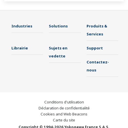
Industries
Solutions
Produits &
Services
Librairie
Sujets en
Support
vedette
Contactez-
nous
Conditions d'utilisation
Déclaration de confidentialité
Cookies and Web Beacons
Carte du site
Copyright © 1994-2026 Yokogawa France S.A.S.