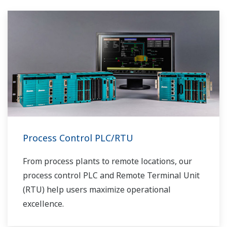
fractionnement en amont avant le transport.
Les liquides peuvent être placés dans des
réservoirs ou des pipelines et envoyés pour
traitement, ce qui nécessite des mesures de
niveau précises.
Process Control PLC/RTU
From process plants to remote locations, our
process control PLC and Remote Terminal Unit
(RTU) help users maximize operational
excellence.