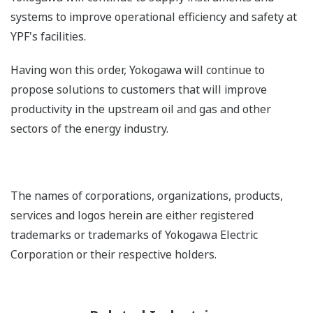
systems to improve operational efficiency and safety at
YPF's facilities.
Having won this order, Yokogawa will continue to
propose solutions to customers that will improve
productivity in the upstream oil and gas and other
sectors of the energy industry.
The names of corporations, organizations, products,
services and logos herein are either registered
trademarks or trademarks of Yokogawa Electric
Corporation or their respective holders.