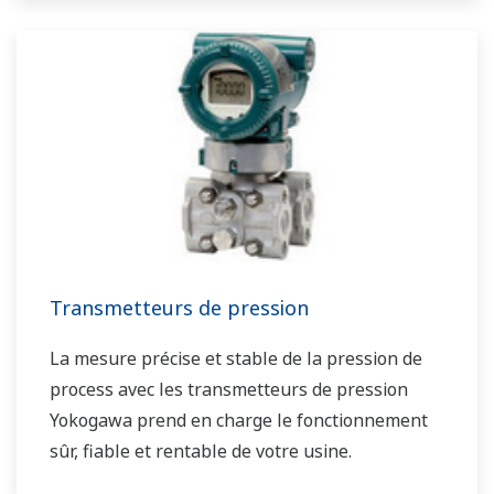
Transmetteurs de pression
La mesure précise et stable de la pression de
process avec les transmetteurs de pression
Yokogawa prend en charge le fonctionnement
sûr, fiable et rentable de votre usine.