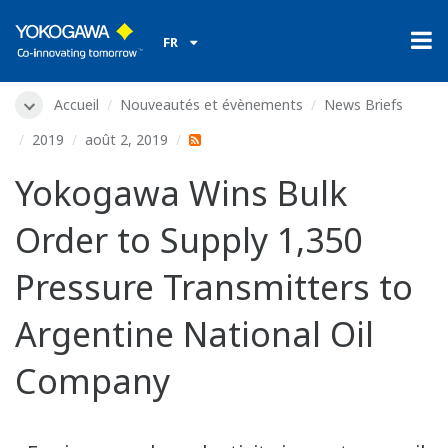
FR
Accueil
Nouveautés et évènements
News Briefs
2019
août 2, 2019
Yokogawa Wins Bulk
Order to Supply 1,350
Pressure Transmitters to
Argentine National Oil
Company