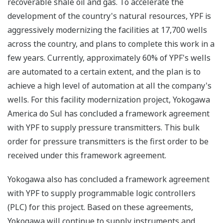
recoverable shale oil and gas. To accelerate the
development of the country's natural resources, YPF is
aggressively modernizing the facilities at 17,700 wells
across the country, and plans to complete this work in a
few years. Currently, approximately 60% of YPF's wells
are automated to a certain extent, and the plan is to
achieve a high level of automation at all the company's
wells. For this facility modernization project, Yokogawa
America do Sul has concluded a framework agreement
with YPF to supply pressure transmitters. This bulk
order for pressure transmitters is the first order to be
received under this framework agreement.
Yokogawa also has concluded a framework agreement
with YPF to supply programmable logic controllers
(PLC) for this project. Based on these agreements,
Yokogawa will continue to supply instruments and