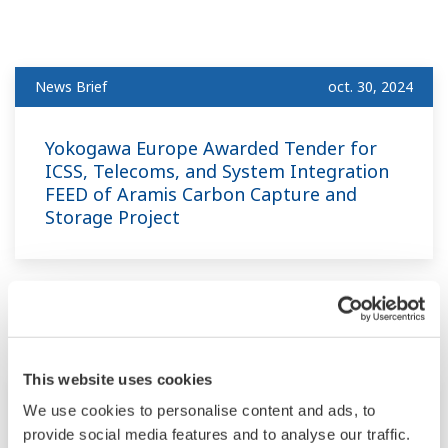
News Brief
oct. 30, 2024
Yokogawa Europe Awarded Tender for
ICSS, Telecoms, and System Integration
FEED of Aramis Carbon Capture and
Storage Project
juillet
This website uses cookies
News Brief
juil. 8, 2024
We use cookies to personalise content and ads, to
provide social media features and to analyse our traffic.