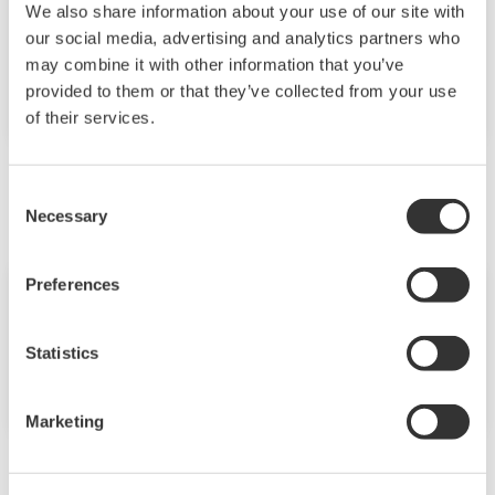
Yokogawa Recognized as a Leader in the
We also share information about your use of our site with
Verdantix Green Quadrant Asset
our social media, advertising and analytics partners who
Performance Management Solutions
may combine it with other information that you’ve
Report
provided to them or that they’ve collected from your use
of their services.
avril
Consent
Necessary
Selection
Preferences
News Brief
avr. 26, 2024
Yokogawa Helps to Revolutionize the
Statistics
Field of Single-Cell Lipidomics
Marketing
mars