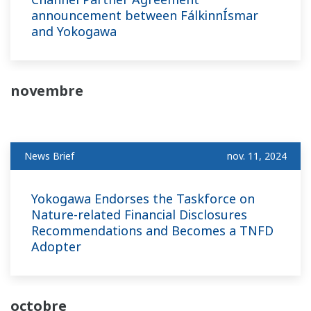
announcement between FálkinnÍsmar
and Yokogawa
novembre
News Brief
nov. 11, 2024
Yokogawa Endorses the Taskforce on
Nature-related Financial Disclosures
Recommendations and Becomes a TNFD
Adopter
octobre