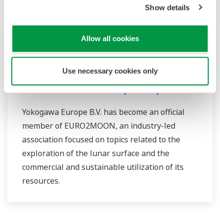
Show details
News Brief
mars 21, 2024
Allow all cookies
Yokogawa Joins EURO2MOON, a
Use necessary cookies only
European Initiative Dedicated to
Sustainable Lunar and Space Exploration
Yokogawa Europe B.V. has become an official
member of EURO2MOON, an industry-led
association focused on topics related to the
exploration of the lunar surface and the
commercial and sustainable utilization of its
resources.