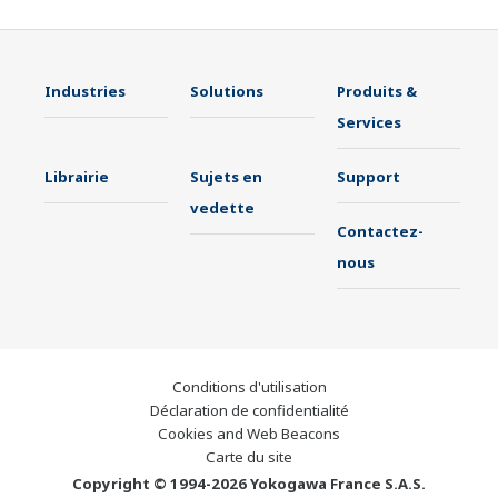
Industries
Solutions
Produits &
Services
Librairie
Sujets en
Support
vedette
Contactez-
nous
Conditions d'utilisation
Déclaration de confidentialité
Cookies and Web Beacons
Carte du site
Copyright © 1994-2026 Yokogawa France S.A.S.