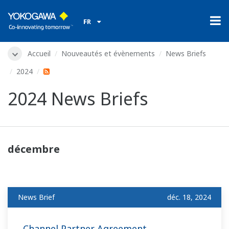
FR
Accueil
Nouveautés et évènements
News Briefs
2024
2024 News Briefs
décembre
News Brief
déc. 18, 2024
Channel Partner Agreement