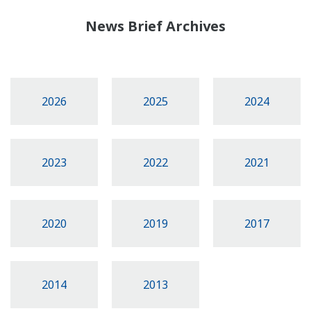
News Brief Archives
2026
2025
2024
2023
2022
2021
2020
2019
2017
2014
2013