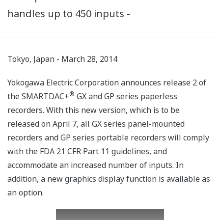
handles up to 450 inputs -
Tokyo, Japan - March 28, 2014
Yokogawa Electric Corporation announces release 2 of
®
the SMARTDAC+
GX and GP series paperless
recorders. With this new version, which is to be
released on April 7, all GX series panel-mounted
recorders and GP series portable recorders will comply
with the FDA 21 CFR Part 11 guidelines, and
accommodate an increased number of inputs. In
addition, a new graphics display function is available as
an option.