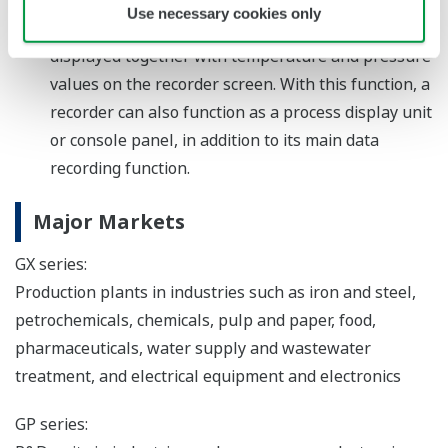
Use necessary cookies only
some other facility can be prepared that can be
displayed together with temperature and pressure
values on the recorder screen. With this function, a
recorder can also function as a process display unit
or console panel, in addition to its main data
recording function.
Major Markets
GX series:
Production plants in industries such as iron and steel,
petrochemicals, chemicals, pulp and paper, food,
pharmaceuticals, water supply and wastewater
treatment, and electrical equipment and electronics
GP series: