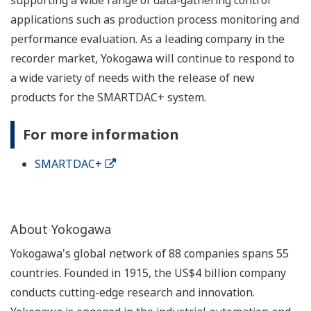
applications such as production process monitoring and
performance evaluation. As a leading company in the
recorder market, Yokogawa will continue to respond to
a wide variety of needs with the release of new
products for the SMARTDAC+ system.
For more information
SMARTDAC+
About Yokogawa
Yokogawa's global network of 88 companies spans 55
countries. Founded in 1915, the US$4 billion company
conducts cutting-edge research and innovation.