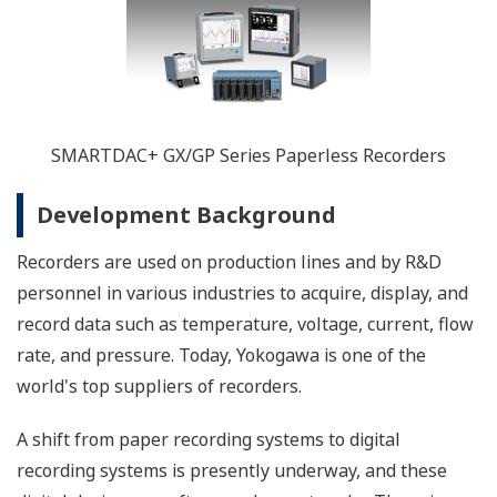
SMARTDAC+ GX/GP Series Paperless Recorders
Development Background
Recorders are used on production lines and by R&D
personnel in various industries to acquire, display, and
record data such as temperature, voltage, current, flow
rate, and pressure. Today, Yokogawa is one of the
world's top suppliers of recorders.
A shift from paper recording systems to digital
recording systems is presently underway, and these