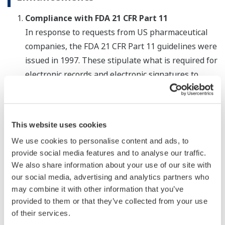
Compliance with FDA 21 CFR Part 11
In response to requests from US pharmaceutical
companies, the FDA 21 CFR Part 11 guidelines were
issued in 1997. These stipulate what is required for
electronic records and electronic signatures to
have the same validity as paper-based records and
signatures. With release 2, the GX and GP series
recorders now comply with the FDA guidelines on
This website uses cookies
the use of electronic records and electronic
We use cookies to personalise content and ads, to
signatures in production operations. It is expected
provide social media features and to analyse our traffic.
that our recorders will also comply with similar
We also share information about your use of our site with
regulations that have been established in
our social media, advertising and analytics partners who
countries other than the United States.
may combine it with other information that you’ve
provided to them or that they’ve collected from your use
Accommodation of up to 450 inputs
of their services.
With release 2, the GX and GP series recorders can