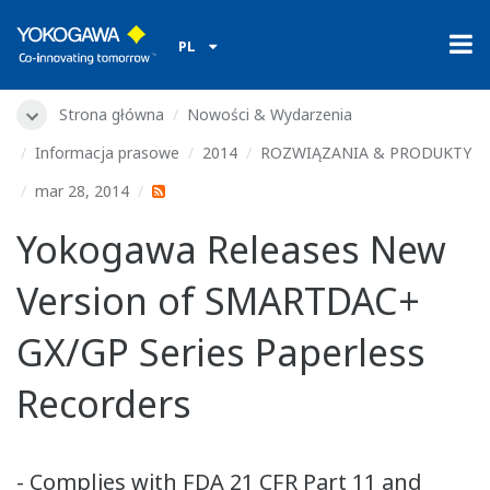
PL
Strona główna
Nowości & Wydarzenia
Informacja prasowe
2014
ROZWIĄZANIA & PRODUKTY
mar 28, 2014
Yokogawa Releases New
Version of SMARTDAC+
GX/GP Series Paperless
Recorders
- Complies with FDA 21 CFR Part 11 and