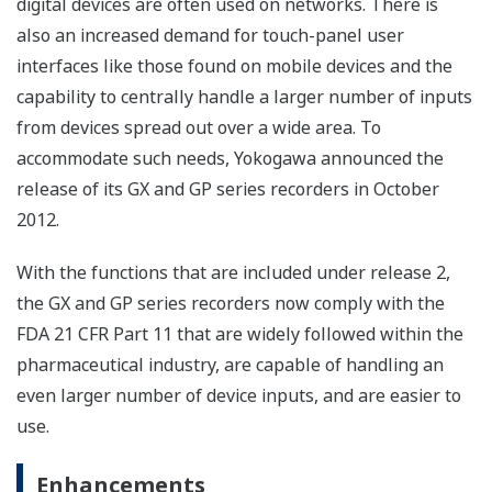
digital devices are often used on networks. There is
also an increased demand for touch-panel user
interfaces like those found on mobile devices and the
capability to centrally handle a larger number of inputs
from devices spread out over a wide area. To
accommodate such needs, Yokogawa announced the
release of its GX and GP series recorders in October
2012.
With the functions that are included under release 2,
the GX and GP series recorders now comply with the
FDA 21 CFR Part 11 that are widely followed within the
pharmaceutical industry, are capable of handling an
even larger number of device inputs, and are easier to
use.
Enhancements