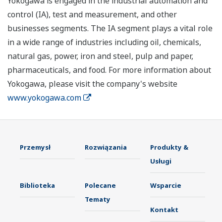
Yokogawa is engaged in the industrial automation and
control (IA), test and measurement, and other
businesses segments. The IA segment plays a vital role
in a wide range of industries including oil, chemicals,
natural gas, power, iron and steel, pulp and paper,
pharmaceuticals, and food. For more information about
Yokogawa, please visit the company's website
www.yokogawa.com
Przemysł
Rozwiązania
Produkty &
Usługi
Biblioteka
Polecane
Wsparcie
Tematy
Kontakt