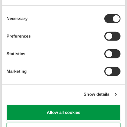
now be used with up to six expansion units, each
of which can accommodate up to 60 inputs.
Consent
Necessary
Selection
Including direct inputs, this gives each recorder the
ability to handle a combined total of up to 450
Preferences
inputs. The cables connecting the expansion units
and the recorders can be up to 100 meters in
length, which allows the expansion units to be
Statistics
installed closer to sensors and thereby reduces
cabling costs.
Marketing
Custom-designed graphics display function
(optional)
Show details
A new display function is now available that allows
users to supplement the recorder's standard
figure and chart templates by uploading graphics
Allow all cookies
that can be created using a separate image editing
program. For example, a graphic of a water tank or