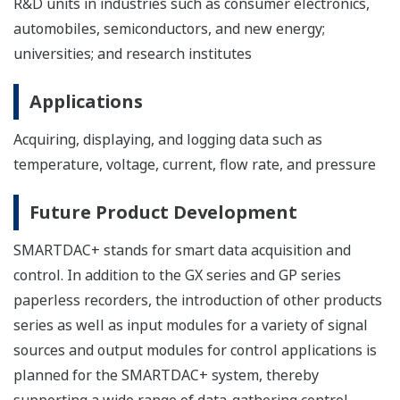
R&D units in industries such as consumer electronics,
automobiles, semiconductors, and new energy;
universities; and research institutes
Applications
Acquiring, displaying, and logging data such as
temperature, voltage, current, flow rate, and pressure
Future Product Development
SMARTDAC+ stands for smart data acquisition and
control. In addition to the GX series and GP series
paperless recorders, the introduction of other products
series as well as input modules for a variety of signal
sources and output modules for control applications is
planned for the SMARTDAC+ system, thereby
supporting a wide range of data-gathering control