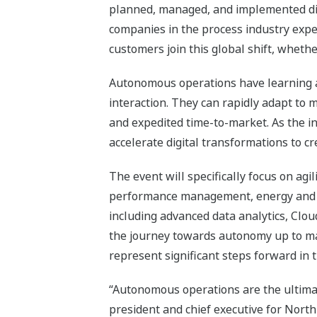
planned, managed, and implemented digi
companies in the process industry expe
customers join this global shift, whethe
Autonomous operations have learning a
interaction. They can rapidly adapt to m
and expedited time-to-market. As the i
accelerate digital transformations to cr
The event will specifically focus on agi
performance management, energy and 
including advanced data analytics, Clou
the journey towards autonomy up to maj
represent significant steps forward in t
“Autonomous operations are the ultimate
president and chief executive for North