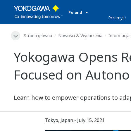
Poland
Przemysł
Strona główna
Nowości & Wydarzenia
Informacja
Yokogawa Opens Reg
Focused on Autono
Learn how to empower operations to adap
Tokyo, Japan - July 15, 2021