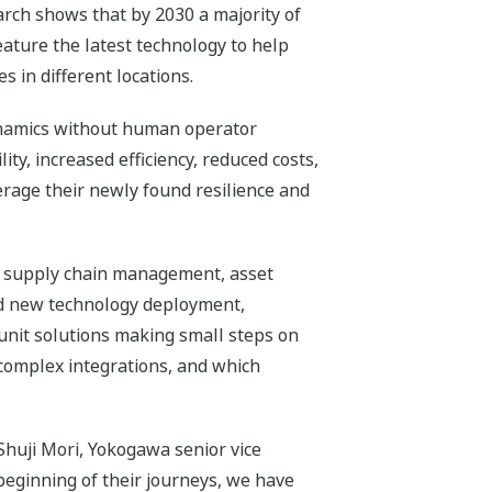
rch shows that by 2030 a majority of
ture the latest technology to help
s in different locations.
ynamics without human operator
ity, increased efficiency, reduced costs,
rage their newly found resilience and
est: supply chain management, asset
 new technology deployment,
 unit solutions making small steps on
 complex integrations, and which
Shuji Mori, Yokogawa senior vice
beginning of their journeys, we have