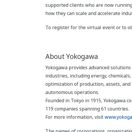
supported clients who are now running
how they can scale and accelerate indus
To register for the virtual event or to o
About Yokogawa
Yokogawa provides advanced solutions i
industries, including energy, chemical
optimization of production, assets, and 
autonomous operations.
Founded in Tokyo in 1915, Yokogawa con
119 companies spanning 61 countries.
For more information, visit
www.yokoga
The names of corporations, organizatio