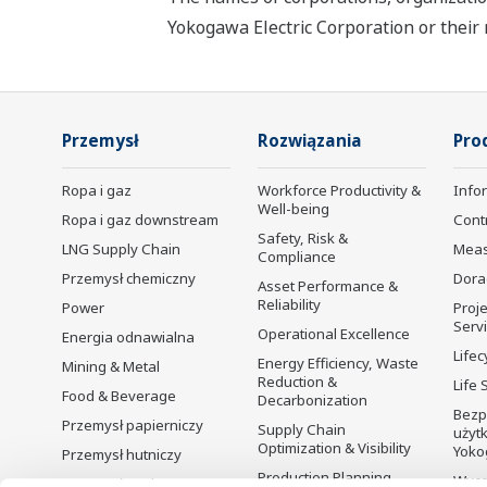
Yokogawa Electric Corporation or their 
Przemysł
Rozwiązania
Pro
Ropa i gaz
Workforce Productivity &
Info
Well-being
Ropa i gaz downstream
Cont
Safety, Risk &
LNG Supply Chain
Mea
Compliance
Przemysł chemiczny
Dora
Asset Performance &
Reliability
Power
Proje
Serv
Operational Excellence
Energia odnawialna
Lifec
Energy Efficiency, Waste
Mining & Metal
Reduction &
Life 
Food & Beverage
Decarbonization
Bezp
Przemysł papierniczy
Supply Chain
użyt
Optimization & Visibility
Yoko
Przemysł hutniczy
Production Planning,
Wyco
Przemysł wodno-