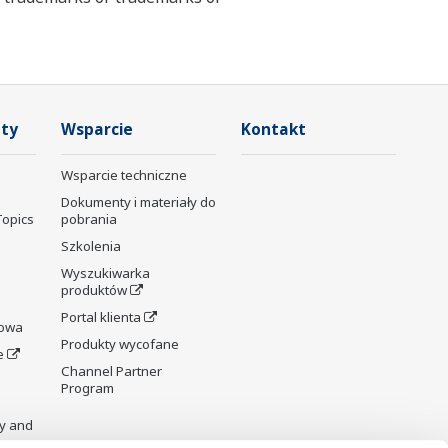
ty
Wsparcie
Kontakt
Wsparcie techniczne
Dokumenty i materiały do
Topics
pobrania
Szkolenia
Wyszukiwarka
produktów
Portal klienta
rowa
Produkty wycofane
e
Channel Partner
Program
y and