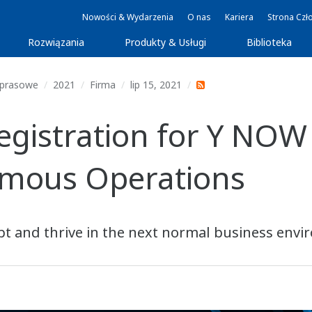
Nowości & Wydarzenia
O nas
Kariera
Strona Czł
Rozwiązania
Produkty & Usługi
Biblioteka
 prasowe
2021
Firma
lip 15, 2021
istration for Y NOW 
mous Operations
t and thrive in the next normal business env