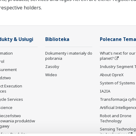
respective holders.
dukty & Usługi
Biblioteka
Polecane Tema
rmation
Dokumenty i materiały do
What's next for our
pobrania
planet?
rol
Zasoby
Industry Segment 
surement
Wideo
About OpreX
dztwo
System of Systems
ct Execution
ices
IA2IA
ycle Services
Transformacja cyf
Science
Artificial Intelligenc
ieczeństwo
Robot and Drone
kowania produktów
Technology
gawy
Sensing Technolog
fane Produkty
its Applications