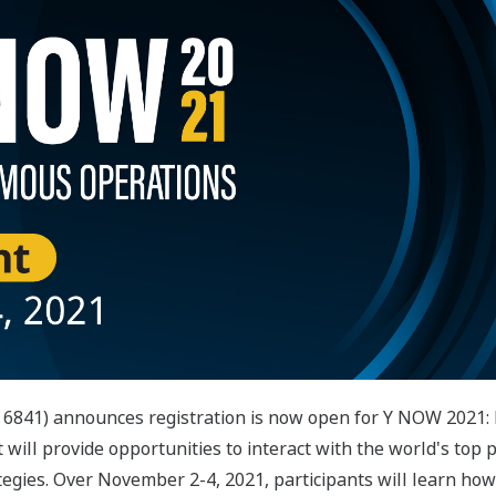
 6841) announces registration is now open for Y NOW 2021:
t will provide opportunities to interact with the world's top 
tegies. Over November 2-4, 2021, participants will learn how