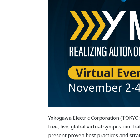
Yokogawa Electric Corporation (TOKYO:
free, live, global virtual symposium tha
present proven best practices and stra