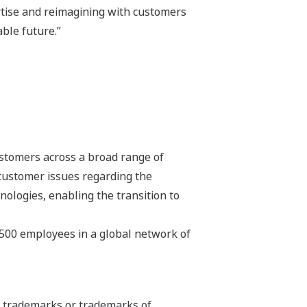
tise and reimagining with customers
ble future.”
stomers across a broad range of
 customer issues regarding the
hnologies, enabling the transition to
,500 employees in a global network of
ed trademarks or trademarks of