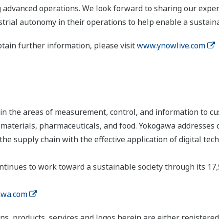
 advanced operations. We look forward to sharing our exper
trial autonomy in their operations to help enable a sustaina
btain further information, please visit
www.ynowlive.com
n the areas of measurement, control, and information to cu
s, materials, pharmaceuticals, and food. Yokogawa addresses
the supply chain with the effective application of digital tec
tinues to work toward a sustainable society through its 17
wa.com
ns, products, services and logos herein are either register