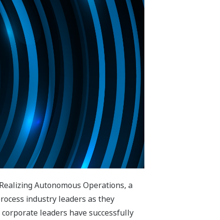
 Realizing Autonomous Operations, a
process industry leaders as they
 corporate leaders have successfully