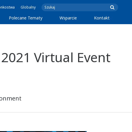
onkostwa
Globalny
Polecane Tematy
Wsparcie
Kontakt
2021 Virtual Event
ironment