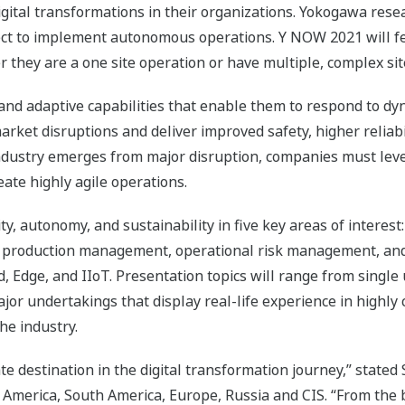
tal transformations in their organizations. Yokogawa resea
ct to implement autonomous operations. Y NOW 2021 will fea
r they are a one site operation or have multiple, complex site
nd adaptive capabilities that enable them to respond to d
arket disruptions and deliver improved safety, higher reliabil
ndustry emerges from major disruption, companies must leve
eate highly agile operations.
lity, autonomy, and sustainability in five key areas of inter
production management, operational risk management, and
d, Edge, and IIoT. Presentation topics will range from single
or undertakings that display real-life experience in highly
he industry.
 destination in the digital transformation journey,” stated 
 America, South America, Europe, Russia and CIS. “From the 