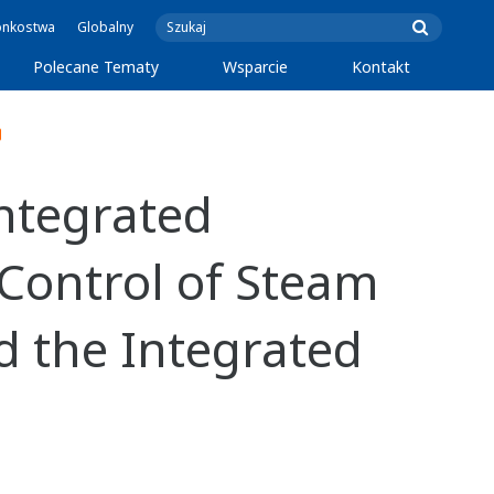
onkostwa
Globalny
Polecane Tematy
Wsparcie
Kontakt
ntegrated
 Control of Steam
d the Integrated