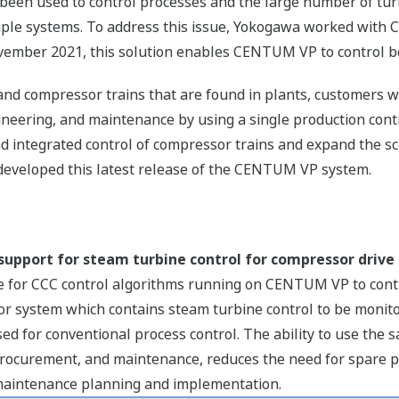
 been used to control processes and the large number of t
ple systems. To address this issue, Yokogawa worked with C
mber 2021, this solution enables CENTUM VP to control b
and compressor trains that are found in plants, customers w
ineering, and maintenance by using a single production cont
d integrated control of compressor trains and expand the sc
eloped this latest release of the CENTUM VP system.
support for steam turbine control for compressor drive
ible for CCC control algorithms running on CENTUM VP to con
or system which contains steam turbine control to be monit
d for conventional process control. The ability to use the
 procurement, and maintenance, reduces the need for spare p
 maintenance planning and implementation.