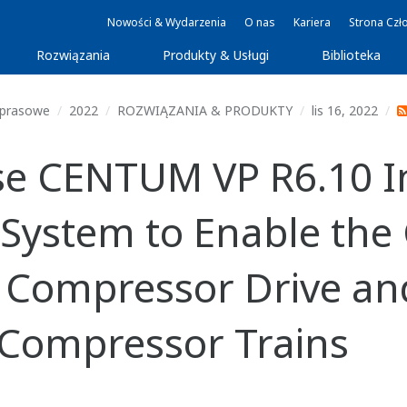
Nowości & Wydarzenia
O nas
Kariera
Strona Czł
Rozwiązania
Produkty & Usługi
Biblioteka
 prasowe
2022
ROZWIĄZANIA & PRODUKTY
lis 16, 2022
se CENTUM VP R6.10 I
 System to Enable the
r Compressor Drive an
e Compressor Trains