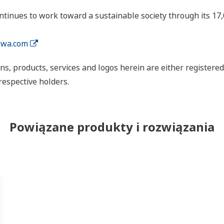
tinues to work toward a sustainable society through its 17
wa.com
ns, products, services and logos herein are either register
respective holders.
Powiązane produkty i rozwiązania