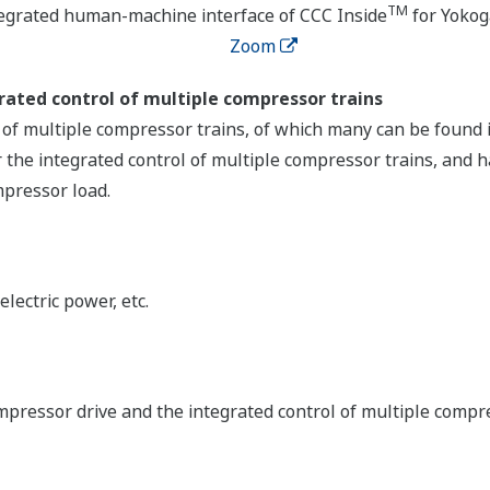
TM
tegrated human-machine interface of CCC Inside
for Yoko
Zoom
ated control of multiple compressor trains
of multiple compressor trains, of which many can be found i
 the integrated control of multiple compressor trains, and h
mpressor load.
lectric power, etc.
mpressor drive and the integrated control of multiple compr