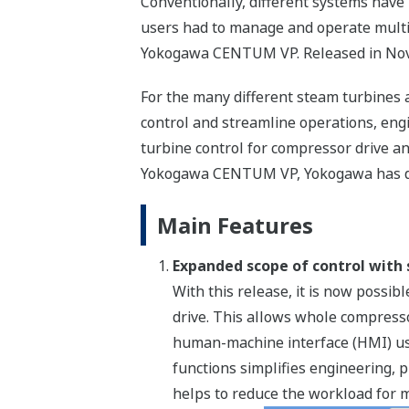
Conventionally, different systems have
users had to manage and operate multi
Yokogawa CENTUM VP. Released in Nove
For the many different steam turbines 
control and streamline operations, eng
turbine control for compressor drive an
Yokogawa CENTUM VP, Yokogawa has dev
Main Features
Expanded scope of control with 
With this release, it is now poss
drive. This allows whole compress
human-machine interface (HMI) use
functions simplifies engineering,
helps to reduce the workload for