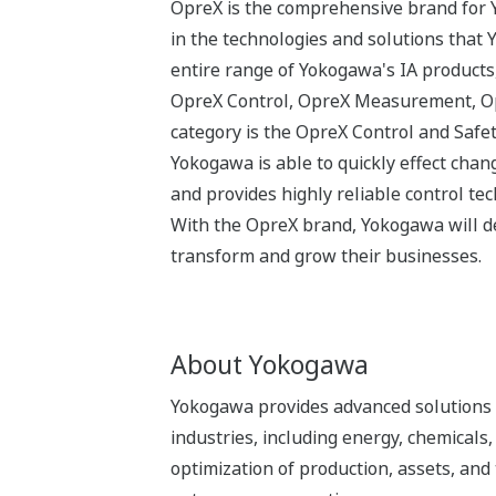
OpreX is the comprehensive brand for Y
in the technologies and solutions that
entire range of Yokogawa's IA products,
OpreX Control, OpreX Measurement, Opr
category is the OpreX Control and Safe
Yokogawa is able to quickly effect cha
and provides highly reliable control tec
With the OpreX brand, Yokogawa will del
transform and grow their businesses.
About Yokogawa
Yokogawa provides advanced solutions i
industries, including energy, chemical
optimization of production, assets, and 