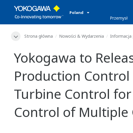
Poland
Przemysł
Strona główna
Nowości & Wydarzenia
Informacja
Yokogawa to Relea
Production Control
Turbine Control fo
Control of Multipl