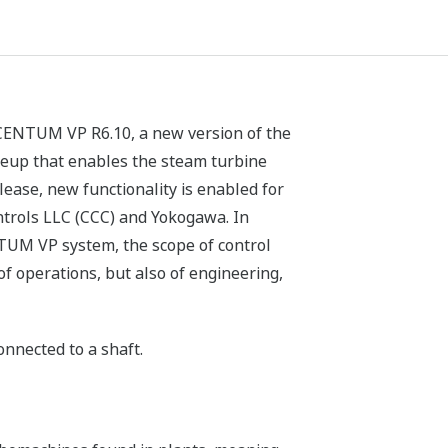
 CENTUM VP R6.10, a new version of the
neup that enables the steam turbine
lease, new functionality is enabled for
trols LLC (CCC) and Yokogawa. In
NTUM VP system, the scope of control
f operations, but also of engineering,
nnected to a shaft.