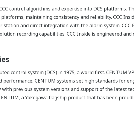
CC control algorithms and expertise into DCS platforms. Th
platforms, maintaining consistency and reliability. CCC Insi
station and direct integration with the alarm system. CCC En
olution recording capabilities. CCC Inside is engineered an
ies
ed control system (DCS) in 1975, a world first. CENTUM VP 
d performance, CENTUM systems set high standards for eng
 with previous system versions and support of the latest t
f CENTUM, a Yokogawa flagship product that has been proudly