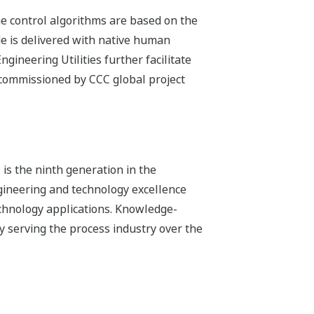
e control algorithms are based on the
de is delivered with native human
gineering Utilities further facilitate
d commissioned by CCC global project
is the ninth generation in the
ineering and technology excellence
echnology applications. Knowledge-
 serving the process industry over the