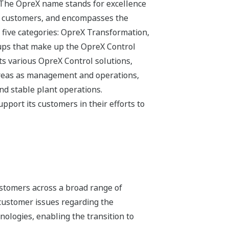
 The OpreX name stands for excellence
its customers, and encompasses the
 five categories: OpreX Transformation,
ups that make up the OpreX Control
s various OpreX Control solutions,
 areas as management and operations,
and stable plant operations.
pport its customers in their efforts to
stomers across a broad range of
 customer issues regarding the
hnologies, enabling the transition to