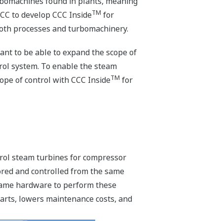
urbomachines found in plants, meaning
TM
CC to develop CCC Inside
for
oth processes and turbomachinery.
ant to be able to expand the scope of
rol system. To enable the steam
TM
ope of control with CCC Inside
for
trol steam turbines for compressor
ored and controlled from the same
 same hardware to perform these
arts, lowers maintenance costs, and