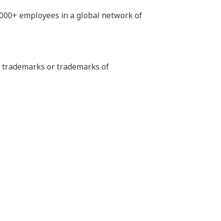
,000+ employees in a global network of
ed trademarks or trademarks of