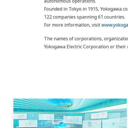
autonomous operations.
Founded in Tokyo in 1915, Yokogawa con
122 companies spanning 61 countries.
For more information, visit
www.yokoga
The names of corporations, organizatio
Yokogawa Electric Corporation or their 