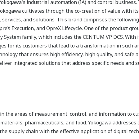
okogawa's industrial automation (IA) and control business.
 Yokogawa cultivates through the co-creation of value with 
 services, and solutions. This brand comprises the following
eX Execution, and OpreX Lifecycle. One of the product gro
ty System family, which includes the CENTUM VP DCS. With it
nges for its customers that lead to a transformation in such
hnology that ensures high efficiency, high quality, and safe 
iver integrated solutions that address specific needs and su
n the areas of measurement, control, and information to cu
s, materials, pharmaceuticals, and food. Yokogawa addresses
the supply chain with the effective application of digital tec