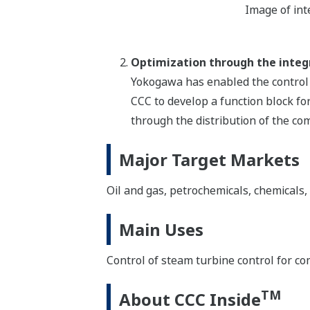
Image of in
Optimization through the integr
Yokogawa has enabled the control 
CCC to develop a function block for
through the distribution of the co
Major Target Markets
Oil and gas, petrochemicals, chemicals, e
Main Uses
Control of steam turbine control for co
TM
About CCC Inside