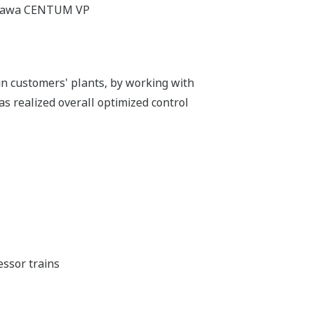
gawa CENTUM VP
n customers' plants, by working with
as realized overall optimized control
essor trains