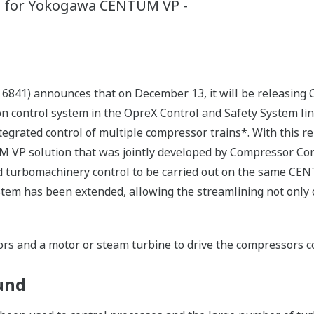
e™ for Yokogawa CENTUM VP -
 6841) announces that on December 13, it will be releasing
n control system in the OpreX Control and Safety System li
tegrated control of multiple compressor trains*. With this re
VP solution that was jointly developed by Compressor Con
nd turbomachinery control to be carried out on the same CE
tem has been extended, allowing the streamlining not only o
rs and a motor or steam turbine to drive the compressors co
und