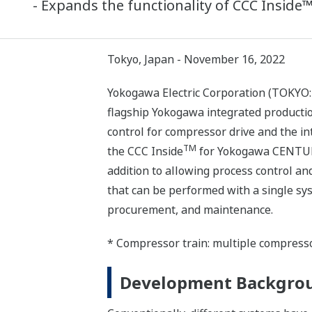
- Expands the functionality of CCC Insid
Tokyo, Japan - November 16, 2022
Yokogawa Electric Corporation (TOKYO:
flagship Yokogawa integrated productio
control for compressor drive and the in
TM
the CCC Inside
for Yokogawa CENTUM 
addition to allowing process control a
that can be performed with a single sys
procurement, and maintenance.
* Compressor train: multiple compresso
Development Backgro