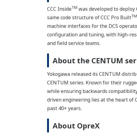
TM
CCC Inside
was developed to deploy C
TM
same code structure of CCC Pro Built
machine interfaces for the DCS operator 
configuration and tuning, with high-res
and field service teams.
About the CENTUM ser
Yokogawa released its CENTUM distribut
CENTUM series. Known for their rugge
while ensuring backwards compatibility
driven engineering lies at the heart o
past 40+ years.
About OpreX