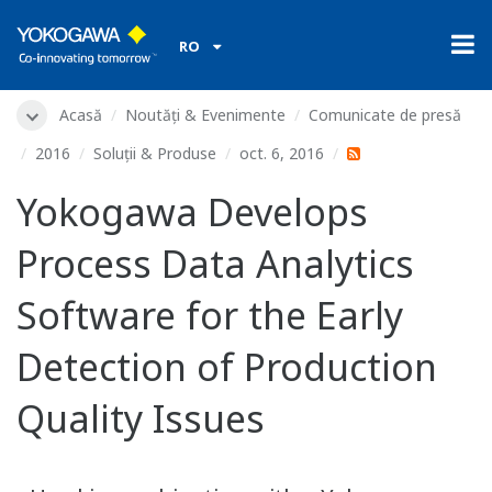
RO
Acasă
Noutăți & Evenimente
Comunicate de presă
2016
Soluții & Produse
oct. 6, 2016
Yokogawa Develops
Process Data Analytics
Software for the Early
Detection of Production
Quality Issues