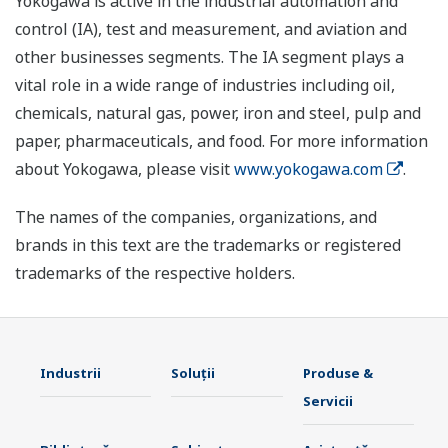
Yokogawa is active in the industrial automation and
control (IA), test and measurement, and aviation and
other businesses segments. The IA segment plays a
vital role in a wide range of industries including oil,
chemicals, natural gas, power, iron and steel, pulp and
paper, pharmaceuticals, and food. For more information
about Yokogawa, please visit
www.yokogawa.com
.
The names of the companies, organizations, and
brands in this text are the trademarks or registered
trademarks of the respective holders.
Industrii
Soluţii
Produse &
Servicii