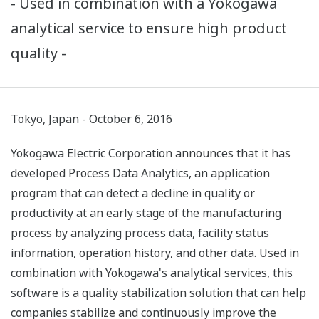
- Used in combination with a Yokogawa
analytical service to ensure high product
quality -
Tokyo, Japan - October 6, 2016
Yokogawa Electric Corporation announces that it has
developed Process Data Analytics, an application
program that can detect a decline in quality or
productivity at an early stage of the manufacturing
process by analyzing process data, facility status
information, operation history, and other data. Used in
combination with Yokogawa's analytical services, this
software is a quality stabilization solution that can help
companies stabilize and continuously improve the