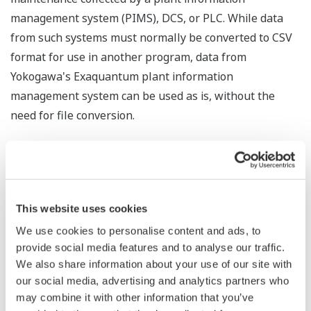
management system (PIMS), DCS, or PLC. While data
from such systems must normally be converted to CSV
format for use in another program, data from
Yokogawa's Exaquantum plant information
management system can be used as is, without the
need for file conversion.
Process Data Analytics will use the MT method for the
analysis of multiple statistical variables. This will
compare the collected data and accurately detect
deviations from normal conditions. Any deviation will
This website uses cookies
trigger a warning that quality may have deteriorated. By
We use cookies to personalise content and ads, to
using the "four M" criteria of material, method,
provide social media features and to analyse our traffic.
machine, and manpower to analyze process data, this
We also share information about your use of our site with
our social media, advertising and analytics partners who
software can visualize changes in production processes
may combine it with other information that you’ve
and thereby improve operations at manufacturing sites.