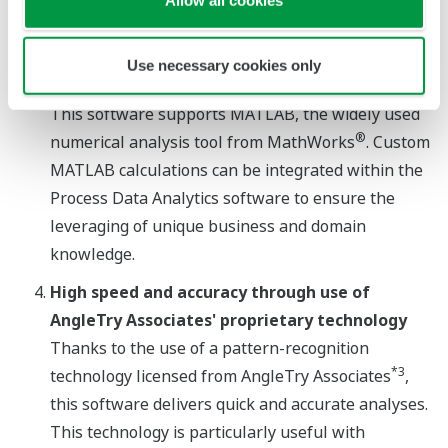
assurance departments improve their quality
inspection process.
Use necessary cookies only
®
*2
Extensible via integration with MATLAB
This software supports MATLAB, the widely used
®
numerical analysis tool from MathWorks
. Custom
MATLAB calculations can be integrated within the
Process Data Analytics software to ensure the
leveraging of unique business and domain
knowledge.
High speed and accuracy through use of
AngleTry Associates' proprietary technology
Thanks to the use of a pattern-recognition
*3
technology licensed from AngleTry Associates
,
this software delivers quick and accurate analyses.
This technology is particularly useful with