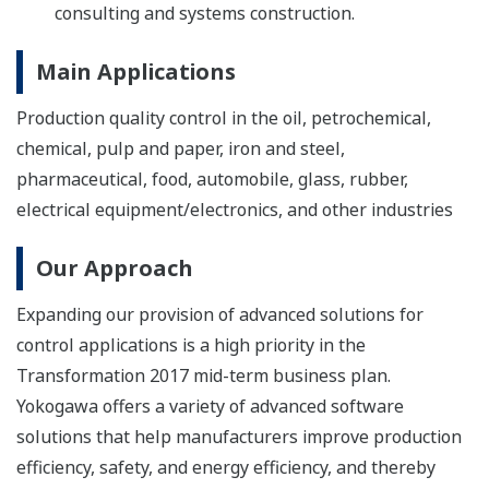
consulting and systems construction.
Main Applications
Production quality control in the oil, petrochemical,
chemical, pulp and paper, iron and steel,
pharmaceutical, food, automobile, glass, rubber,
electrical equipment/electronics, and other industries
Our Approach
Expanding our provision of advanced solutions for
control applications is a high priority in the
Transformation 2017 mid-term business plan.
Yokogawa offers a variety of advanced software
solutions that help manufacturers improve production
efficiency, safety, and energy efficiency, and thereby