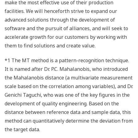
make the most effective use of their production
facilities. We will henceforth strive to expand our
advanced solutions through the development of
software and the pursuit of alliances, and will seek to
accelerate growth for our customers by working with
them to find solutions and create value.
*1 The MT method is a pattern-recognition technique.
It is named after Dr. P.C. Mahalanobis, who introduced
the Mahalanobis distance (a multivariate measurement
scale based on the correlation among variables), and Dr.
Genichi Taguchi, who was one of the key figures in the
development of quality engineering. Based on the
distance between reference data and sample data, this
method can quantitatively determine the deviation from
the target data.