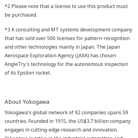
*2 Please note that a license to use this product must
be purchased.
*3 A consulting and MT systems development company
that has sold over 500 licenses for pattern-recognition
and other technologies mainly in Japan. The Japan
Aerospace Exploration Agency (JAXA) has chosen
AngleTry's technology for the autonomous inspection
of its Epsilon rocket.
About Yokogawa
Yokogawa's global network of 92 companies spans 59
countries. Founded in 1915, the US$3.7 billion company
engages in cutting-edge research and innovation.