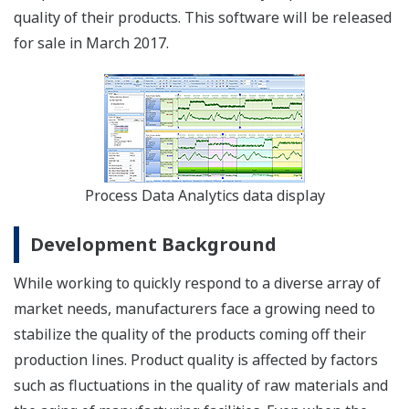
quality of their products. This software will be released
for sale in March 2017.
Process Data Analytics data display
Development Background
While working to quickly respond to a diverse array of
market needs, manufacturers face a growing need to
stabilize the quality of the products coming off their
production lines. Product quality is affected by factors
such as fluctuations in the quality of raw materials and