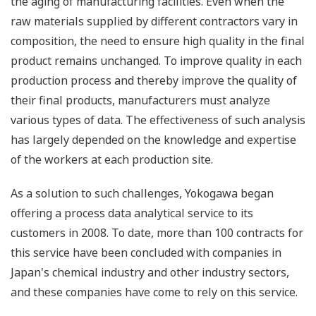
the aging of manufacturing facilities. Even when the
raw materials supplied by different contractors vary in
composition, the need to ensure high quality in the final
product remains unchanged. To improve quality in each
production process and thereby improve the quality of
their final products, manufacturers must analyze
various types of data. The effectiveness of such analysis
has largely depended on the knowledge and expertise
of the workers at each production site.
As a solution to such challenges, Yokogawa began
offering a process data analytical service to its
customers in 2008. To date, more than 100 contracts for
this service have been concluded with companies in
Japan's chemical industry and other industry sectors,
and these companies have come to rely on this service.