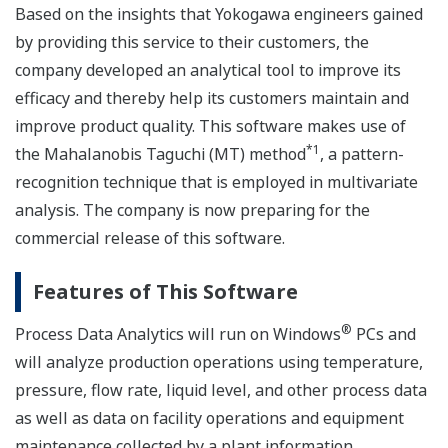
Based on the insights that Yokogawa engineers gained
by providing this service to their customers, the
company developed an analytical tool to improve its
efficacy and thereby help its customers maintain and
improve product quality. This software makes use of
*1
the Mahalanobis Taguchi (MT) method
, a pattern-
recognition technique that is employed in multivariate
analysis. The company is now preparing for the
commercial release of this software.
Features of This Software
®
Process Data Analytics will run on Windows
PCs and
will analyze production operations using temperature,
pressure, flow rate, liquid level, and other process data
as well as data on facility operations and equipment
maintenance collected by a plant information