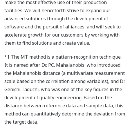
make the most effective use of their production
facilities. We will henceforth strive to expand our
advanced solutions through the development of
software and the pursuit of alliances, and will seek to
accelerate growth for our customers by working with
them to find solutions and create value.
*1 The MT method is a pattern-recognition technique.
It is named after Dr. P.C. Mahalanobis, who introduced
the Mahalanobis distance (a multivariate measurement
scale based on the correlation among variables), and Dr.
Genichi Taguchi, who was one of the key figures in the
development of quality engineering. Based on the
distance between reference data and sample data, this
method can quantitatively determine the deviation from
the target data.