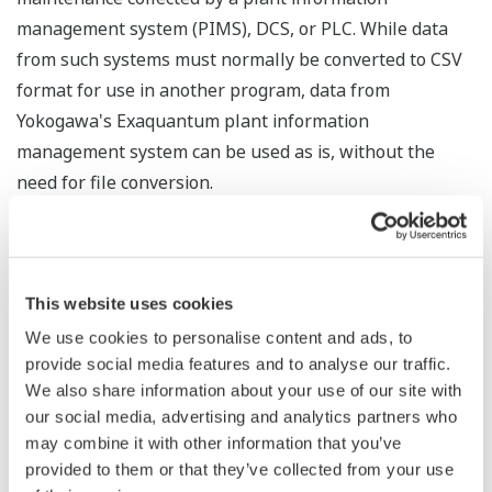
management system (PIMS), DCS, or PLC. While data
from such systems must normally be converted to CSV
format for use in another program, data from
Yokogawa's Exaquantum plant information
management system can be used as is, without the
need for file conversion.
Process Data Analytics will use the MT method for the
analysis of multiple statistical variables. This will
compare the collected data and accurately detect
This website uses cookies
deviations from normal conditions. Any deviation will
We use cookies to personalise content and ads, to
trigger a warning that quality may have deteriorated. By
provide social media features and to analyse our traffic.
using the "four M" criteria of material, method,
We also share information about your use of our site with
our social media, advertising and analytics partners who
machine, and manpower to analyze process data, this
may combine it with other information that you’ve
software can visualize changes in production processes
provided to them or that they’ve collected from your use
and thereby improve operations at manufacturing sites.