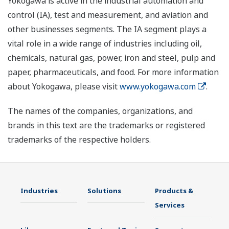
Yokogawa is active in the industrial automation and
control (IA), test and measurement, and aviation and
other businesses segments. The IA segment plays a
vital role in a wide range of industries including oil,
chemicals, natural gas, power, iron and steel, pulp and
paper, pharmaceuticals, and food. For more information
about Yokogawa, please visit
www.yokogawa.com
.
The names of the companies, organizations, and
brands in this text are the trademarks or registered
trademarks of the respective holders.
Industries
Solutions
Products &
Services