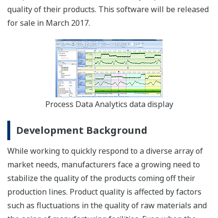
quality of their products. This software will be released
for sale in March 2017.
Process Data Analytics data display
Development Background
While working to quickly respond to a diverse array of
market needs, manufacturers face a growing need to
stabilize the quality of the products coming off their
production lines. Product quality is affected by factors
such as fluctuations in the quality of raw materials and