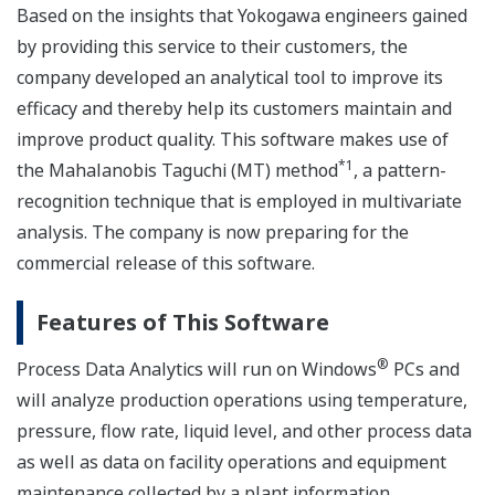
Based on the insights that Yokogawa engineers gained
by providing this service to their customers, the
company developed an analytical tool to improve its
efficacy and thereby help its customers maintain and
improve product quality. This software makes use of
*1
the Mahalanobis Taguchi (MT) method
, a pattern-
recognition technique that is employed in multivariate
analysis. The company is now preparing for the
commercial release of this software.
Features of This Software
®
Process Data Analytics will run on Windows
PCs and
will analyze production operations using temperature,
pressure, flow rate, liquid level, and other process data
as well as data on facility operations and equipment
maintenance collected by a plant information