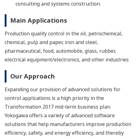
consulting and systems construction.
Main Applications
Production quality control in the oil, petrochemical,
chemical, pulp and paper, iron and steel,
pharmaceutical, food, automobile, glass, rubber,
electrical equipment/electronics, and other industries
Our Approach
Expanding our provision of advanced solutions for
control applications is a high priority in the
Transformation 2017 mid-term business plan.
Yokogawa offers a variety of advanced software
solutions that help manufacturers improve production
efficiency, safety, and energy efficiency, and thereby