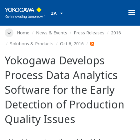
ZA
Home
News & Events
Press Releases
2016
Solutions & Products
Oct 6, 2016
Yokogawa Develops
Process Data Analytics
Software for the Early
Detection of Production
Quality Issues