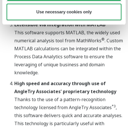
assurance departments improve their quality
Use necessary cookies only
inspection process.
®
*2
Extensible via integration with MATLAB
This software supports MATLAB, the widely used
®
numerical analysis tool from MathWorks
. Custom
MATLAB calculations can be integrated within the
Process Data Analytics software to ensure the
leveraging of unique business and domain
knowledge.
High speed and accuracy through use of
AngleTry Associates' proprietary technology
Thanks to the use of a pattern-recognition
*3
technology licensed from AngleTry Associates
,
this software delivers quick and accurate analyses.
This technology is particularly useful with