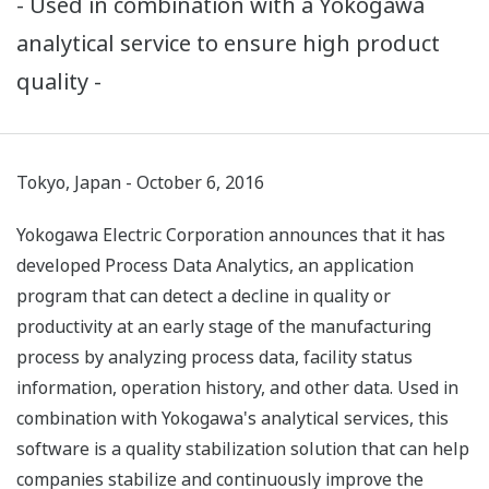
- Used in combination with a Yokogawa
analytical service to ensure high product
quality -
Tokyo, Japan - October 6, 2016
Yokogawa Electric Corporation announces that it has
developed Process Data Analytics, an application
program that can detect a decline in quality or
productivity at an early stage of the manufacturing
process by analyzing process data, facility status
information, operation history, and other data. Used in
combination with Yokogawa's analytical services, this
software is a quality stabilization solution that can help
companies stabilize and continuously improve the