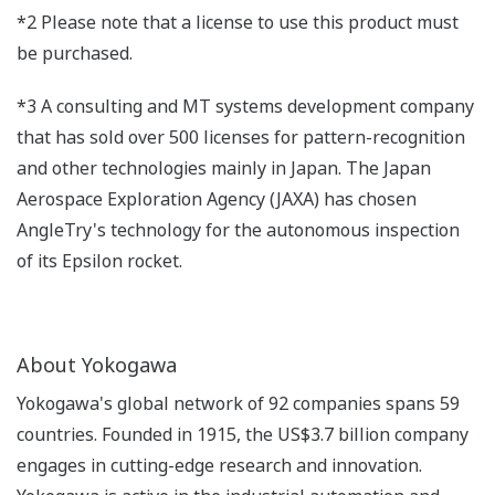
*2 Please note that a license to use this product must
be purchased.
*3 A consulting and MT systems development company
that has sold over 500 licenses for pattern-recognition
and other technologies mainly in Japan. The Japan
Aerospace Exploration Agency (JAXA) has chosen
AngleTry's technology for the autonomous inspection
of its Epsilon rocket.
About Yokogawa
Yokogawa's global network of 92 companies spans 59
countries. Founded in 1915, the US$3.7 billion company
engages in cutting-edge research and innovation.