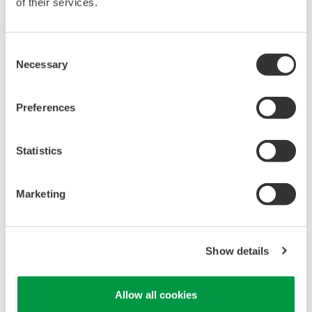
of their services.
Key benefits of this software are as follows:
Early detection of abnormalities in production
Consent
processes
Necessary
Selection
By detecting changes in production process data,
this software can spot quality and productivity
Preferences
issues at an early stage of the manufacturing
process. Based on this information, measures can
Statistics
then be taken to bring production operations back
to a normal condition and recover quality.
Marketing
Fail-proof quality inspection
By detecting changes in the data from production
processes, this software can detect any sign of
Show details
deteriorating quality and thereby catch any fault
that might be overlooked in a conventional pre-
Allow all cookies
shipment inspection. This can help quality