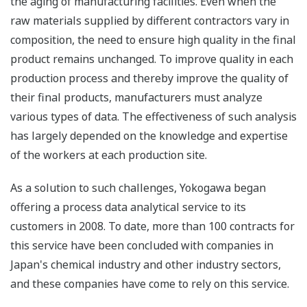
the aging of manufacturing facilities. Even when the
raw materials supplied by different contractors vary in
composition, the need to ensure high quality in the final
product remains unchanged. To improve quality in each
production process and thereby improve the quality of
their final products, manufacturers must analyze
various types of data. The effectiveness of such analysis
has largely depended on the knowledge and expertise
of the workers at each production site.
As a solution to such challenges, Yokogawa began
offering a process data analytical service to its
customers in 2008. To date, more than 100 contracts for
this service have been concluded with companies in
Japan's chemical industry and other industry sectors,
and these companies have come to rely on this service.