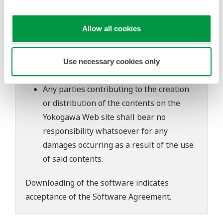
software's performance and functions.
Yokogawa bears no liability for any
Allow all cookies
problems that may occur during
download or installation of this software.
Use of the Yokogawa Web site is at the
Use necessary cookies only
user's own risk.
Any parties contributing to the creation
or distribution of the contents on the
Yokogawa Web site shall bear no
responsibility whatsoever for any
damages occurring as a result of the use
of said contents.
Downloading of the software indicates
acceptance of the
Software Agreement
.