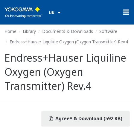
UK
Home
Library
Documents & Downloads
Software
Endress+Hauser Liquiline Oxygen (Oxygen Transmitter) Rev.4
Endress+Hauser Liquiline
Oxygen (Oxygen
Transmitter) Rev.4
Agree* & Download (592 KB)