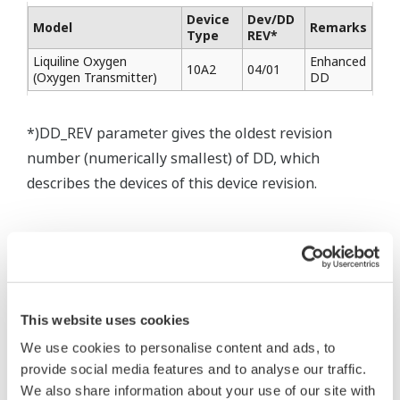
Device
Dev/DD
Model
Remarks
Type
REV*
Liquiline Oxygen
Enhanced
10A2
04/01
(Oxygen Transmitter)
DD
*)DD_REV parameter gives the oldest revision
number (numerically smallest) of DD, which
describes the devices of this device revision.
This website uses cookies
* Software Agreement
We use cookies to personalise content and ads, to
The property rights, proprietary rights,
provide social media features and to analyse our traffic.
intellectual property rights, and all other
We also share information about your use of our site with