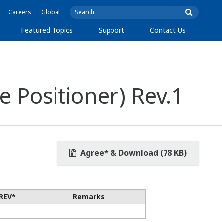
Careers
Global
Featured Topics
Support
Contact Us
 Positioner) Rev.1
Agree* & Download (78 KB)
REV*
Remarks