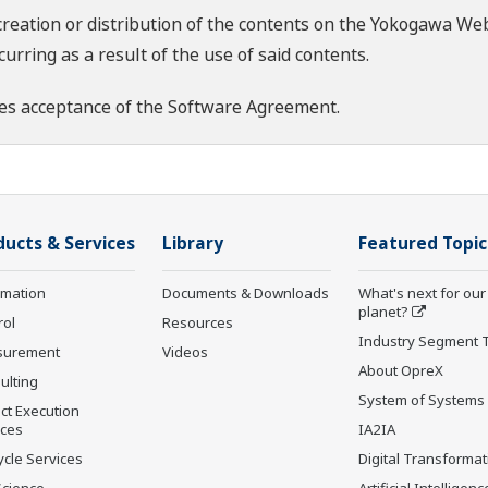
creation or distribution of the contents on the Yokogawa Web
rring as a result of the use of said contents.
es acceptance of the
Software Agreement
.
ducts & Services
Library
Featured Topic
rmation
Documents & Downloads
What's next for our
planet?
rol
Resources
Industry Segment 
surement
Videos
About OpreX
ulting
System of Systems
ct Execution
ices
IA2IA
ycle Services
Digital Transformat