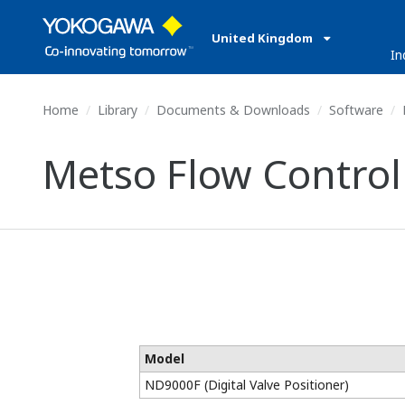
United Kingdom
In
Home
Library
Documents & Downloads
Software
M
Metso Flow Control 
Model
ND9000F (Digital Valve Positioner)