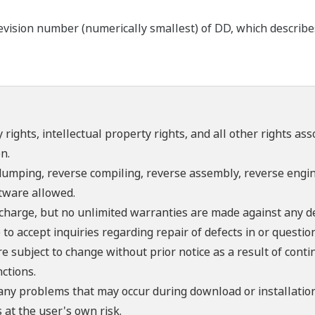
ision number (numerically smallest) of DD, which describes t
 rights, intellectual property rights, and all other rights as
n.
umping, reverse compiling, reverse assembly, reverse engine
ftware allowed.
f charge, but no unlimited warranties are made against any d
o accept inquiries regarding repair of defects in or questio
re subject to change without prior notice as a result of con
ctions.
 any problems that may occur during download or installation
 at the user's own risk.