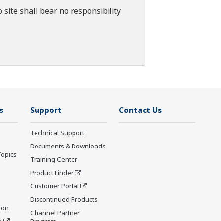
 site shall bear no responsibility
s
Support
Contact Us
Technical Support
Documents & Downloads
Topics
Training Center
Product Finder
Customer Portal
Discontinued Products
ion
Channel Partner