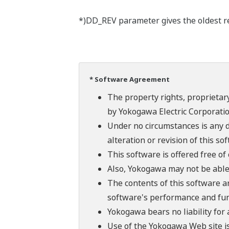
*)DD_REV parameter gives the oldest rev
* Software Agreement
The property rights, proprietary
by Yokogawa Electric Corporatio
Under no circumstances is any d
alteration or revision of this so
This software is offered free o
Also, Yokogawa may not be able t
The contents of this software a
software's performance and fun
Yokogawa bears no liability for
Use of the Yokogawa Web site is