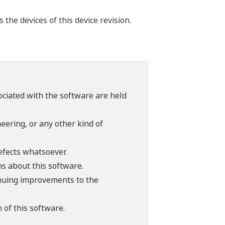
he devices of this device revision.
sociated with the software are held
ering, or any other kind of
efects whatsoever.
ns about this software.
tinuing improvements to the
 of this software.