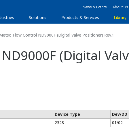
News & Events
About Us
dustries
Solutions
Products & Services
Library
etso Flow Control ND9000F (Digital Valve Positioner) Rev.1
ND9000F (Digital Valve
Device Type
Dev/DD 
2328
01/02