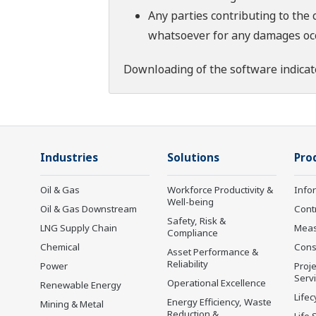
Any parties contributing to the 
whatsoever for any damages occu
Downloading of the software indicat
Industries
Solutions
Pro
Oil & Gas
Workforce Productivity &
Info
Well-being
Oil & Gas Downstream
Cont
Safety, Risk &
LNG Supply Chain
Mea
Compliance
Chemical
Cons
Asset Performance &
Reliability
Power
Proje
Serv
Operational Excellence
Renewable Energy
Lifec
Energy Efficiency, Waste
Mining & Metal
Reduction &