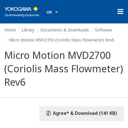
UK
Home
Library
Documents & Downloads
Software
Micro Motion MVD2700 (Coriolis Mass Flowmeter) Rev6
Micro Motion MVD2700
(Coriolis Mass Flowmeter)
Rev6
Agree* & Download (141 KB)