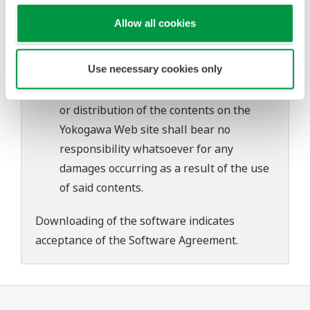
problems that may occur during
Allow all cookies
download or installation of this software.
Use of the Yokogawa Web site is at the
Use necessary cookies only
user's own risk.
Any parties contributing to the creation
or distribution of the contents on the
Yokogawa Web site shall bear no
responsibility whatsoever for any
damages occurring as a result of the use
of said contents.
Downloading of the software indicates
acceptance of the
Software Agreement
.