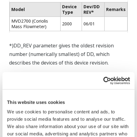
Device
Dev/DD
Model
Remarks
Type
REV*
MVD2700 (Coriolis
2000
06/01
Mass Flowmeter)
*)DD_REV parameter gives the oldest revision
number (numerically smallest) of DD, which
describes the devices of this device revision.
* Software Agreement
This website uses cookies
The property rights, proprietary rights,
We use cookies to personalise content and ads, to
intellectual property rights, and all other
provide social media features and to analyse our traffic.
rights associated with the software are
We also share information about your use of our site with
held by Yokogawa Electric Corporation.
our social media, advertising and analytics partners who