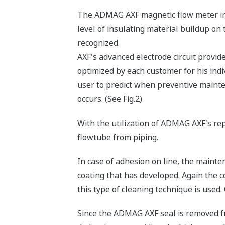
The ADMAG AXF magnetic flow meter int
level of insulating material buildup o
recognized.
AXF's advanced electrode circuit provide
optimized by each customer for his indiv
user to predict when preventive maint
occurs. (See Fig.2)
With the utilization of ADMAG AXF's re
flowtube from piping.
In case of adhesion on line, the maint
coating that has developed. Again the 
this type of cleaning technique is used.
Since the ADMAG AXF seal is removed fr