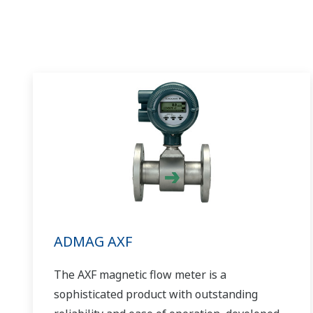
ADMAG AXF
The AXF magnetic flow meter is a
sophisticated product with outstanding