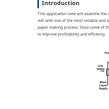
Introduction
This application note will examine th
mill with one of the most reliable and 
paper making process. Since some of th
to improve profitability and efficiency.