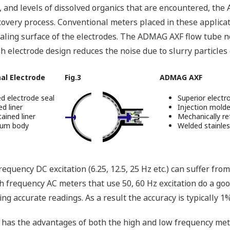
 and levels of dissolved organics that are encountered, the
ecovery process. Conventional meters placed in these applica
ealing surface of the electrodes. The ADMAG AXF flow tube n
h electrode design reduces the noise due to slurry particles co
al Electrode
Fig.3
ADMAG AXF
d electrode seal
Superior electr
d liner
Injection mold
ained liner
Mechanically re
num body
Welded stainles
quency DC excitation (6.25, 12.5, 25 Hz etc.) can suffer from
igh frequency AC meters that use 50, 60 Hz excitation do a goo
ng accurate readings. As a result the accuracy is typically 1
has the advantages of both the high and low frequency mete