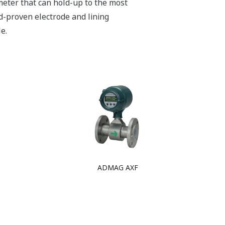
meter that can hold-up to the most
ld-proven electrode and lining
e.
ADMAG AXF