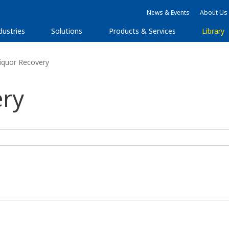
News & Events
About Us
dustries
Solutions
Products & Services
Library
iquor Recovery
ery