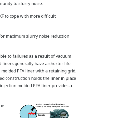
munity to slurry noise.
 to cope with more difficult
for maximum slurry noise reduction
le to failures as a result of vacuum
 liners generally have a shorter life
molded PFA liner with a retaining grid.
ged construction holds the liner in place
injection molded PFA liner provides a
the