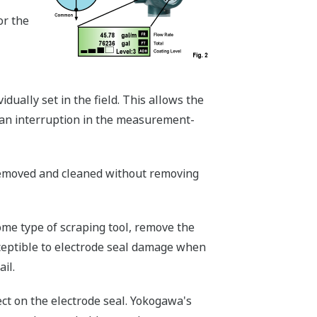
or the
dually set in the field. This allows the
 an interruption in the measurement-
 removed and cleaned without removing
ome type of scraping tool, remove the
ceptible to electrode seal damage when
il.
ct on the electrode seal. Yokogawa's