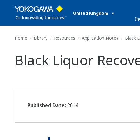
United Kingdom
In
Home
Library
Resources
Application Notes
Black L
Black Liquor Recov
Published Date:
2014