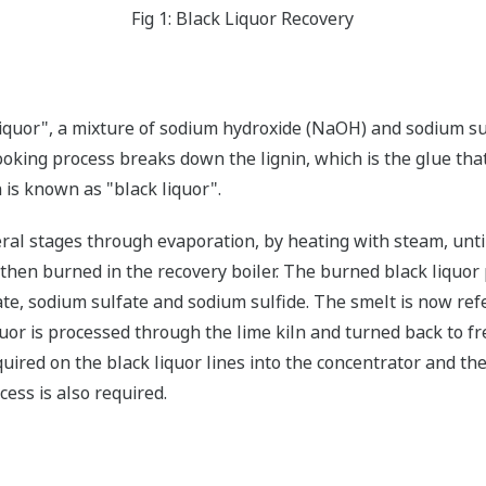
Fig 1: Black Liquor Recovery
 liquor", a mixture of sodium hydroxide (NaOH) and sodium su
ooking process breaks down the lignin, which is the glue tha
 is known as "black liquor".
eral stages through evaporation, by heating with steam, unti
s then burned in the recovery boiler. The burned black liquo
e, sodium sulfate and sodium sulfide. The smelt is now referr
uor is processed through the lime kiln and turned back to fr
quired on the black liquor lines into the concentrator and th
cess is also required.