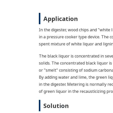
Application
In the digester, wood chips and "white
in a pressure cooker type device. The c
spent mixture of white liquor and lignin
The black liquor is concentrated in sev
solids. The concentrated black liquor i
or "smelt" consisting of sodium carbonat
By adding water and lime, the green liq
in the digester. Metering is normally re
of green liquor in the recausticizing pro
Solution