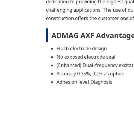
dedication to providing the highest qu
challenging applications. The use of du
construction offers the customer one o
ADMAG AXF Advantag
Flush electrode design
No exposed electrode seal
(Enhanced) Dual-frequency excitat
Accuracy 0.35%, 0.2% as option
Adhesion level Diagnosis