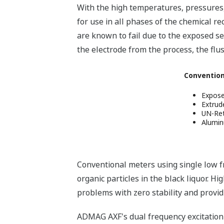
With the high temperatures, pressures,
for use in all phases of the chemical r
are known to fail due to the exposed s
the electrode from the process, the flus
Convention
Expose
Extrude
UN-Ret
Alumi
Conventional meters using single low fre
organic particles in the black liquor. H
problems with zero stability and providi
ADMAG AXF's dual frequency excitation 