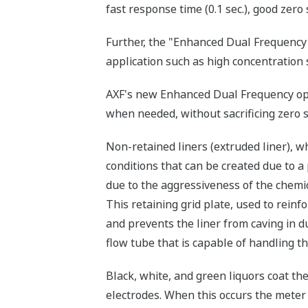
fast response time (0.1 sec.), good zero 
Further, the "Enhanced Dual Frequency 
application such as high concentration 
AXF's new Enhanced Dual Frequency opt
when needed, without sacrificing zero st
Non-retained liners (extruded liner), w
conditions that can be created due to a 
due to the aggressiveness of the chemic
This retaining grid plate, used to reinfo
and prevents the liner from caving in d
flow tube that is capable of handling t
Black, white, and green liquors coat the
electrodes. When this occurs the meter 