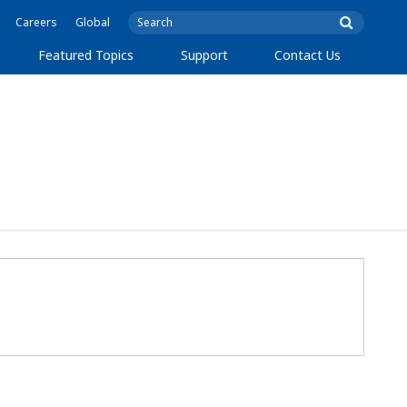
Careers
Global
Featured Topics
Support
Contact Us