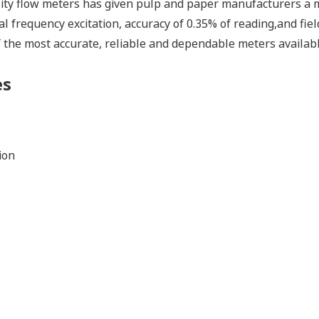
ality flow meters has given pulp and paper manufacturers a 
al frequency excitation, accuracy of 0.35% of reading,and fie
f the most accurate, reliable and dependable meters availabl
es
ion