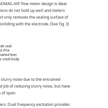
 ADMAG AXF flow meter design is ideal
tions do not hold up well and meters
ot only removes the sealing surface of
lliding with the electrode. (See Fig. 3)
ode seal
ed PFA
tained liner
s steel body
 slurry noise due to the entrained
d job of reducing slurry noise, but have
% of span.
rs. Dual frequency excitation provides