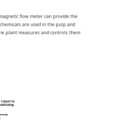
magnetic flow meter can provide the
 chemicals are used in the pulp and
 the plant measures and controls them