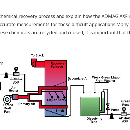
e chemical recovery process and explain how the ADMAG AXF 
accurate measurements for these difficult applications.Many
ese chemicals are recycled and reused, it is important that