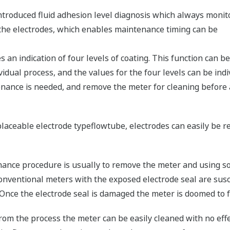
roduced fluid adhesion level diagnosis which always monit
n the electrodes, which enables maintenance timing can be
s an indication of four levels of coating. This function can be
idual process, and the values for the four levels can be indivi
enance is needed, and remove the meter for cleaning before
placeable electrode typeflowtube, electrodes can easily be
enance procedure is usually to remove the meter and using s
conventional meters with the exposed electrode seal are sus
 Once the electrode seal is damaged the meter is doomed to fa
om the process the meter can be easily cleaned with no effe