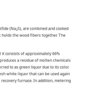
lfide (Na
S), are combined and cooked
2
t holds the wood fibers together. The
l it consists of approximately 66%
r produces a residue of molten chemicals
ed to as green liquor due to its color.
esh white liquor that can be used again
e recovery furnace. In addition, metering