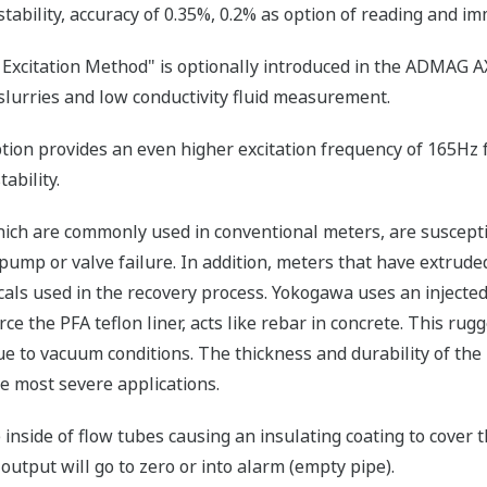
stability, accuracy of 0.35%, 0.2% as option of reading and im
Excitation Method" is optionally introduced in the ADMAG AXF
slurries and low conductivity fluid measurement.
ion provides an even higher excitation frequency of 165Hz 
ability.
hich are commonly used in conventional meters, are susceptib
pump or valve failure. In addition, meters that have extruded
als used in the recovery process. Yokogawa uses an injected 
rce the PFA teflon liner, acts like rebar in concrete. This rug
ue to vacuum conditions. The thickness and durability of the 
he most severe applications.
 inside of flow tubes causing an insulating coating to cover 
output will go to zero or into alarm (empty pipe).