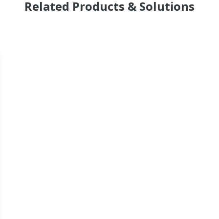
Related Products & Solutions