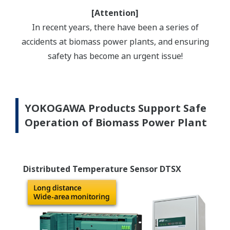
[Attention]
In recent years, there have been a series of
accidents at biomass power plants, and ensuring
safety has become an urgent issue!
YOKOGAWA Products Support Safe
Operation of Biomass Power Plant
Distributed Temperature Sensor DTSX