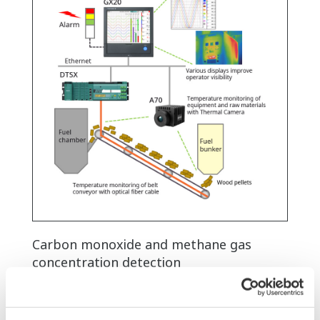
Carbon monoxide and methane gas
concentration detection