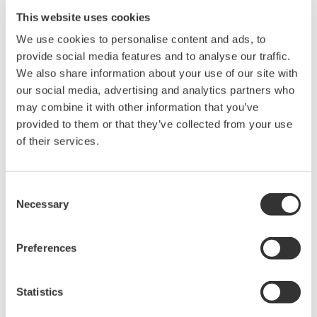
This website uses cookies
We use cookies to personalise content and ads, to
provide social media features and to analyse our traffic.
We also share information about your use of our site with
our social media, advertising and analytics partners who
may combine it with other information that you’ve
provided to them or that they’ve collected from your use
of their services.
Consent
Necessary
Selection
Preferences
Thermography solution
The combination of the Thermal Camera and the
Statistics
paperless recorder, which also supports thermal