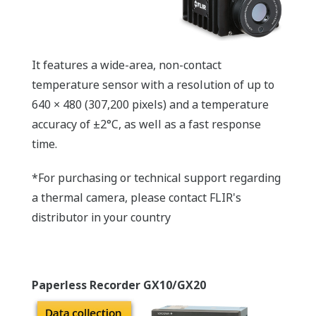
It features a wide-area, non-contact
temperature sensor with a resolution of up to
640 × 480 (307,200 pixels) and a temperature
accuracy of ±2°C, as well as a fast response
time.
*For purchasing or technical support regarding
a thermal camera, please contact FLIR's
distributor in your country
Paperless Recorder GX10/GX20