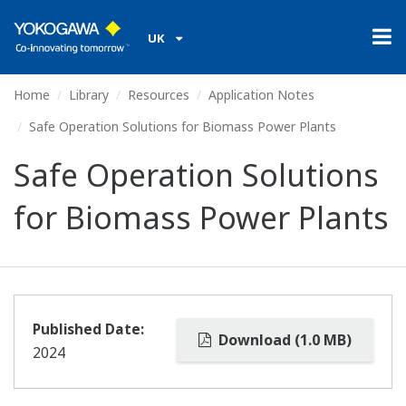
UK
Home
Library
Resources
Application Notes
Safe Operation Solutions for Biomass Power Plants
Safe Operation Solutions
for Biomass Power Plants
Published Date:
Download (1.0 MB)
2024