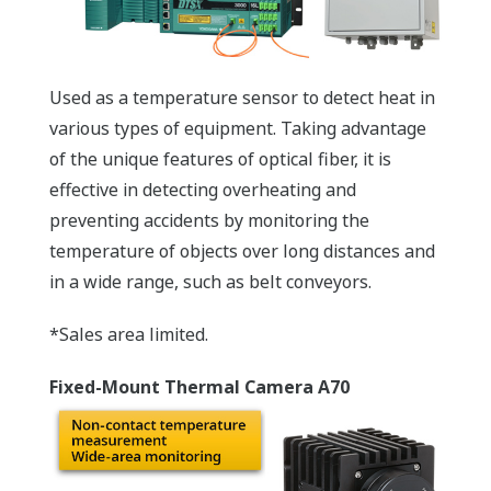
Used as a temperature sensor to detect heat in
various types of equipment. Taking advantage
of the unique features of optical fiber, it is
effective in detecting overheating and
preventing accidents by monitoring the
temperature of objects over long distances and
in a wide range, such as belt conveyors.
*Sales area limited.
Fixed-Mount Thermal Camera A70