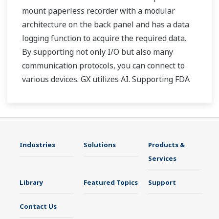
mount paperless recorder with a modular
architecture on the back panel and has a data
logging function to acquire the required data.
By supporting not only I/O but also many
communication protocols, you can connect to
various devices. GX utilizes AI. Supporting FDA
21 CFR Part11 and AMS2750E/NADCAP.
Industries
Solutions
Products &
Services
Library
Featured Topics
Support
Contact Us