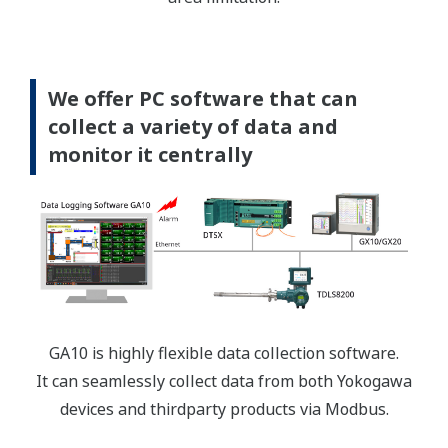
We offer PC software that can
collect a variety of data and
monitor it centrally
GA10 is highly flexible data collection software.
It can seamlessly collect data from both Yokogawa
devices and thirdparty products via Modbus.