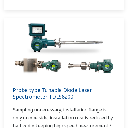
maintenance avoids downtime and ensures
stable plant operation.
Probe type Tunable Diode Laser
Spectrometer TDLS8200
Sampling unnecessary, installation flange is
only on one side, installation cost is reduced by
half while keeping high speed measurement /