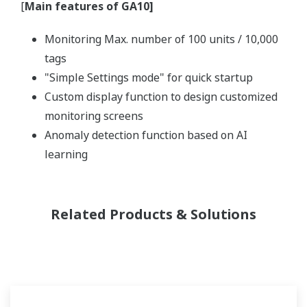
[
Main features of GA10]
Monitoring Max. number of 100 units / 10,000
tags
"Simple Settings mode" for quick startup
Custom display function to design customized
monitoring screens
Anomaly detection function based on AI
learning
Related Products & Solutions