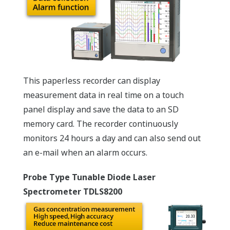
This paperless recorder can display
measurement data in real time on a touch
panel display and save the data to an SD
memory card. The recorder continuously
monitors 24 hours a day and can also send out
an e-mail when an alarm occurs.
Probe Type Tunable Diode Laser
Spectrometer TDLS8200