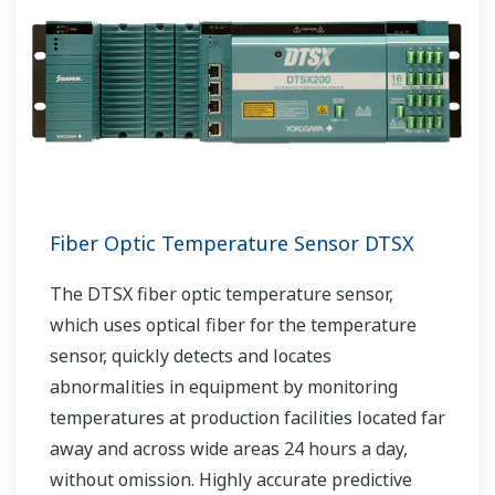
Fiber Optic Temperature Sensor DTSX
The DTSX fiber optic temperature sensor,
which uses optical fiber for the temperature
sensor, quickly detects and locates
abnormalities in equipment by monitoring
temperatures at production facilities located far
away and across wide areas 24 hours a day,
without omission. Highly accurate predictive