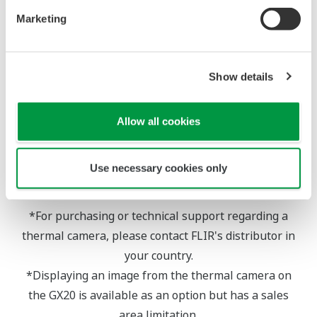
image display, ensure to detect abnormalities and
Marketing
prevent problems from occurring.
Show details
Allow all cookies
Use necessary cookies only
*For purchasing or technical support regarding a
thermal camera, please contact FLIR's distributor in
your country.
*Displaying an image from the thermal camera on
the GX20 is available as an option but has a sales
area limitation.