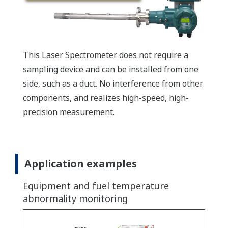
This Laser Spectrometer does not require a
sampling device and can be installed from one
side, such as a duct. No interference from other
components, and realizes high-speed, high-
precision measurement.
Application examples
Equipment and fuel temperature
abnormality monitoring