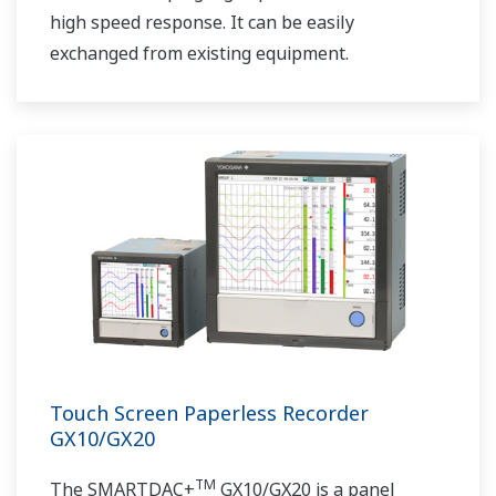
high speed response. It can be easily
exchanged from existing equipment.
Touch Screen Paperless Recorder
GX10/GX20
TM
The SMARTDAC+
GX10/GX20 is a panel