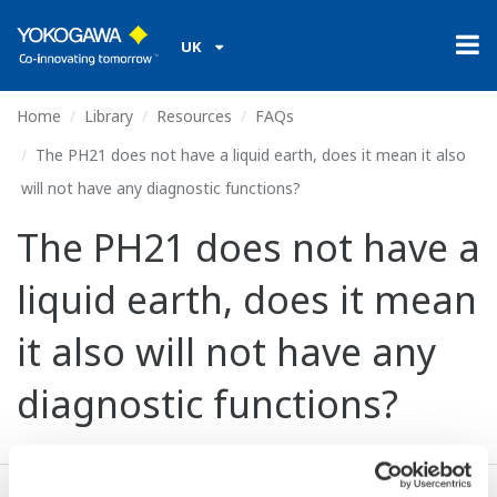
UK
Home
Library
Resources
FAQs
The PH21 does not have a liquid earth, does it mean it also
will not have any diagnostic functions?
The PH21 does not have a
liquid earth, does it mean
it also will not have any
diagnostic functions?