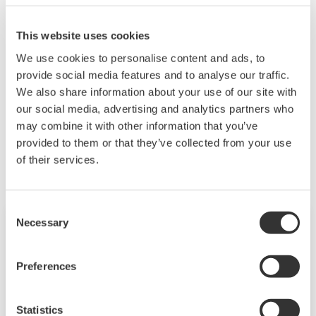
The PH21 utilizes the reference pin inside the
sensor to do the diagnostic measurements. It will
This website uses cookies
still have most of the diagnostic information
We use cookies to personalise content and ads, to
available.
provide social media features and to analyse our traffic.
We also share information about your use of our site with
our social media, advertising and analytics partners who
may combine it with other information that you’ve
Related Products & Solutions
provided to them or that they’ve collected from your use
of their services.
Consent
Necessary
Selection
Preferences
Statistics