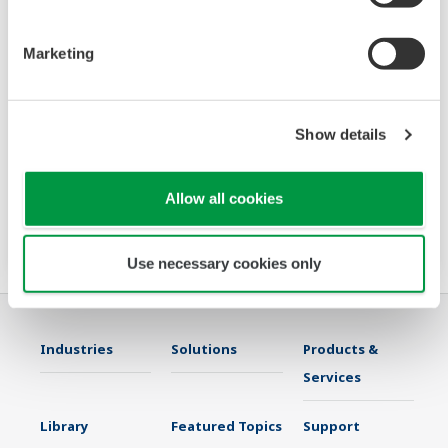
Marketing
Wide Body Sensor for Water and
Wastewater PH21
Show details
The PH21 is the newest wide body sensor in
the Yokogawa portfolio meant for water and
Allow all cookies
wastewater market.
Use necessary cookies only
Industries
Solutions
Products &
Services
Library
Featured Topics
Support