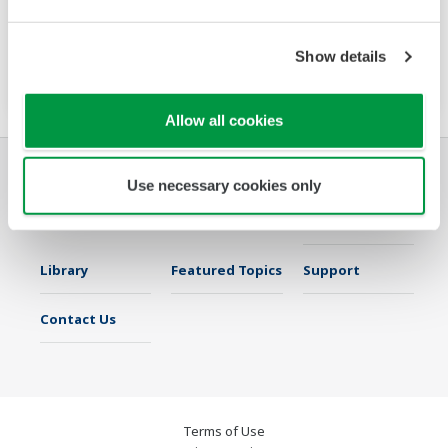
requirements, the MX100 scales from four to
1200 channels. It streams, records, displays,
Show details
and reports with no programming required.
Allow all cookies
Use necessary cookies only
Industries
Solutions
Products &
Services
Library
Featured Topics
Support
Contact Us
Terms of Use