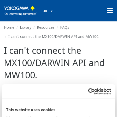
UK
Home
Library
Resources
FAQs
I can't connect the MX100/DARWIN API and MW100.
I can't connect the
MX100/DARWIN API and
MW100.
The MW100 does not support that API.
This website uses cookies