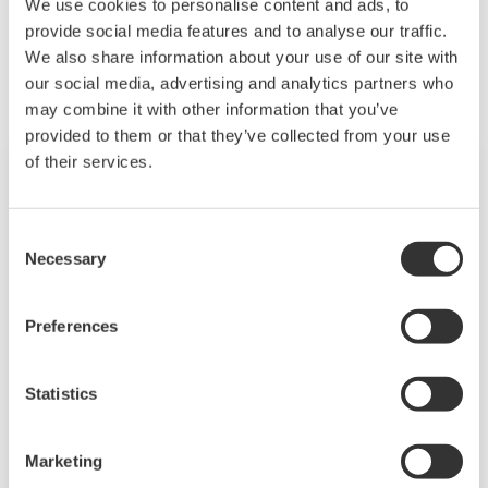
We use cookies to personalise content and ads, to
Related Products & Solutions
provide social media features and to analyse our traffic.
We also share information about your use of our site with
our social media, advertising and analytics partners who
may combine it with other information that you’ve
provided to them or that they’ve collected from your use
of their services.
Consent
Necessary
Selection
Preferences
Statistics
PC-Based MX100
Marketing
For test applications with data logging