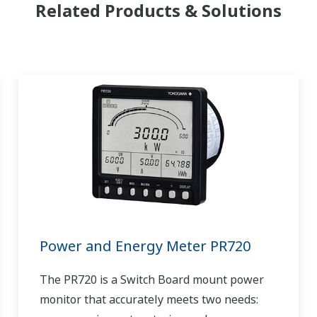
Related Products & Solutions
Power and Energy Meter PR720
The PR720 is a Switch Board mount power
monitor that accurately meets two needs: