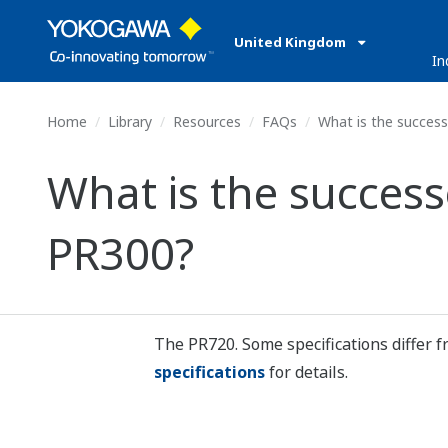
United Kingdom
In
Home
Library
Resources
FAQs
What is the succes
What is the succes
PR300?
The PR720. Some specifications differ 
specifications
for details.