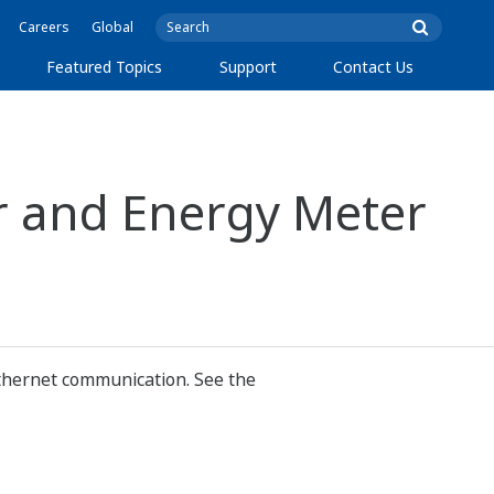
Careers
Global
Featured Topics
Support
Contact Us
r and Energy Meter
thernet communication. See the