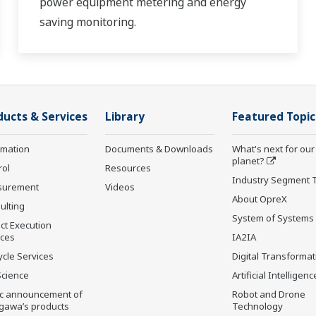
power equipment metering and energy
saving monitoring.
ducts & Services
Library
Featured Topic
rmation
Documents & Downloads
What's next for our
planet?
rol
Resources
Industry Segment 
surement
Videos
About OpreX
ulting
System of Systems
ct Execution
ices
IA2IA
ycle Services
Digital Transformat
Science
Artificial Intelligenc
ic announcement of
Robot and Drone
gawa’s products
Technology