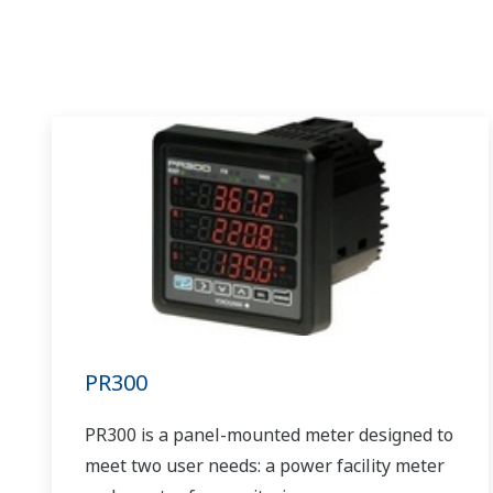
PR300
PR300 is a panel-mounted meter designed to
meet two user needs: a power facility meter