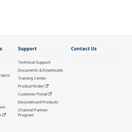
s
Support
Contact Us
Technical Support
Documents & Downloads
Topics
Training Center
Product Finder
Customer Portal
Discontinued Products
ion
Channel Partner
e
Program