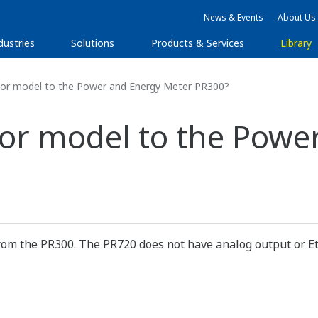
News & Events
About Us
dustries
Solutions
Products & Services
Library
sor model to the Power and Energy Meter PR300?
sor model to the Powe
from the PR300. The PR720 does not have analog output or E