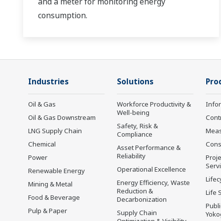
and a meter for monitoring energy
consumption.
Industries
Solutions
Pro
Oil & Gas
Workforce Productivity &
Info
Well-being
Oil & Gas Downstream
Cont
Safety, Risk &
LNG Supply Chain
Mea
Compliance
Chemical
Cons
Asset Performance &
Reliability
Power
Proje
Serv
Operational Excellence
Renewable Energy
Lifec
Energy Efficiency, Waste
Mining & Metal
Reduction &
Life 
Food & Beverage
Decarbonization
Publ
Pulp & Paper
Supply Chain
Yoko